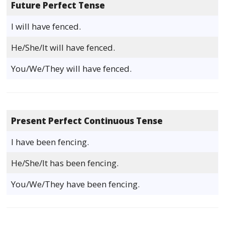
Future Perfect Tense
I will have fenced.
He/She/It will have fenced.
You/We/They will have fenced.
Present Perfect Continuous Tense
I have been fencing.
He/She/It has been fencing.
You/We/They have been fencing.