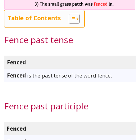
Table of Contents
Fence past tense
Fenced
Fenced
is the past tense of the word fence.
Fence past participle
Fenced