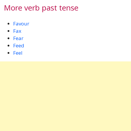
More verb past tense
Favour
Fax
Fear
Feed
Feel