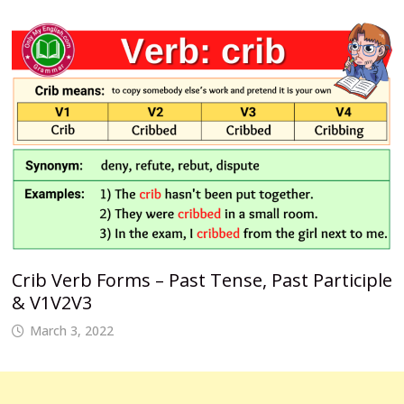
Crib Verb Forms – Past Tense, Past Participle
& V1V2V3
March 3, 2022