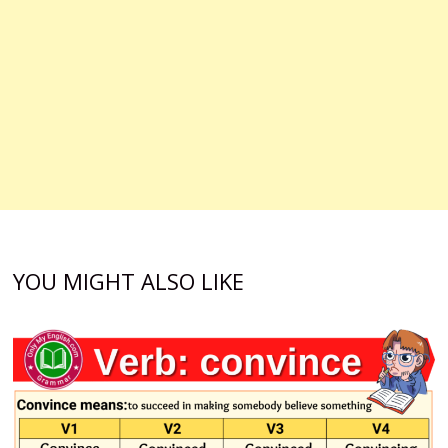
YOU MIGHT ALSO LIKE