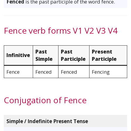
Fenced
is the past participle of the word fence.
Fence verb forms V1 V2 V3 V4
Past
Past
Present
Infinitive
Simple
Participle
Participle
Fence
Fenced
Fenced
Fencing
Conjugation of Fence
Simple / Indefinite Present Tense