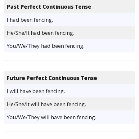
Past Perfect Continuous Tense
I had been fencing.
He/She/It had been fencing.
You/We/They had been fencing.
Future Perfect Continuous Tense
I will have been fencing.
He/She/It will have been fencing.
You/We/They will have been fencing.