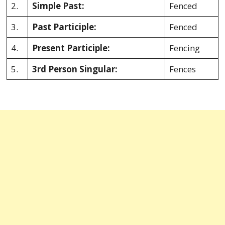
2.
Simple Past:
Fenced
3.
Past Participle:
Fenced
4.
Present Participle:
Fencing
5.
3rd Person Singular:
Fences