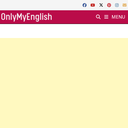
Skip
to
MENU
content