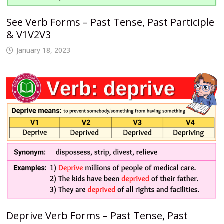
See Verb Forms – Past Tense, Past Participle
& V1V2V3
January 18, 2023
Deprive Verb Forms – Past Tense, Past