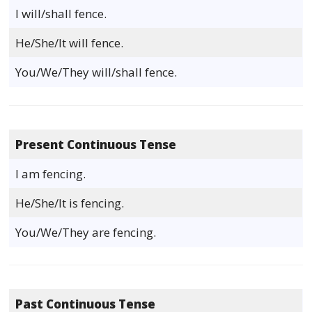
I will/shall fence.
He/She/It will fence.
You/We/They will/shall fence.
Present Continuous Tense
I am fencing.
He/She/It is fencing.
You/We/They are fencing.
Past Continuous Tense