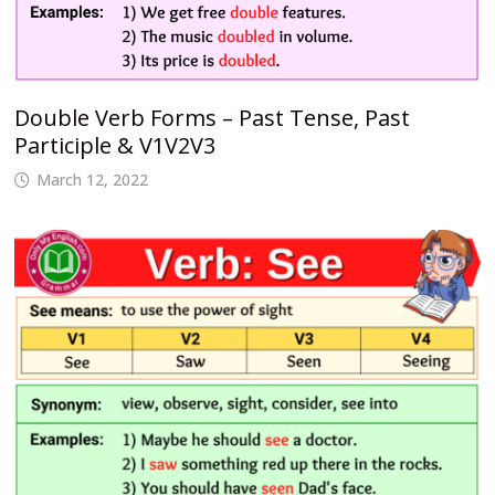
Double Verb Forms – Past Tense, Past
Participle & V1V2V3
March 12, 2022