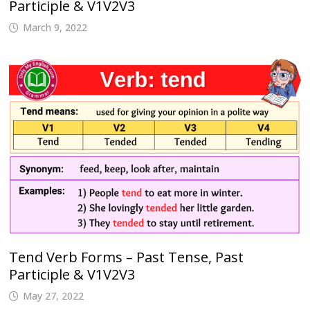
Participle & V1V2V3
March 9, 2022
Tend Verb Forms – Past Tense, Past
Participle & V1V2V3
May 27, 2022