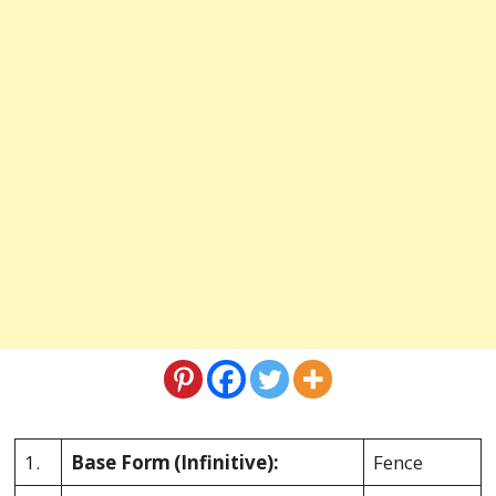
1.
Base Form
(Infinitive):
Fence