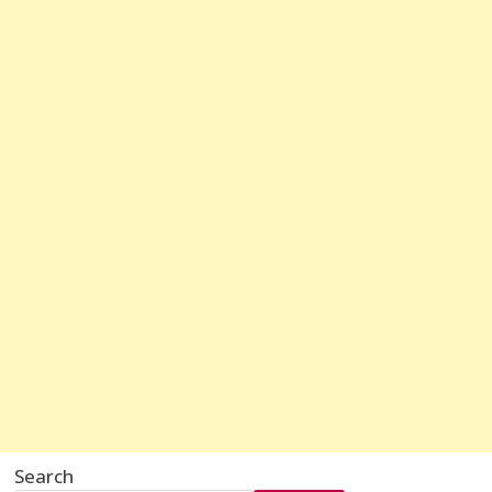
Search