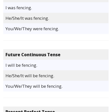
I was fencing.
He/She/It was fencing.
You/We/They were fencing.
Future Continuous Tense
I will be fencing.
He/She/It will be fencing.
You/We/They will be fencing.
Present Perfect Tense