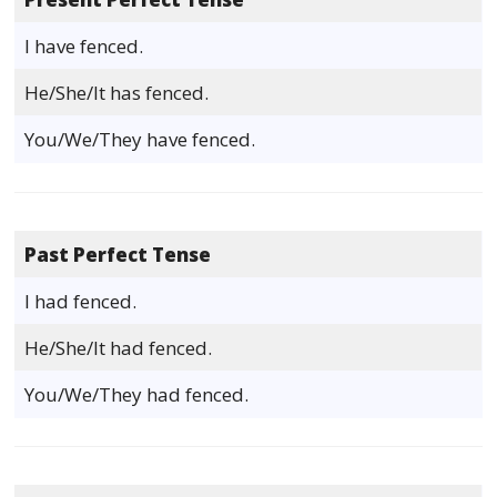
I have fenced.
He/She/It has fenced.
You/We/They have fenced.
Past Perfect Tense
I had fenced.
He/She/It had fenced.
You/We/They had fenced.