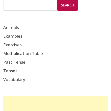
SEARCH
Animals
Examples
Exercises
Multiplication Table
Past Tense
Tenses
Vocabulary