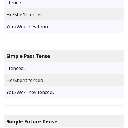
I fence.
He/She/It fences.
You/We/They fence.
Simple Past Tense
I fenced.
He/She/It fenced.
You/We/They fenced.
Simple Future Tense