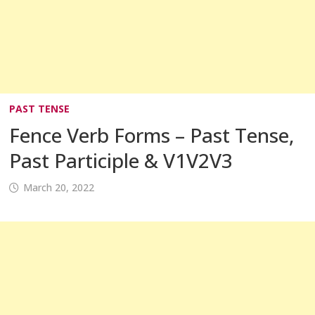
PAST TENSE
Fence Verb Forms – Past Tense,
Past Participle & V1V2V3
March 20, 2022