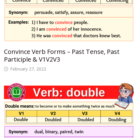
Convince Verb Forms – Past Tense, Past
Participle & V1V2V3
February 27, 2022