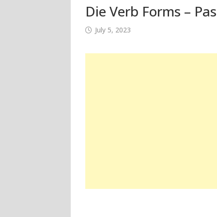
Die Verb Forms – Pas
July 5, 2023