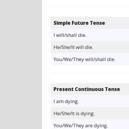
Simple Future Tense
I will/shall die.
He/She/It will die.
You/We/They will/shall die.
Present Continuous Tense
I am dying.
He/She/It is dying.
You/We/They are dying.