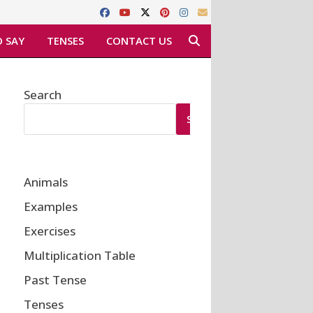
 SAY
TENSES
CONTACT US
Search
SEARCH
Animals
Examples
Exercises
Multiplication Table
Past Tense
Tenses