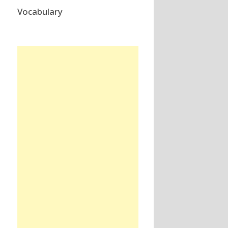
Vocabulary