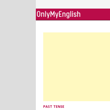
Skip
to
content
PAST TENSE