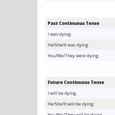
Past Continuous Tense
I was dying.
He/She/It was dying.
You/We/They were dying.
Future Continuous Tense
I will be dying.
He/She/It will be dying.
You/We/They will be dying.