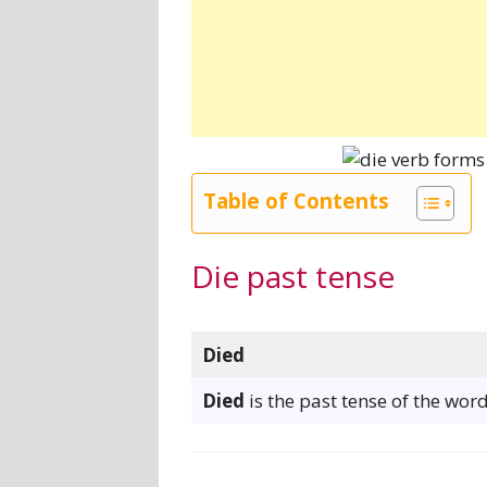
Table of Contents
Die past tense
Died
Died
is the past tense of the word