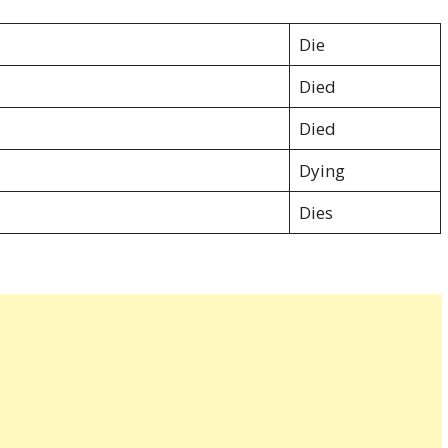
:
Die
Died
Died
Dying
Dies