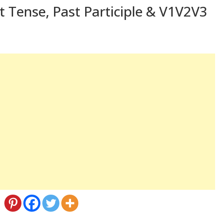
t Tense, Past Participle & V1V2V3