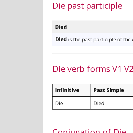
Die past participle
Died
Died
is the past participle of the
Die verb forms V1 V
Infinitive
Past Simple
Die
Died
Conjugation of Die