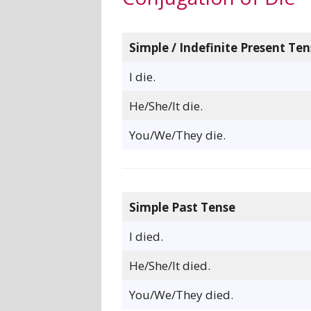
Simple / Indefinite Present Ten
I die.
He/She/It die.
You/We/They die.
Simple Past Tense
I died.
He/She/It died.
You/We/They died.