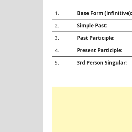
1.
Base Form
(Infinitive)
2.
Simple Past:
3.
Past Participle:
4.
Present Participle:
5.
3rd Person Singular: