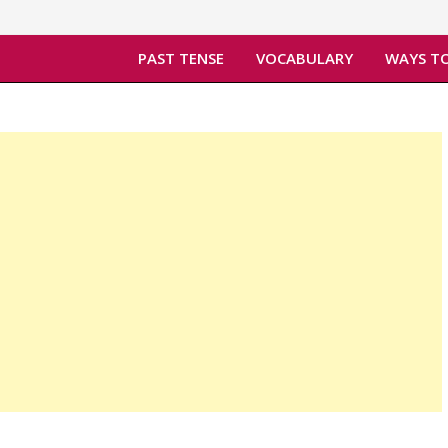
PAST TENSE
VOCABULARY
WAYS TO