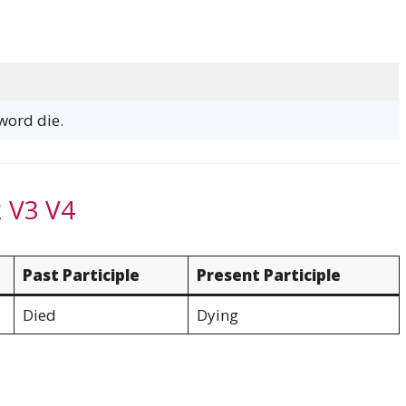
 word die.
2 V3 V4
Past Participle
Present Participle
Died
Dying