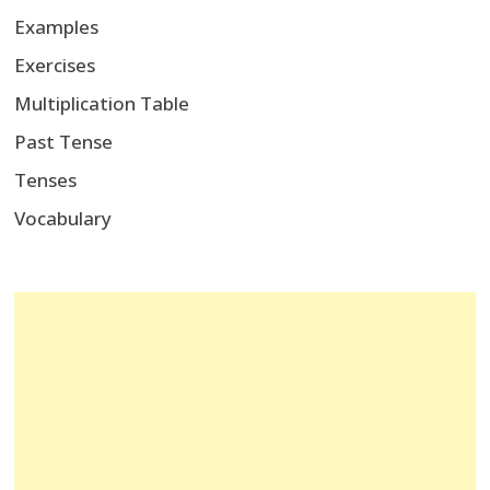
Examples
Exercises
Multiplication Table
Past Tense
Tenses
Vocabulary