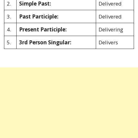
2.
Simple Past:
Delivered
3.
Past Participle:
Delivered
4.
Present Participle:
Delivering
5.
3rd Person Singular:
Delivers