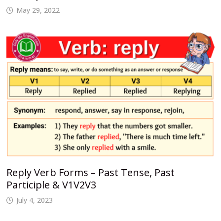
May 29, 2022
Reply Verb Forms – Past Tense, Past
Participle & V1V2V3
July 4, 2023