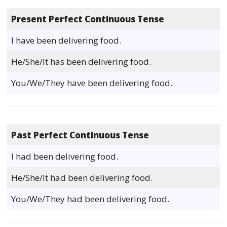
Present Perfect Continuous Tense
I have been delivering food.
He/She/It has been delivering food.
You/We/They have been delivering food.
Past Perfect Continuous Tense
I had been delivering food.
He/She/It had been delivering food.
You/We/They had been delivering food.