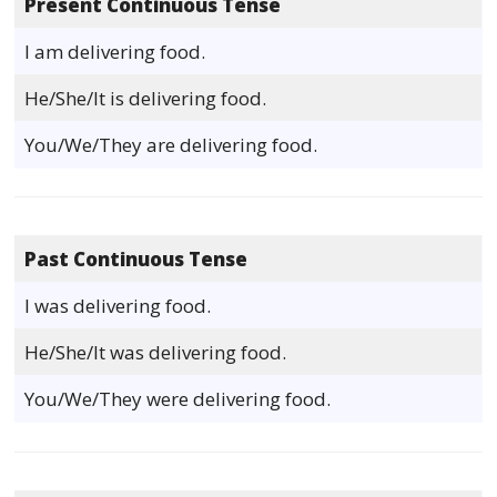
Present Continuous Tense
I am delivering food.
He/She/It is delivering food.
You/We/They are delivering food.
Past Continuous Tense
I was delivering food.
He/She/It was delivering food.
You/We/They were delivering food.