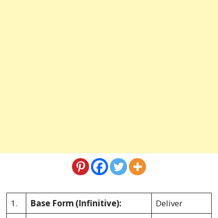
1.
Base Form
(Infinitive):
Deliver