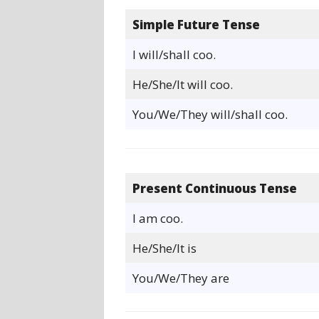
Simple Future Tense
I will/shall coo.
He/She/It will coo.
You/We/They will/shall coo.
Present Continuous Tense
I am coo.
He/She/It is
You/We/They are