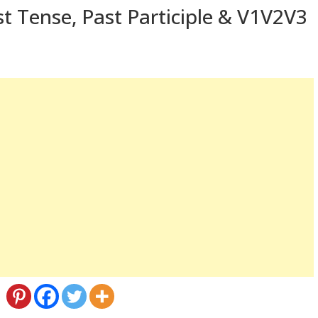
t Tense, Past Participle & V1V2V3