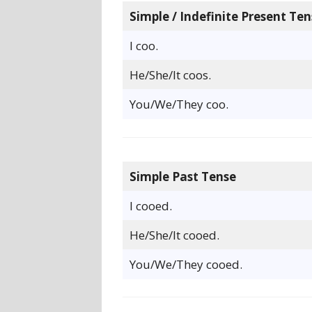
Simple / Indefinite Present Ten
I coo.
He/She/It coos.
You/We/They coo.
Simple Past Tense
I cooed.
He/She/It cooed.
You/We/They cooed.