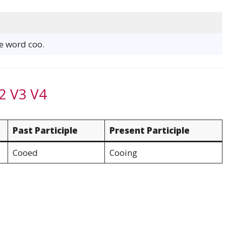
he word coo.
2 V3 V4
Past Participle
Present Participle
Cooed
Cooing