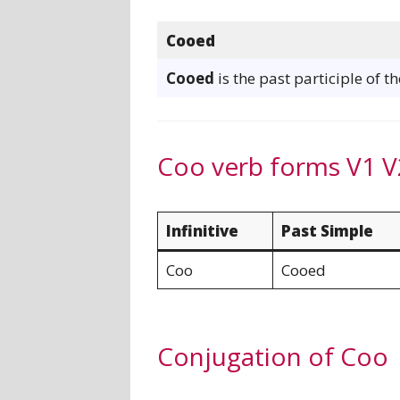
Cooed
Cooed
is the past participle of t
Coo verb forms V1 V
Infinitive
Past Simple
Coo
Cooed
Conjugation of Coo