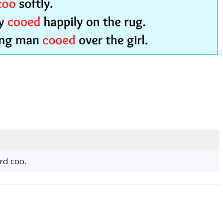
rd coo.