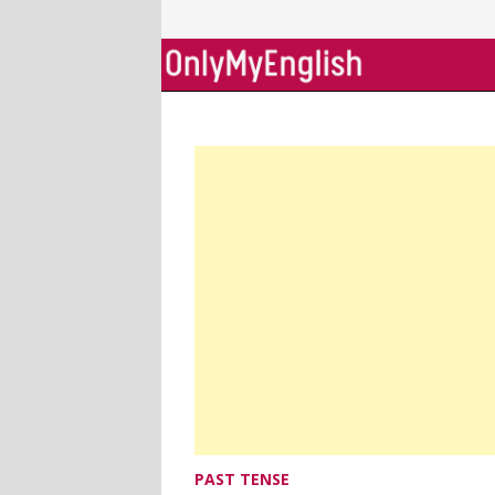
Skip
to
content
PAST TENSE