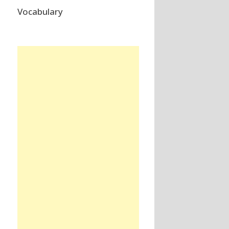
Vocabulary