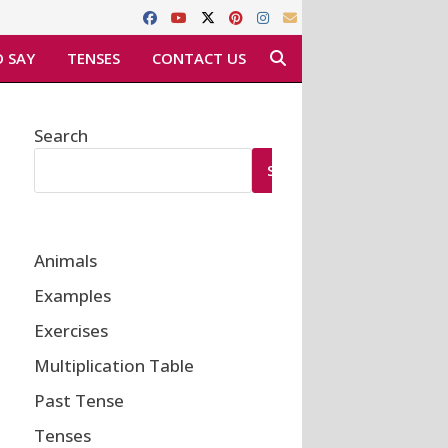
 SAY
TENSES
CONTACT US
Search
SEARCH
Animals
Examples
Exercises
Multiplication Table
Past Tense
Tenses