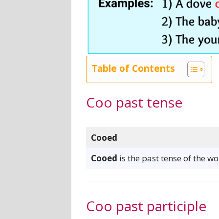
Table of Contents
Coo past tense
Cooed
Cooed
is the past tense of the wo
Coo past participle