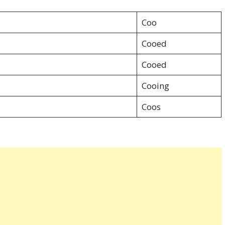
Coo
Cooed
Cooed
Cooing
Coos