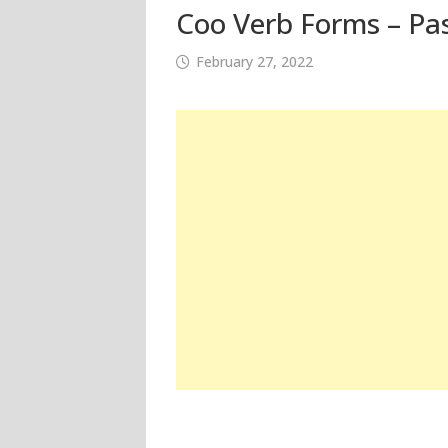
Coo Verb Forms – Pas
February 27, 2022