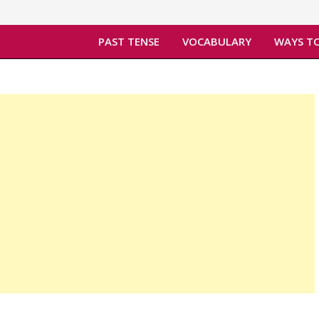
PAST TENSE
VOCABULARY
WAYS TO