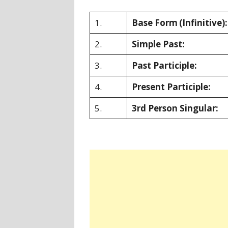
1.
Base Form
(Infinitive):
2.
Simple Past:
3.
Past Participle:
4.
Present Participle:
5.
3rd Person Singular: