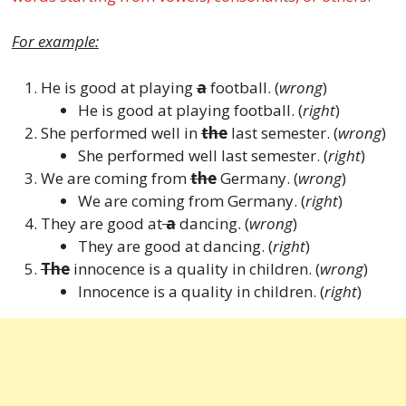
For example:
He is good at playing
a
football. (
wrong
)
He is good at playing
football. (
right
)
She performed well in
the
last semester. (
wrong
)
She performed well last semester. (
right
)
We are coming from
the
Germany. (
wrong
)
We are coming from Germany. (
right
)
They are good at
a
dancing. (
wrong
)
They are good at dancing. (
right
)
The
innocence is a quality in children. (
wrong
)
Innocence is a quality in children. (
right
)