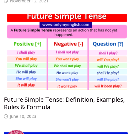
November 12, 2021
Future Simple Tense: Definition, Examples,
Rules & Formula
June 10, 2023