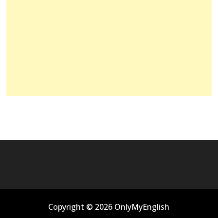
Copyright © 2026 OnlyMyEnglish