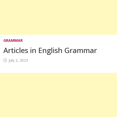
GRAMMAR
Articles in English Grammar
July 2, 2023