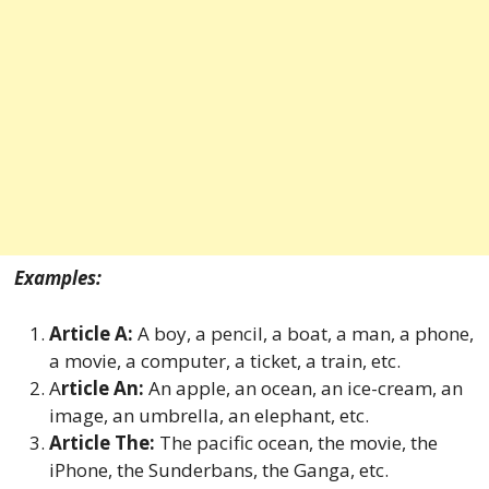
Examples:
Article A:
A boy, a pencil, a boat, a man, a phone,
a movie, a computer, a ticket, a train, etc.
A
rticle An:
An apple, an ocean, an ice-cream, an
image, an umbrella, an elephant, etc.
Article The:
The pacific ocean, the movie, the
iPhone, the Sunderbans, the Ganga, etc.