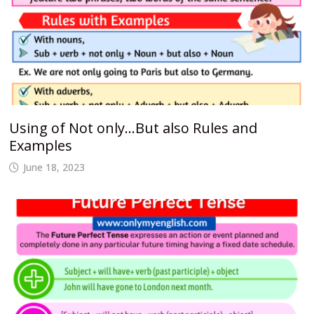
Using of Not only…But also Rules and
Examples
June 18, 2023