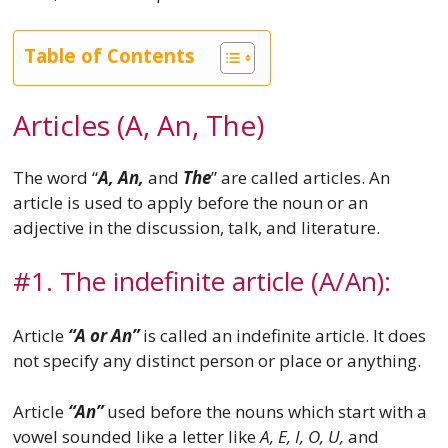
Table of Contents
Articles (A, An, The)
The word “
A, An,
and
The
” are called articles. An
article is used to apply before the noun or an
adjective in the discussion, talk, and literature.
#1. The indefinite article (A/An):
Article
“A or An”
is called an indefinite article. It does
not specify any distinct person or place or anything.
Article
“An”
used before the nouns which start with a
vowel sounded like a letter like
A, E, I, O, U,
and