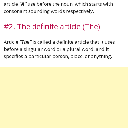
article
“A”
use before the noun, which starts with
consonant sounding words respectively.
#2. The definite article (The):
Article
“The”
is called a definite article that it uses
before a singular word or a plural word, and it
specifies a particular person, place, or anything.