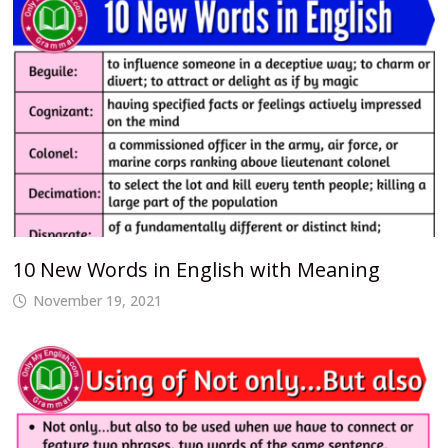
10 New Words in English with Meaning
November 19, 2021