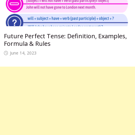
Future Perfect Tense: Definition, Examples,
Formula & Rules
June 14, 2023