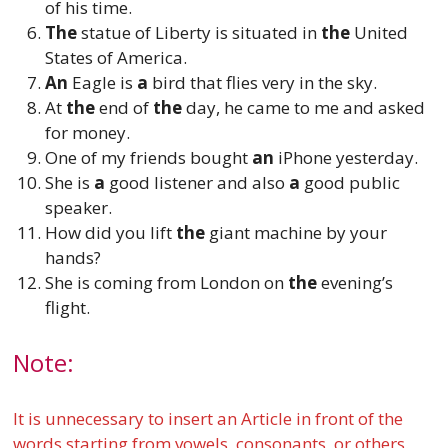
of his time.
The
statue of Liberty is situated in
the
United
States of America.
An
Eagle is
a
bird that flies very in the sky.
At
the
end of
the
day, he came to me and asked
for money.
One of my friends bought
an
iPhone yesterday.
She is
a
good listener and also
a
good public
speaker.
How did you lift
the
giant machine by your
hands?
She is coming from London on
the
evening’s
flight.
Note:
It is unnecessary to insert an Article in front of the
words starting from vowels, consonants, or others.