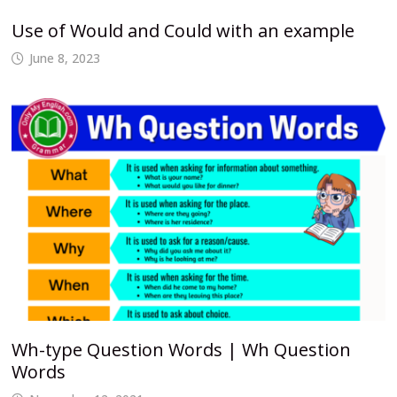
Use of Would and Could with an example
June 8, 2023
Wh-type Question Words | Wh Question
Words