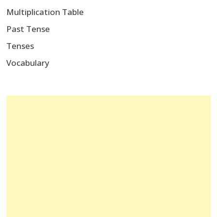
Multiplication Table
Past Tense
Tenses
Vocabulary