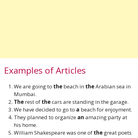
Examples of Articles
We are going to
the
beach in
the
Arabian sea in
Mumbai.
The
rest of
the
cars are standing in the garage.
We have decided to go to
a
beach for enjoyment.
They planned to organize
an
amazing
party at
his home.
William Shakespeare was one of
the
great poets