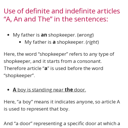
Use of definite and indefinite articles
“A, An and The” in the sentences:
My father is
an
shopkeeper. (
wrong
)
My father is
a
shopkeeper. (
right
)
Here, the word “shopkeeper” refers to any type of
shopkeeper, and it starts from a consonant.
Therefore article “
a
” is used before the word
“shopkeeper”.
A
boy is standing near
the
door.
Here, “a boy” means it indicates anyone, so article A
is used to represent that boy.
And “a door” representing a specific door at which a