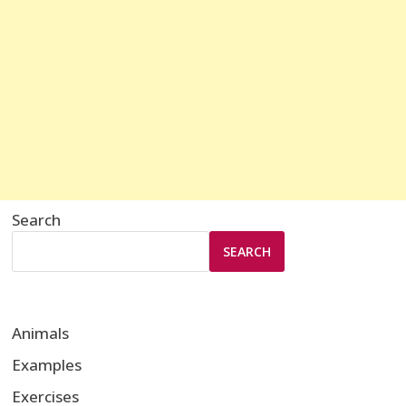
Search
SEARCH
Animals
Examples
Exercises