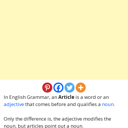
In English Grammar, an
Article
is a word or an
adjective
that comes before and qualifies a
noun
.
Only the difference is, the adjective modifies the
noun, but articles point out a noun.