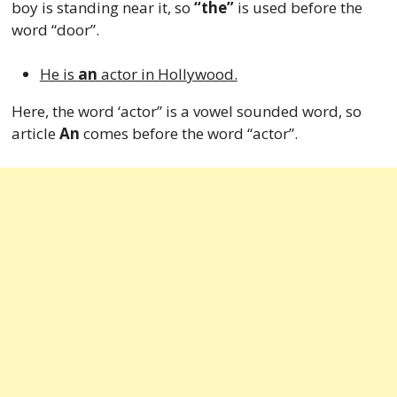
boy is standing near it, so
“the”
is used before the
word “door”.
He is
an
actor in Hollywood.
Here, the word ‘actor” is a vowel sounded word, so
article
An
comes before the word “actor”.