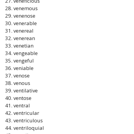
veneficious
venemous
venenose
venerable
venereal
venerean
venetian
vengeable
vengeful
veniable
venose
venous
ventilative
ventose
ventral
ventricular
ventriculous
ventriloquial