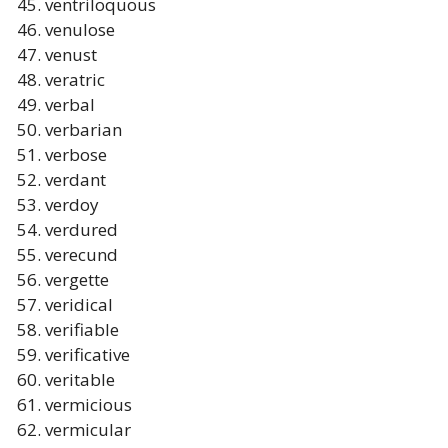
ventriloquous
venulose
venust
veratric
verbal
verbarian
verbose
verdant
verdoy
verdured
verecund
vergette
veridical
verifiable
verificative
veritable
vermicious
vermicular