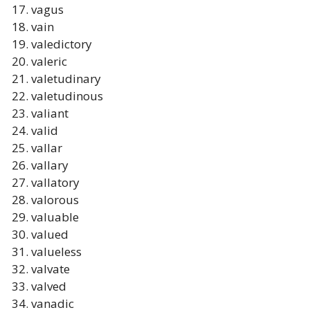
vagus
vain
valedictory
valeric
valetudinary
valetudinous
valiant
valid
vallar
vallary
vallatory
valorous
valuable
valued
valueless
valvate
valved
vanadic