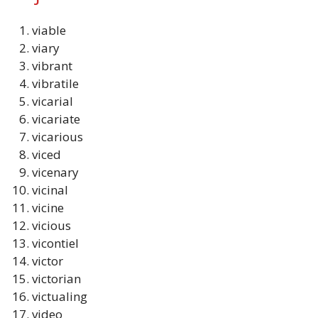
viable
viary
vibrant
vibratile
vicarial
vicariate
vicarious
viced
vicenary
vicinal
vicine
vicious
vicontiel
victor
victorian
victualing
video