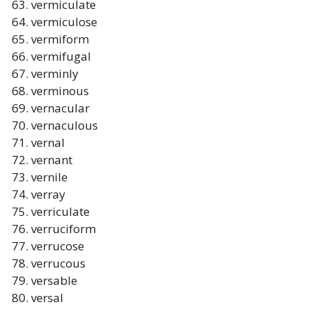
vermiculate
vermiculose
vermiform
vermifugal
verminly
verminous
vernacular
vernaculous
vernal
vernant
vernile
verray
verriculate
verruciform
verrucose
verrucous
versable
versal