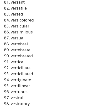
versant
versatile
versed
versicolored
versicular
versimilous
versual
vertebral
vertebrate
vertebrated
vertical
verticillate
verticillated
vertiginate
vertilinear
vertuous
vesical
vesicatory