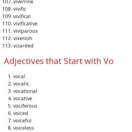
viverrine
vivific
vivifical
vivificative
viviparous
vixenish
vizarded
Adjectives that Start with Vo
vocal
vocalic
vocational
vocative
vociferous
voiced
voiceful
voiceless