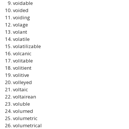
voidable
voided
voiding
volage
volant
volatile
volatilizable
volcanic
volitable
volitient
volitive
volleyed
voltaic
voltairean
voluble
volumed
volumetric
volumetrical