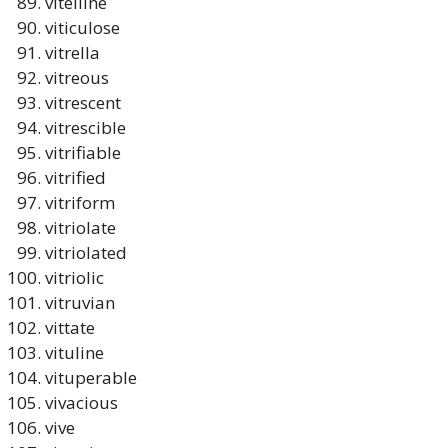
vitelline
viticulose
vitrella
vitreous
vitrescent
vitrescible
vitrifiable
vitrified
vitriform
vitriolate
vitriolated
vitriolic
vitruvian
vittate
vituline
vituperable
vivacious
vive