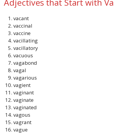
Adjectives that Start with Va
vacant
vaccinal
vaccine
vacillating
vacillatory
vacuous
vagabond
vagal
vagarious
vagient
vaginant
vaginate
vaginated
vagous
vagrant
vague