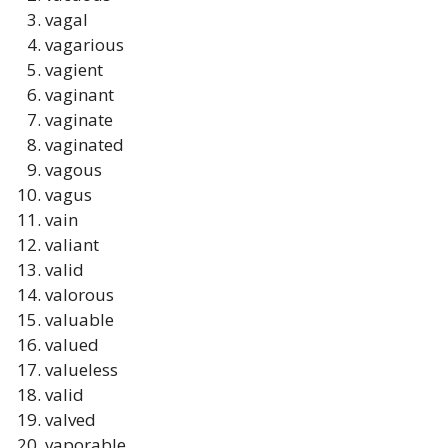
vagal
vagarious
vagient
vaginant
vaginate
vaginated
vagous
vagus
vain
valiant
valid
valorous
valuable
valued
valueless
valid
valved
vaporable