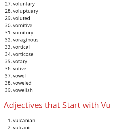
voluntary
voluptuary
voluted
vomitive
vomitory
voraginous
vortical
vorticose
votary
votive
vowel
voweled
vowelish
Adjectives that Start with Vu
vulcanian
vulcanic