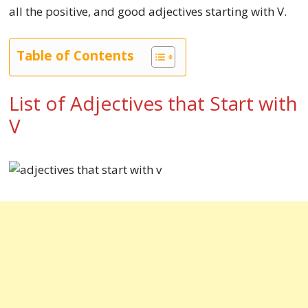
all the positive, and good adjectives starting with V.
Table of Contents
List of Adjectives that Start with
V