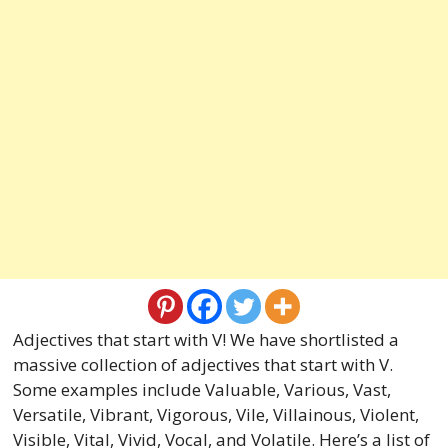
Adjectives that start with V! We have shortlisted a
massive collection of adjectives that start with V.
Some examples include Valuable, Various, Vast,
Versatile, Vibrant, Vigorous, Vile, Villainous, Violent,
Visible, Vital, Vivid, Vocal, and Volatile. Here’s a list of