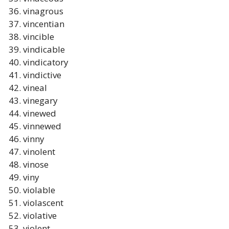
vinagrous
vincentian
vincible
vindicable
vindicatory
vindictive
vineal
vinegary
vinewed
vinnewed
vinny
vinolent
vinose
viny
violable
violascent
violative
violent