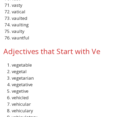
vasty
vatical
vaulted
vaulting
vaulty
vauntful
Adjectives that Start with Ve
vegetable
vegetal
vegetarian
vegetative
vegetive
vehicled
vehicular
vehiculary