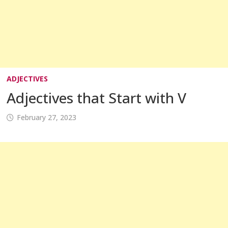
ADJECTIVES
Adjectives that Start with V
February 27, 2023