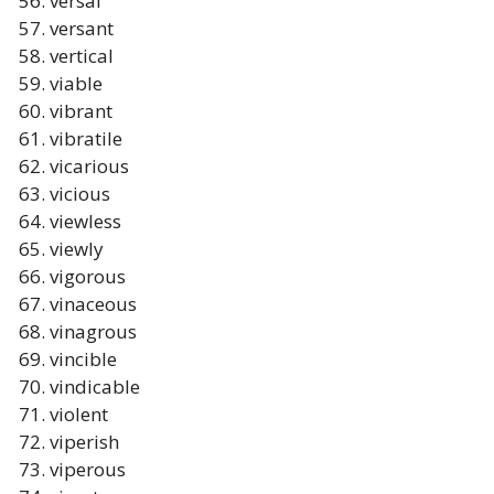
versal
versant
vertical
viable
vibrant
vibratile
vicarious
vicious
viewless
viewly
vigorous
vinaceous
vinagrous
vincible
vindicable
violent
viperish
viperous