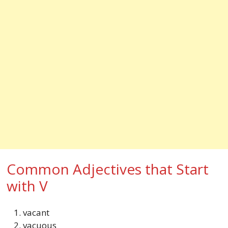
Common Adjectives that Start
with V
vacant
vacuous