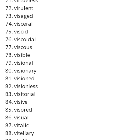
virtueless
virulent
visaged
visceral
viscid
viscoidal
viscous
visible
visional
visionary
visioned
visionless
visitorial
visive
visored
visual
vitalic
vitellary