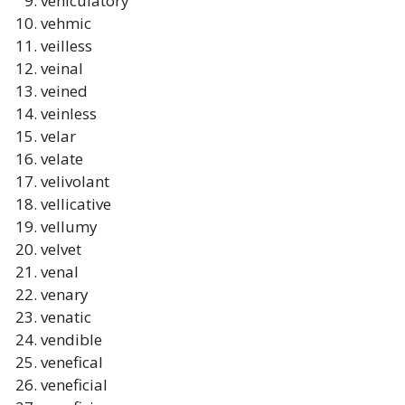
vehiculatory
vehmic
veilless
veinal
veined
veinless
velar
velate
velivolant
vellicative
vellumy
velvet
venal
venary
venatic
vendible
venefical
veneficial