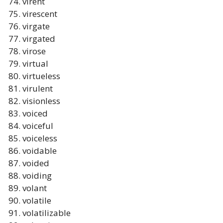
virent
virescent
virgate
virgated
virose
virtual
virtueless
virulent
visionless
voiced
voiceful
voiceless
voidable
voided
voiding
volant
volatile
volatilizable