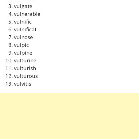
vulgate
vulnerable
vulnific
vulnifical
vulnose
vulpic
vulpine
vulturine
vulturish
vulturous
vulvitis