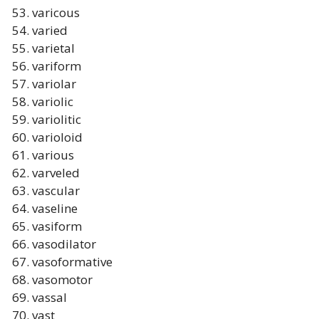
varicous
varied
varietal
variform
variolar
variolic
variolitic
varioloid
various
varveled
vascular
vaseline
vasiform
vasodilator
vasoformative
vasomotor
vassal
vast