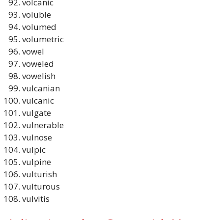
volcanic
voluble
volumed
volumetric
vowel
voweled
vowelish
vulcanian
vulcanic
vulgate
vulnerable
vulnose
vulpic
vulpine
vulturish
vulturous
vulvitis