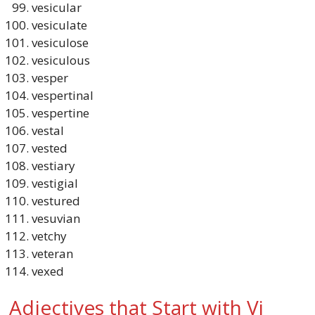
vesicular
vesiculate
vesiculose
vesiculous
vesper
vespertinal
vespertine
vestal
vested
vestiary
vestigial
vestured
vesuvian
vetchy
veteran
vexed
Adjectives that Start with Vi