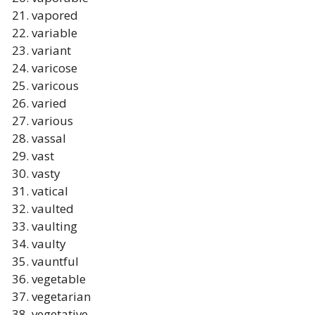
vapored
variable
variant
varicose
varicous
varied
various
vassal
vast
vasty
vatical
vaulted
vaulting
vaulty
vauntful
vegetable
vegetarian
vegetative