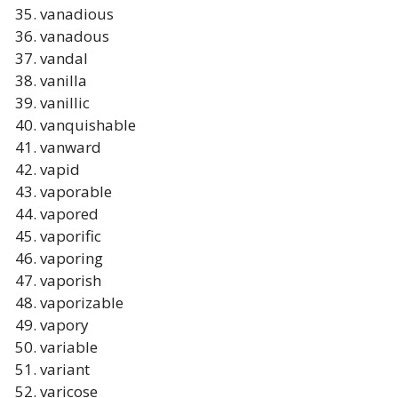
vanadious
vanadous
vandal
vanilla
vanillic
vanquishable
vanward
vapid
vaporable
vapored
vaporific
vaporing
vaporish
vaporizable
vapory
variable
variant
varicose