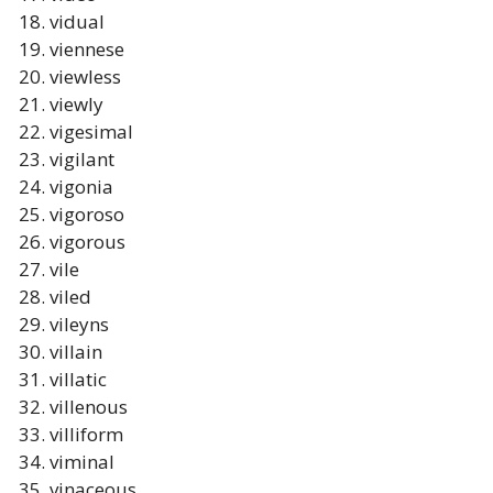
vidual
viennese
viewless
viewly
vigesimal
vigilant
vigonia
vigoroso
vigorous
vile
viled
vileyns
villain
villatic
villenous
villiform
viminal
vinaceous