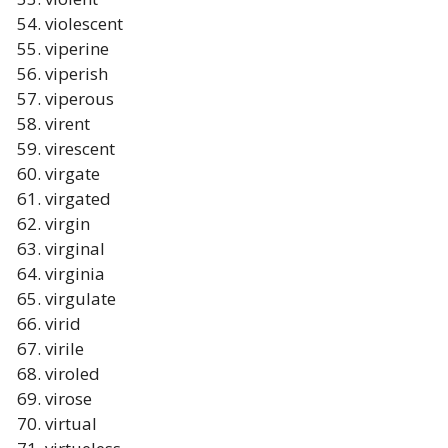
violescent
viperine
viperish
viperous
virent
virescent
virgate
virgated
virgin
virginal
virginia
virgulate
virid
virile
viroled
virose
virtual