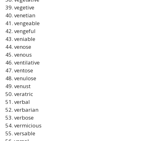
vegetive
venetian
vengeable
vengeful
veniable
venose
venous
ventilative
ventose
venulose
venust
veratric
verbal
verbarian
verbose
vermicious
versable