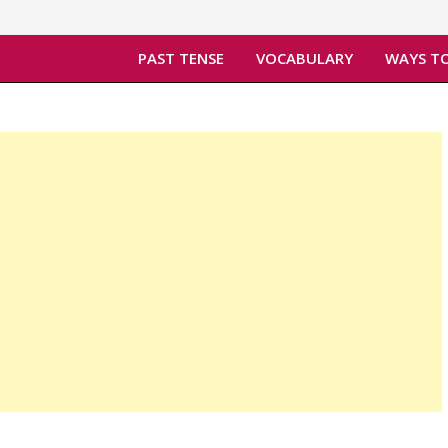
PAST TENSE
VOCABULARY
WAYS TO