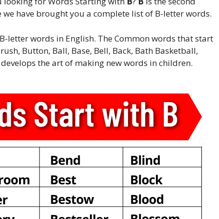
 looking for Words Starting with
B
?
B
is the second
e we have brought you a complete list of B-letter words.
rn B-letter words in English. The Common words that start
rush, Button, Ball, Base, Bell, Back, Bath Basketball,
s develops the art of making new words in children.