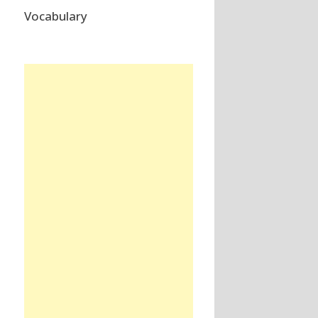
Vocabulary