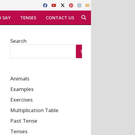
 SAY
TENSES
CONTACT US
Search
SEARCH
Animals
Examples
Exercises
Multiplication Table
Past Tense
Tenses