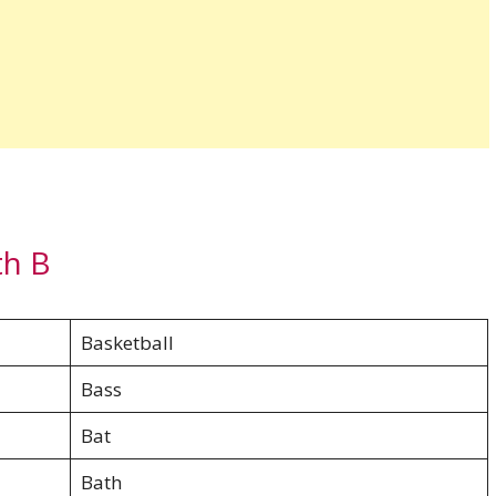
th B
Basketball
Bass
Bat
Bath