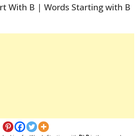
t With B | Words Starting with B