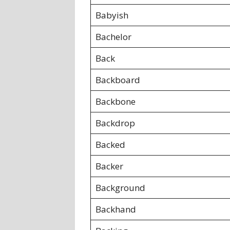
Babyish
Bachelor
Back
Backboard
Backbone
Backdrop
Backed
Backer
Background
Backhand