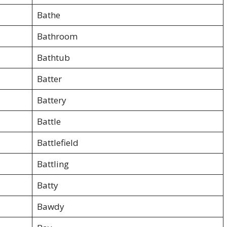
Bathe
Bathroom
Bathtub
Batter
Battery
Battle
Battlefield
Battling
Batty
Bawdy