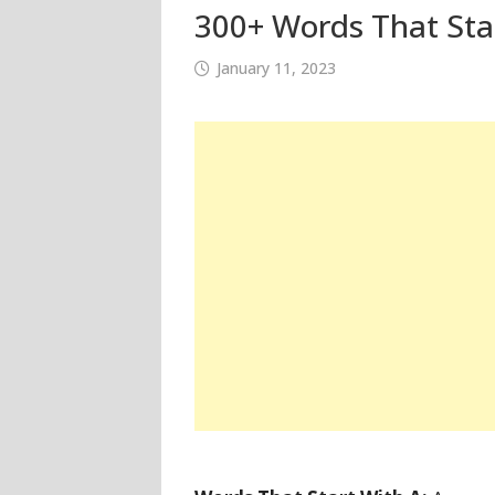
300+ Words That Star
January 11, 2023