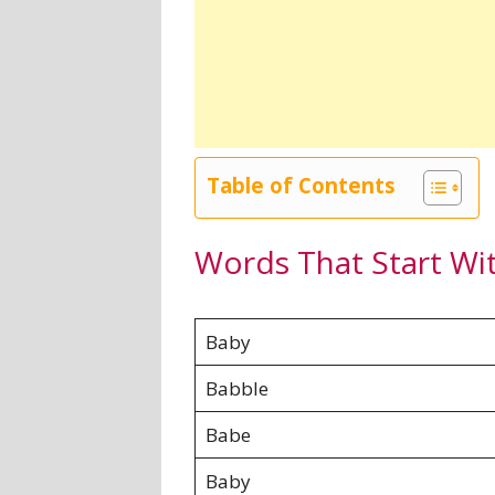
Table of Contents
Words That Start Wi
Baby
Babble
Babe
Baby