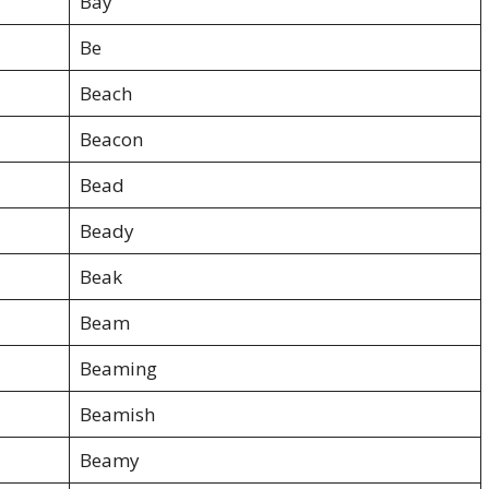
Bay
Be
Beach
Beacon
Bead
Beady
Beak
Beam
Beaming
Beamish
Beamy