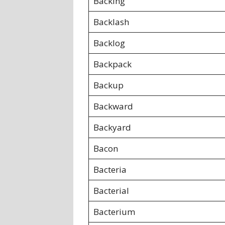
Backing
Backlash
Backlog
Backpack
Backup
Backward
Backyard
Bacon
Bacteria
Bacterial
Bacterium