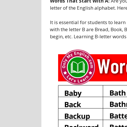
Words That Start With A:
Are you
letter of the English alphabet. Her
It is essential for students to lea
with the letter B are Bread, Book, B
begin, etc. Learning B-letter word