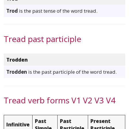
Trod
is the past tense of the word tread.
Tread past participle
Trodden
Trodden
is the past participle of the word tread.
Tread verb forms V1 V2 V3 V4
Past
Past
Present
Infinitive
Simple
Participle
Participle