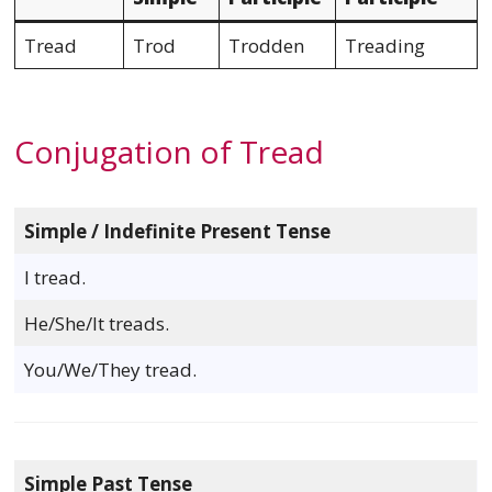
Tread
Trod
Trodden
Treading
Conjugation of Tread
Simple / Indefinite Present Tense
I tread.
He/She/It treads.
You/We/They tread.
Simple Past Tense