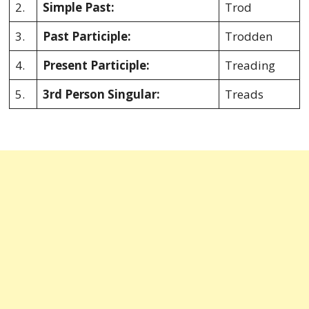
2.
Simple Past:
Trod
3.
Past Participle:
Trodden
4.
Present Participle:
Treading
5.
3rd Person Singular:
Treads