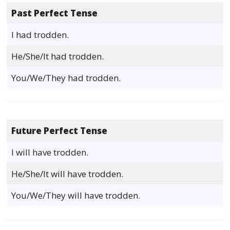
Past Perfect Tense
I had trodden.
He/She/It had trodden.
You/We/They had trodden.
Future Perfect Tense
I will have trodden.
He/She/It will have trodden.
You/We/They will have trodden.