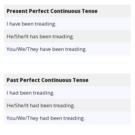
Present Perfect Continuous Tense
I have been treading.
He/She/It has been treading.
You/We/They have been treading.
Past Perfect Continuous Tense
I had been treading.
He/She/It had been treading.
You/We/They had been treading.