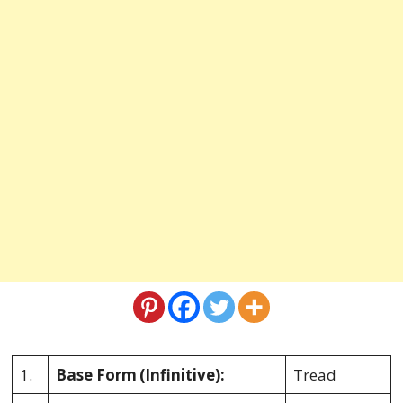
1.
Base Form
(Infinitive):
Tread