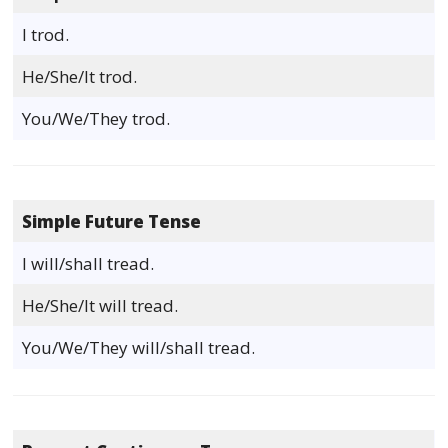
I trod.
He/She/It trod.
You/We/They trod.
Simple Future Tense
I will/shall tread.
He/She/It will tread.
You/We/They will/shall tread.