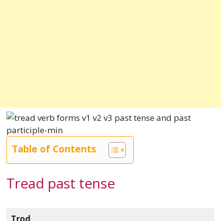
Table of Contents
Tread past tense
Trod