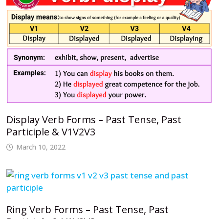
Display Verb Forms – Past Tense, Past
Participle & V1V2V3
March 10, 2022
Ring Verb Forms – Past Tense, Past