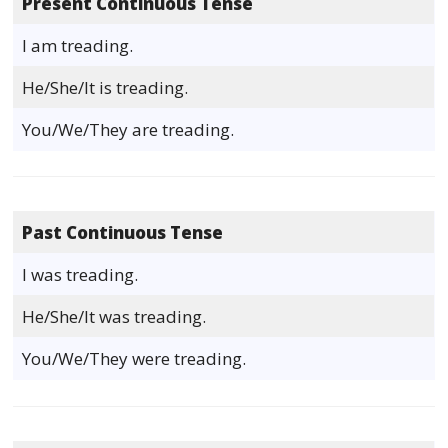
Present Continuous Tense
I am treading.
He/She/It is treading.
You/We/They are treading.
Past Continuous Tense
I was treading.
He/She/It was treading.
You/We/They were treading.