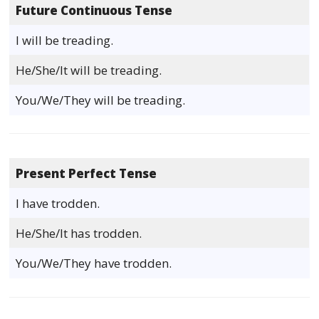
Future Continuous Tense
I will be treading.
He/She/It will be treading.
You/We/They will be treading.
Present Perfect Tense
I have trodden.
He/She/It has trodden.
You/We/They have trodden.