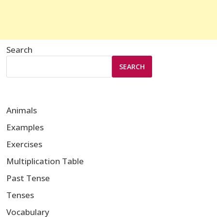
Search
SEARCH
Animals
Examples
Exercises
Multiplication Table
Past Tense
Tenses
Vocabulary