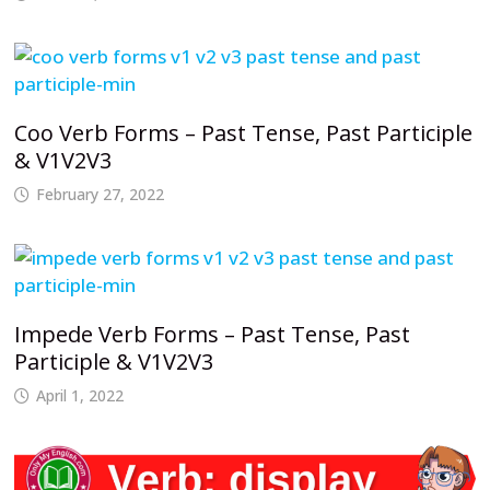
Coo Verb Forms – Past Tense, Past Participle
& V1V2V3
February 27, 2022
Impede Verb Forms – Past Tense, Past
Participle & V1V2V3
April 1, 2022