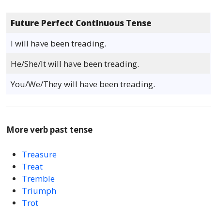
Future Perfect Continuous Tense
I will have been treading.
He/She/It will have been treading.
You/We/They will have been treading.
More verb past tense
Treasure
Treat
Tremble
Triumph
Trot