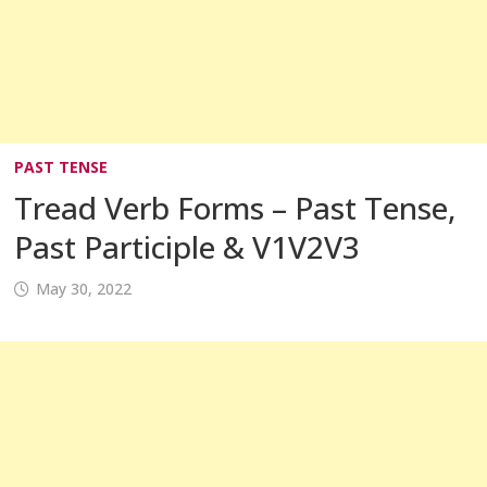
PAST TENSE
Tread Verb Forms – Past Tense,
Past Participle & V1V2V3
May 30, 2022