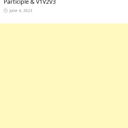
Participle & V1V2V3
June 4, 2023