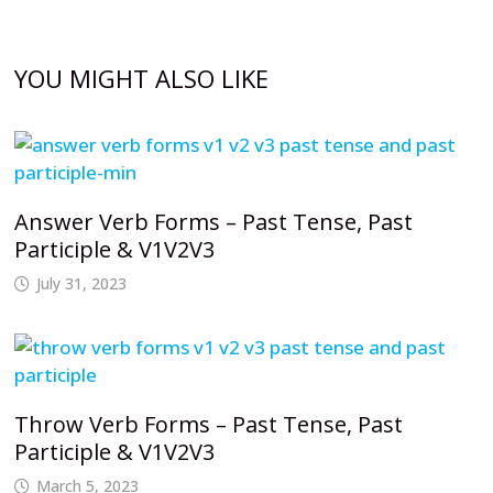
YOU MIGHT ALSO LIKE
Answer Verb Forms – Past Tense, Past
Participle & V1V2V3
July 31, 2023
Throw Verb Forms – Past Tense, Past
Participle & V1V2V3
March 5, 2023