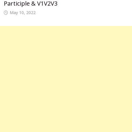
Participle & V1V2V3
May 10, 2022