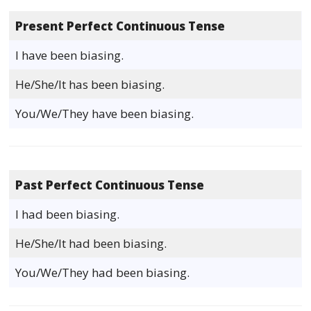
Present Perfect Continuous Tense
I have been biasing.
He/She/It has been biasing.
You/We/They have been biasing.
Past Perfect Continuous Tense
I had been biasing.
He/She/It had been biasing.
You/We/They had been biasing.