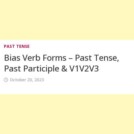
PAST TENSE
Bias Verb Forms – Past Tense,
Past Participle & V1V2V3
October 20, 2023