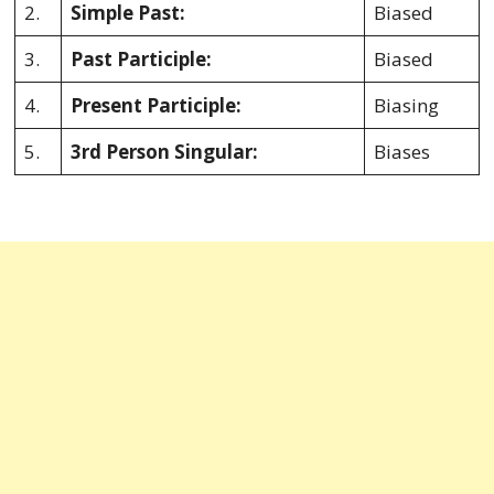
2.
Simple Past:
Biased
3.
Past Participle:
Biased
4.
Present Participle:
Biasing
5.
3rd Person Singular:
Biases