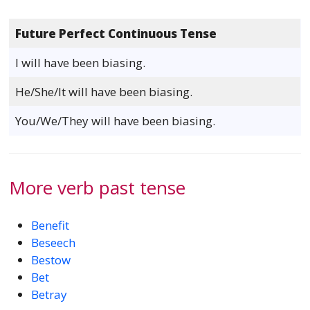
Future Perfect Continuous Tense
I will have been biasing.
He/She/It will have been biasing.
You/We/They will have been biasing.
More verb past tense
Benefit
Beseech
Bestow
Bet
Betray