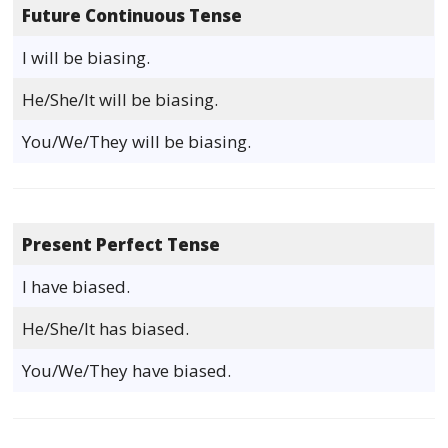
Future Continuous Tense
I will be biasing.
He/She/It will be biasing.
You/We/They will be biasing.
Present Perfect Tense
I have biased.
He/She/It has biased.
You/We/They have biased.