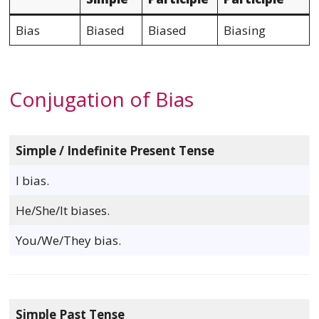
Bias
Biased
Biased
Biasing
Conjugation of Bias
Simple / Indefinite Present Tense
I bias.
He/She/It biases.
You/We/They bias.
Simple Past Tense