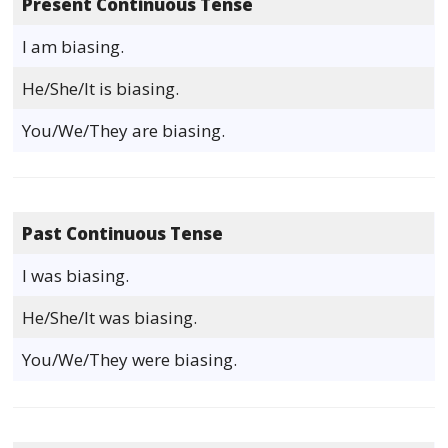
Present Continuous Tense
I am biasing.
He/She/It is biasing.
You/We/They are biasing.
Past Continuous Tense
I was biasing.
He/She/It was biasing.
You/We/They were biasing.