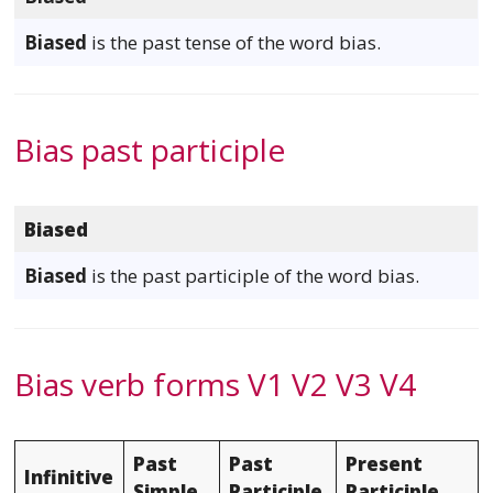
Biased
is the past tense of the word bias.
Bias past participle
Biased
Biased
is the past participle of the word bias.
Bias verb forms V1 V2 V3 V4
Past
Past
Present
Infinitive
Simple
Participle
Participle