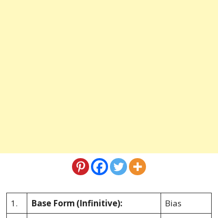
1.
Base Form
(Infinitive):
Bias