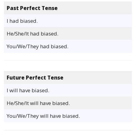
Past Perfect Tense
I had biased.
He/She/It had biased.
You/We/They had biased.
Future Perfect Tense
I will have biased.
He/She/It will have biased.
You/We/They will have biased.