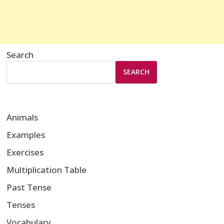
Search
SEARCH
Animals
Examples
Exercises
Multiplication Table
Past Tense
Tenses
Vocabulary