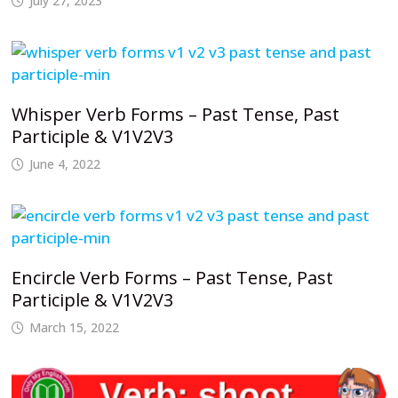
July 27, 2023
Whisper Verb Forms – Past Tense, Past
Participle & V1V2V3
June 4, 2022
Encircle Verb Forms – Past Tense, Past
Participle & V1V2V3
March 15, 2022