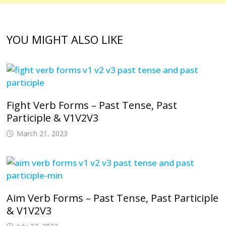
YOU MIGHT ALSO LIKE
Fight Verb Forms – Past Tense, Past
Participle & V1V2V3
March 21, 2023
Aim Verb Forms – Past Tense, Past Participle
& V1V2V3