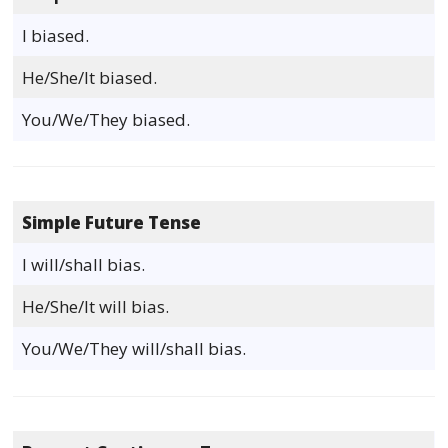
I biased.
He/She/It biased.
You/We/They biased.
Simple Future Tense
I will/shall bias.
He/She/It will bias.
You/We/They will/shall bias.