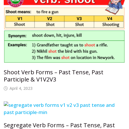
Shoot Verb Forms – Past Tense, Past
Participle & V1V2V3
April 4, 2023
Segregate Verb Forms – Past Tense, Past