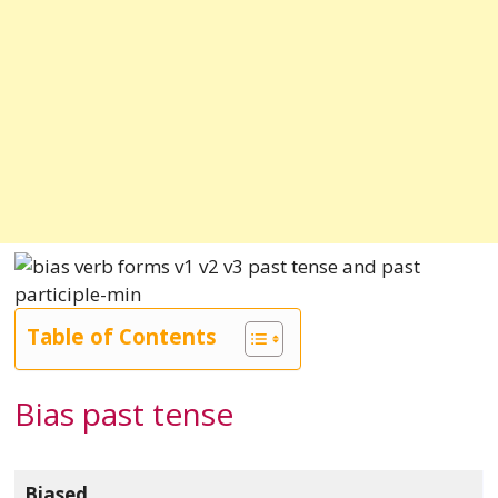
Table of Contents
Bias past tense
Biased