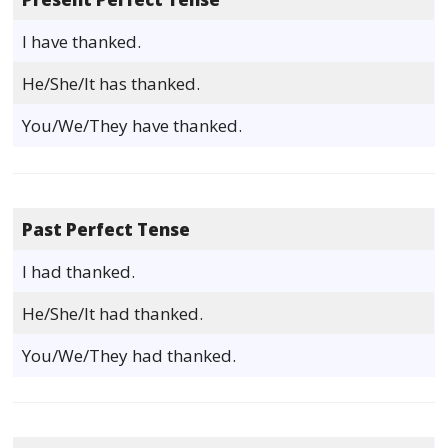
I have thanked.
He/She/It has thanked.
You/We/They have thanked.
Past Perfect Tense
I had thanked.
He/She/It had thanked.
You/We/They had thanked.