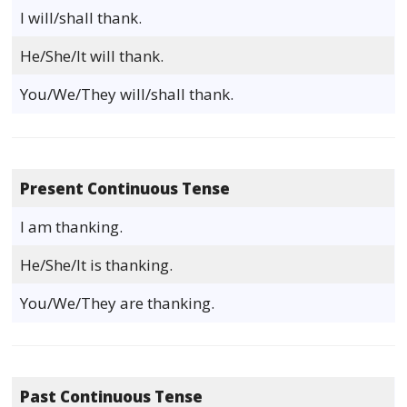
I will/shall thank.
He/She/It will thank.
You/We/They will/shall thank.
Present Continuous Tense
I am thanking.
He/She/It is thanking.
You/We/They are thanking.
Past Continuous Tense