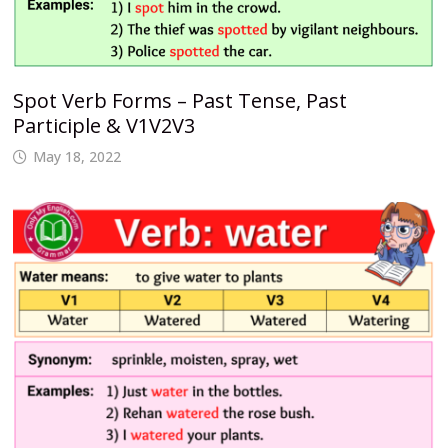
Spot Verb Forms – Past Tense, Past
Participle & V1V2V3
May 18, 2022