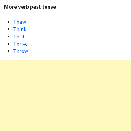
More verb past tense
Thaw
Think
Thrill
Thrive
Throw