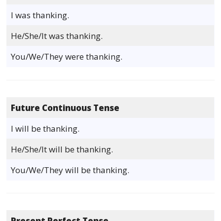
I was thanking.
He/She/It was thanking.
You/We/They were thanking.
Future Continuous Tense
I will be thanking.
He/She/It will be thanking.
You/We/They will be thanking.
Present Perfect Tense