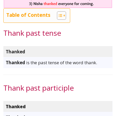
Table of Contents
Thank past tense
Thanked
Thanked
is the past tense of the word thank.
Thank past participle
Thanked