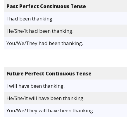
Past Perfect Continuous Tense
I had been thanking.
He/She/It had been thanking.
You/We/They had been thanking.
Future Perfect Continuous Tense
I will have been thanking.
He/She/It will have been thanking.
You/We/They will have been thanking.