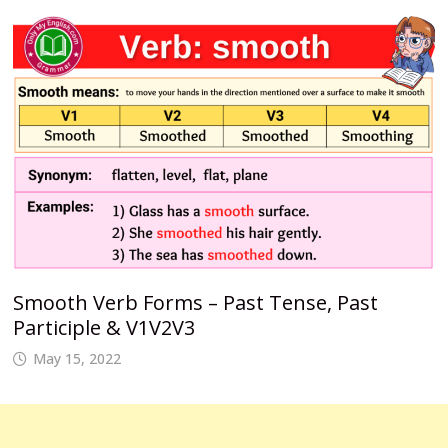
Smooth Verb Forms – Past Tense, Past
Participle & V1V2V3
May 15, 2022