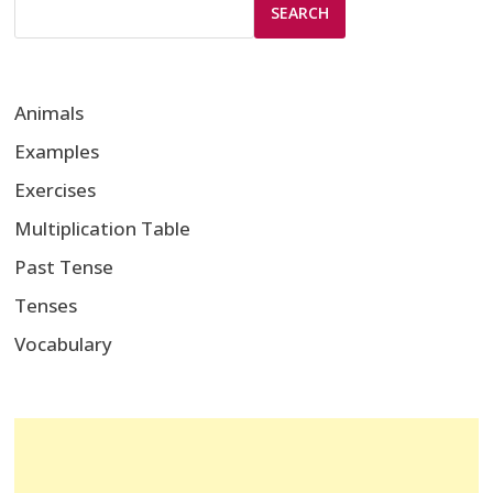
SEARCH
Animals
Examples
Exercises
Multiplication Table
Past Tense
Tenses
Vocabulary