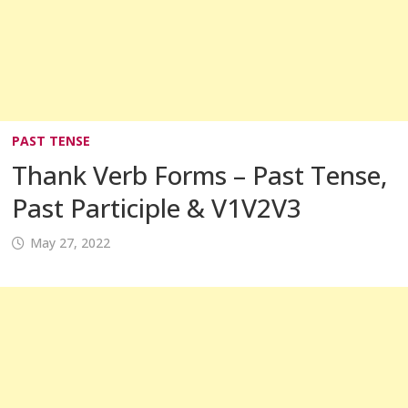
PAST TENSE
Thank Verb Forms – Past Tense,
Past Participle & V1V2V3
May 27, 2022