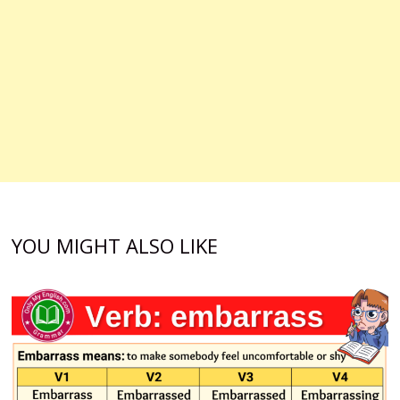
YOU MIGHT ALSO LIKE