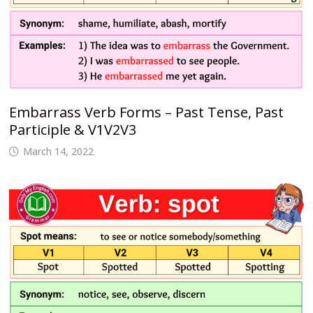
Embarrass Verb Forms – Past Tense, Past
Participle & V1V2V3
March 14, 2022