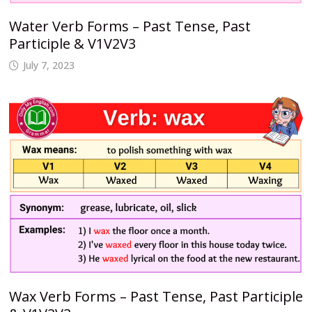
Water Verb Forms – Past Tense, Past
Participle & V1V2V3
July 7, 2023
Wax Verb Forms – Past Tense, Past Participle