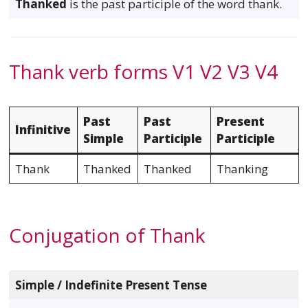
Thanked
is the past participle of the word thank.
Thank verb forms V1 V2 V3 V4
Past
Past
Present
Infinitive
Simple
Participle
Participle
Thank
Thanked
Thanked
Thanking
Conjugation of Thank
Simple / Indefinite Present Tense