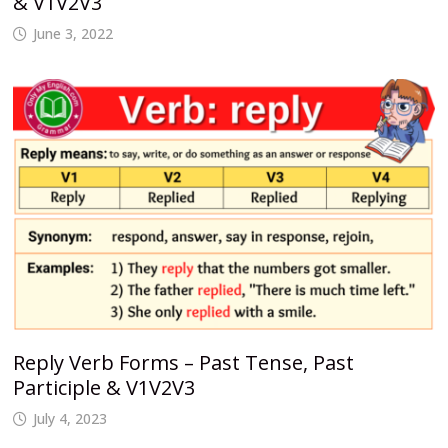
& V1V2V3
June 3, 2022
Reply Verb Forms – Past Tense, Past
Participle & V1V2V3
July 4, 2023