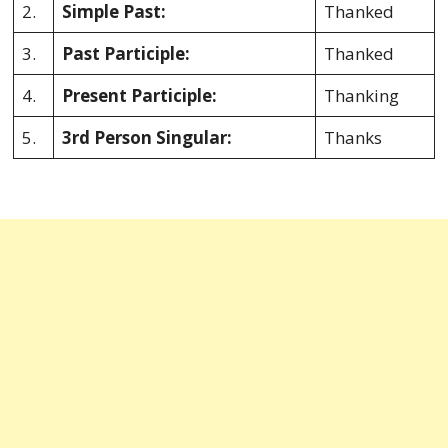
2.
Simple Past:
Thanked
3.
Past Participle:
Thanked
4.
Present Participle:
Thanking
5.
3rd Person Singular:
Thanks