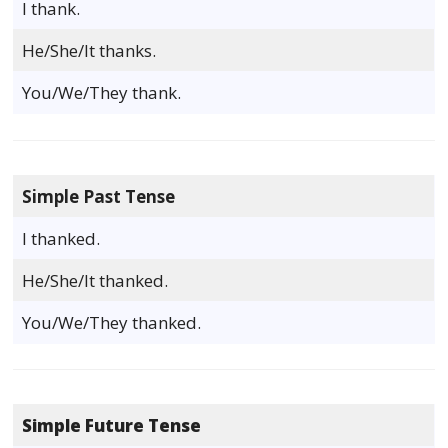
I thank.
He/She/It thanks.
You/We/They thank.
Simple Past Tense
I thanked.
He/She/It thanked.
You/We/They thanked.
Simple Future Tense