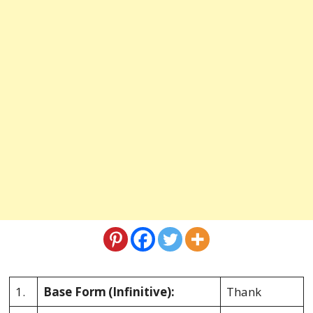
1.
Base Form
(Infinitive):
Thank