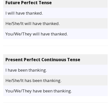
Future Perfect Tense
I will have thanked.
He/She/It will have thanked.
You/We/They will have thanked.
Present Perfect Continuous Tense
I have been thanking.
He/She/It has been thanking.
You/We/They have been thanking.