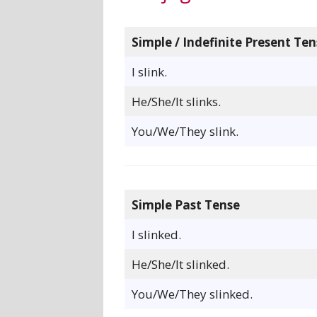
Simple / Indefinite Present Ten
I slink.
He/She/It slinks.
You/We/They slink.
Simple Past Tense
I slinked.
He/She/It slinked.
You/We/They slinked.