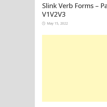
Slink Verb Forms – Pa
V1V2V3
May 15, 2022