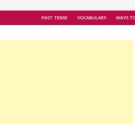
PAST TENSE
VOCABULARY
WAYS TO