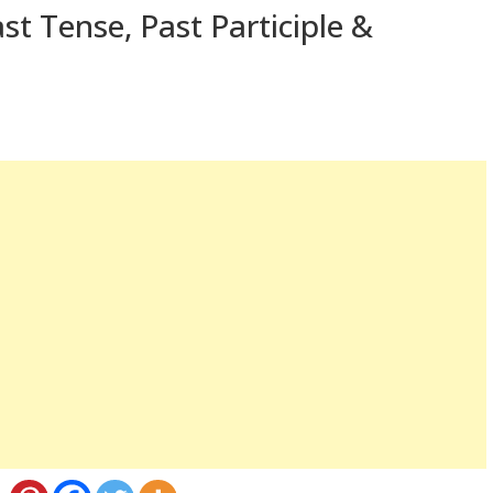
st Tense, Past Participle &