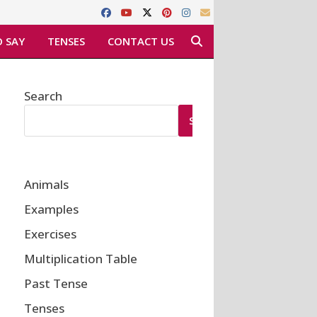
 SAY
TENSES
CONTACT US
Search
SEARCH
Animals
Examples
Exercises
Multiplication Table
Past Tense
Tenses