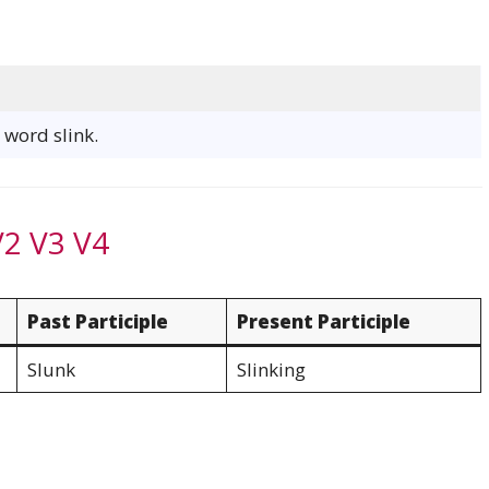
e word slink.
V2 V3 V4
Past Participle
Present Participle
Slunk
Slinking