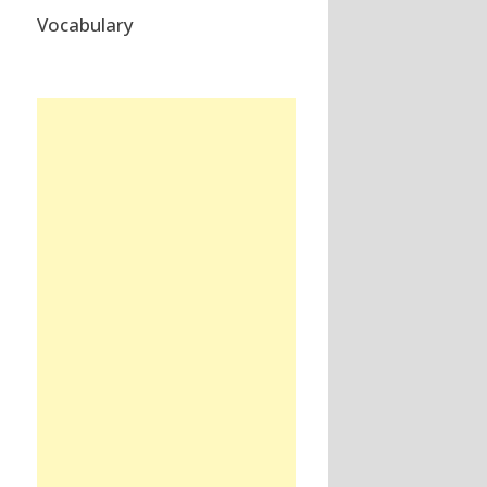
Vocabulary