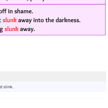
d slink.