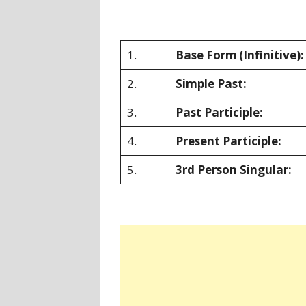
1.
Base Form
(Infinitive):
2.
Simple Past:
3.
Past Participle:
4.
Present Participle:
5.
3rd Person Singular: