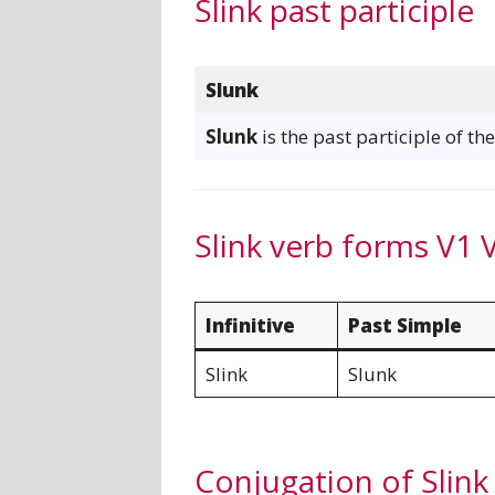
Slink past participle
Slunk
Slunk
is the past participle of th
Slink verb forms V1 
Infinitive
Past Simple
Slink
Slunk
Conjugation of Slink