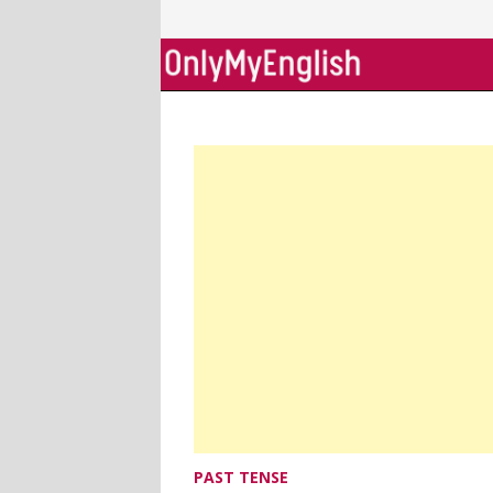
Skip
to
content
PAST TENSE