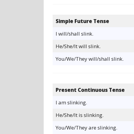
Simple Future Tense
I will/shall slink.
He/She/It will slink.
You/We/They will/shall slink.
Present Continuous Tense
I am slinking.
He/She/It is slinking.
You/We/They are slinking.