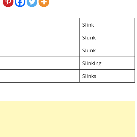
Slink
Slunk
Slunk
Slinking
Slinks