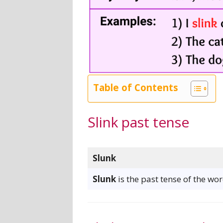
Table of Contents
Slink past tense
Slunk
Slunk
is the past tense of the wor