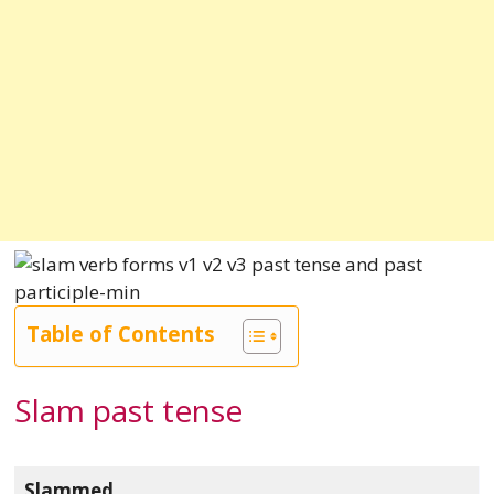
Table of Contents
Slam past tense
Slammed