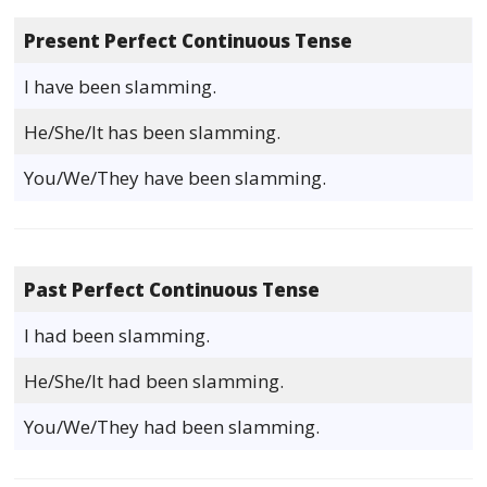
Present Perfect Continuous Tense
I have been slamming.
He/She/It has been slamming.
You/We/They have been slamming.
Past Perfect Continuous Tense
I had been slamming.
He/She/It had been slamming.
You/We/They had been slamming.