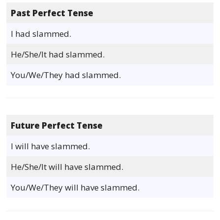
Past Perfect Tense
I had slammed.
He/She/It had slammed.
You/We/They had slammed.
Future Perfect Tense
I will have slammed.
He/She/It will have slammed.
You/We/They will have slammed.