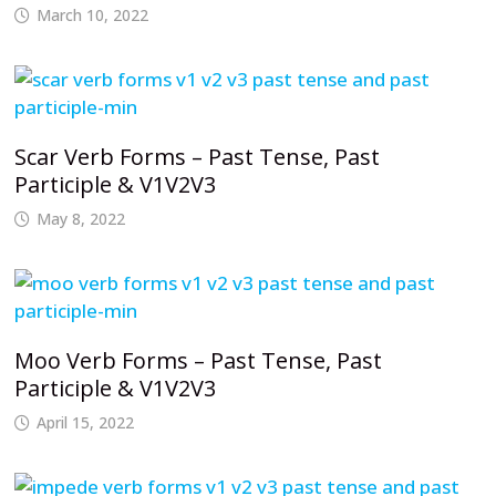
March 10, 2022
Scar Verb Forms – Past Tense, Past
Participle & V1V2V3
May 8, 2022
Moo Verb Forms – Past Tense, Past
Participle & V1V2V3
April 15, 2022