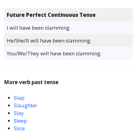
Future Perfect Continuous Tense
I will have been slamming.
He/She/It will have been slamming.
You/We/They will have been slamming.
More verb past tense
Slap
Slaughter
Slay
Sleep
Slice