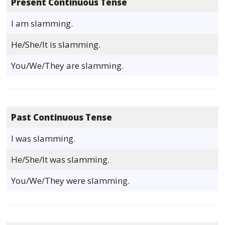
Present Continuous Tense
I am slamming.
He/She/It is slamming.
You/We/They are slamming.
Past Continuous Tense
I was slamming.
He/She/It was slamming.
You/We/They were slamming.