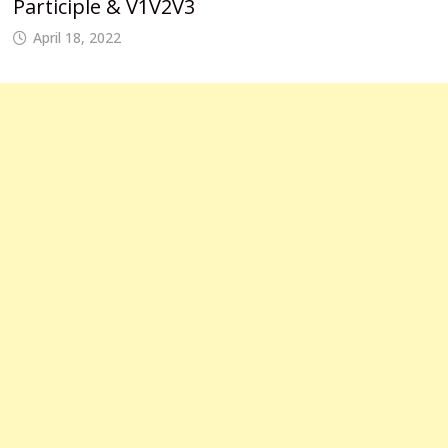
Participle & V1V2V3
April 18, 2022