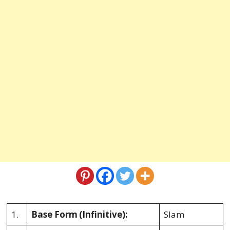
1.
Base Form
(Infinitive):
Slam