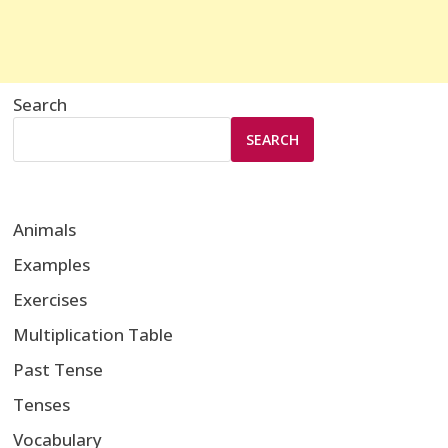
Search
SEARCH
Animals
Examples
Exercises
Multiplication Table
Past Tense
Tenses
Vocabulary