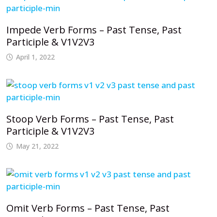
Impede Verb Forms – Past Tense, Past
Participle & V1V2V3
April 1, 2022
Stoop Verb Forms – Past Tense, Past
Participle & V1V2V3
May 21, 2022
Omit Verb Forms – Past Tense, Past