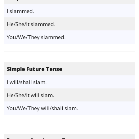
I slammed.
He/She/It slammed.
You/We/They slammed.
Simple Future Tense
I will/shall slam.
He/She/It will slam.
You/We/They will/shall slam.