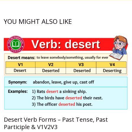
YOU MIGHT ALSO LIKE
Desert Verb Forms – Past Tense, Past
Participle & V1V2V3