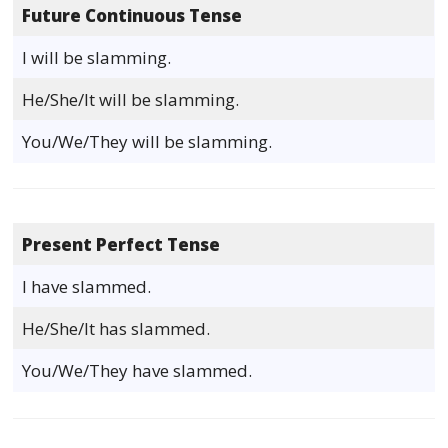
Future Continuous Tense
I will be slamming.
He/She/It will be slamming.
You/We/They will be slamming.
Present Perfect Tense
I have slammed.
He/She/It has slammed.
You/We/They have slammed.