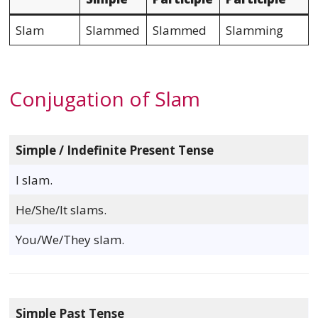
Slam
Slammed
Slammed
Slamming
Conjugation of Slam
Simple / Indefinite Present Tense
I slam.
He/She/It slams.
You/We/They slam.
Simple Past Tense