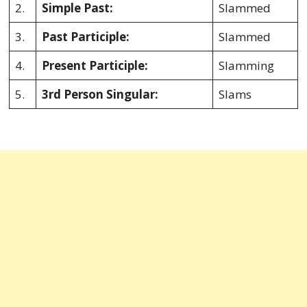
2.
Simple Past:
Slammed
3.
Past Participle:
Slammed
4.
Present Participle:
Slamming
5.
3rd Person Singular:
Slams