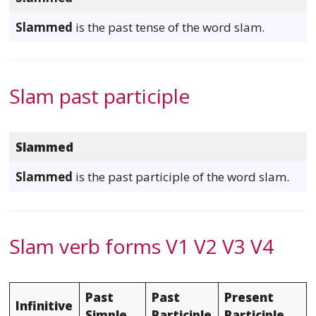
Slammed
is the past tense of the word slam.
Slam past participle
Slammed
Slammed
is the past participle of the word slam.
Slam verb forms V1 V2 V3 V4
Past
Past
Present
Infinitive
Simple
Participle
Participle