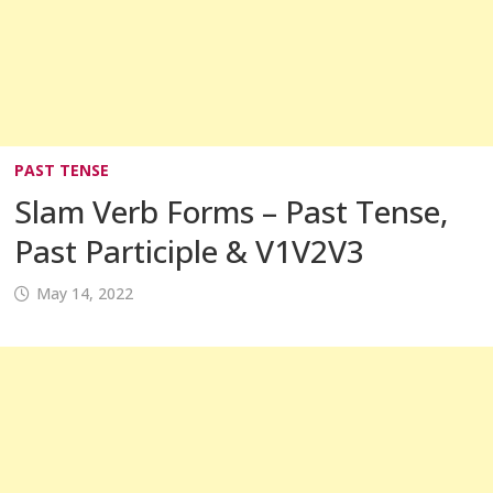
PAST TENSE
Slam Verb Forms – Past Tense,
Past Participle & V1V2V3
May 14, 2022