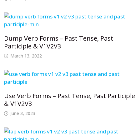
Dump Verb Forms – Past Tense, Past
Participle & V1V2V3
March 13, 2022
Use Verb Forms – Past Tense, Past Participle
& V1V2V3
June 3, 2023