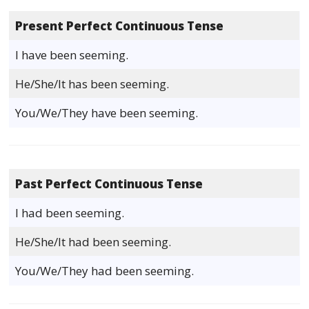
Present Perfect Continuous Tense
I have been seeming.
He/She/It has been seeming.
You/We/They have been seeming.
Past Perfect Continuous Tense
I had been seeming.
He/She/It had been seeming.
You/We/They had been seeming.