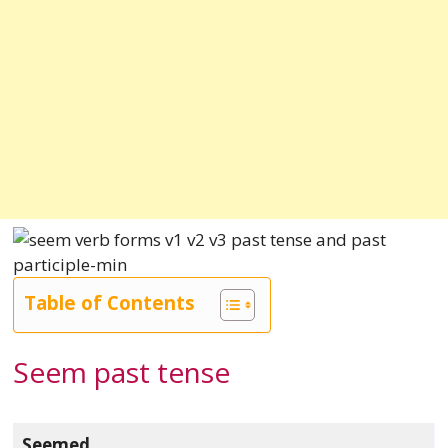
Table of Contents
Seem past tense
Seemed