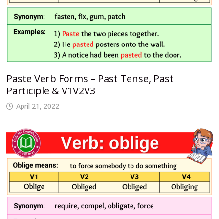
Paste Verb Forms – Past Tense, Past
Participle & V1V2V3
April 21, 2022