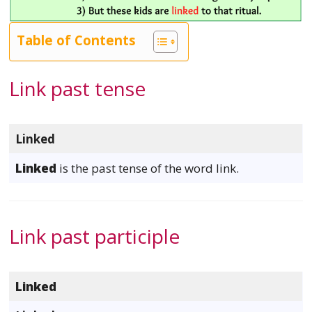
Table of Contents
Link past tense
Linked
Linked
is the past tense of the word link.
Link past participle
Linked