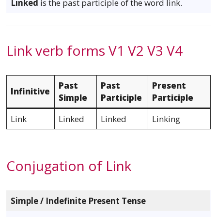
Linked
is the past participle of the word link.
Link verb forms V1 V2 V3 V4
Past
Past
Present
Infinitive
Simple
Participle
Participle
Link
Linked
Linked
Linking
Conjugation of Link
Simple / Indefinite Present Tense