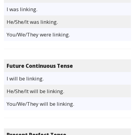
I was linking.
He/She/It was linking.
You/We/They were linking.
Future Continuous Tense
I will be linking.
He/She/It will be linking.
You/We/They will be linking.
Present Perfect Tense