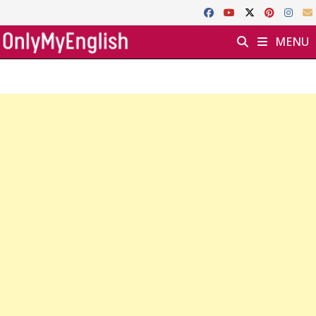
Skip
to
MENU
content