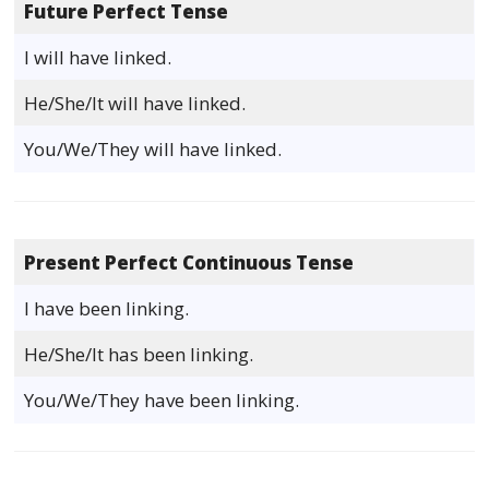
Future Perfect Tense
I will have linked.
He/She/It will have linked.
You/We/They will have linked.
Present Perfect Continuous Tense
I have been linking.
He/She/It has been linking.
You/We/They have been linking.