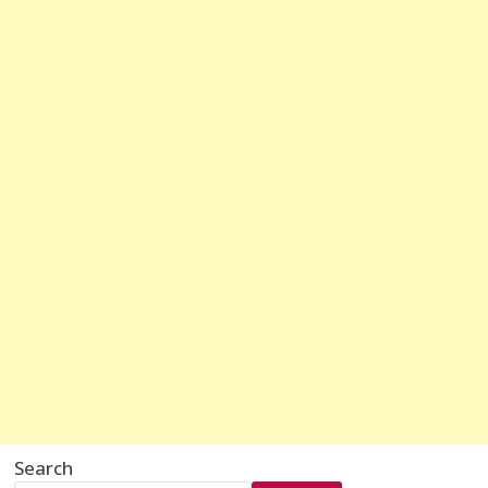
Search