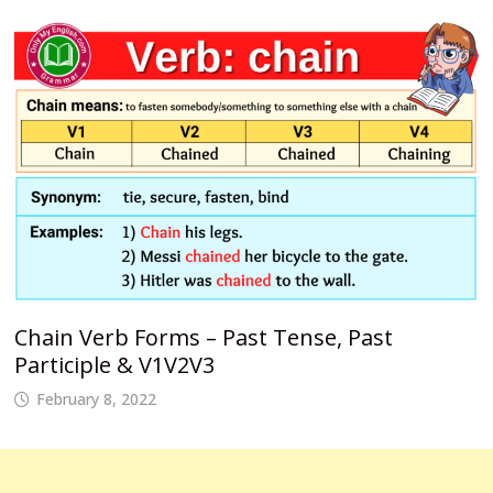
Chain Verb Forms – Past Tense, Past
Participle & V1V2V3
February 8, 2022