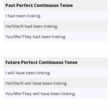
Past Perfect Continuous Tense
I had been linking.
He/She/It had been linking.
You/We/They had been linking.
Future Perfect Continuous Tense
I will have been linking.
He/She/It will have been linking.
You/We/They will have been linking.