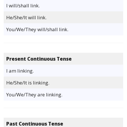
I will/shall link.
He/She/It will link.
You/We/They will/shall link.
Present Continuous Tense
I am linking.
He/She/It is linking.
You/We/They are linking.
Past Continuous Tense