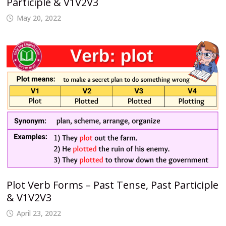
Participle & V1V2V3
May 20, 2022
Plot Verb Forms – Past Tense, Past Participle
& V1V2V3
April 23, 2022