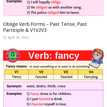
Oblige Verb Forms – Past Tense, Past
Participle & V1V2V3
April 18, 2022