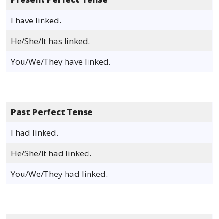
I have linked.
He/She/It has linked.
You/We/They have linked.
Past Perfect Tense
I had linked.
He/She/It had linked.
You/We/They had linked.