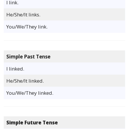
I link.
He/She/It links.
You/We/They link.
Simple Past Tense
I linked.
He/She/It linked.
You/We/They linked.
Simple Future Tense