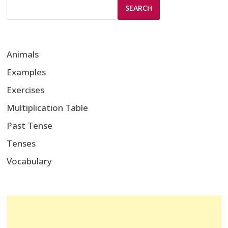
SEARCH
Animals
Examples
Exercises
Multiplication Table
Past Tense
Tenses
Vocabulary