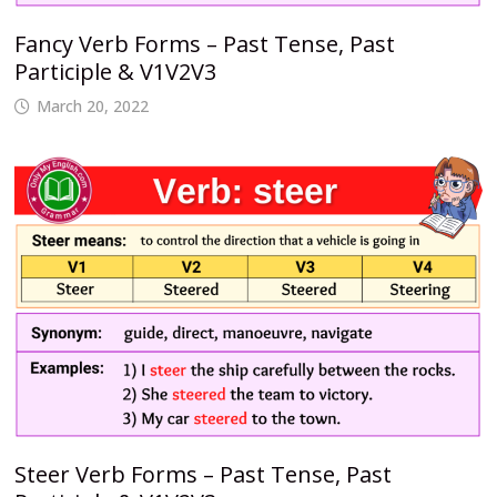
Fancy Verb Forms – Past Tense, Past
Participle & V1V2V3
March 20, 2022
Steer Verb Forms – Past Tense, Past