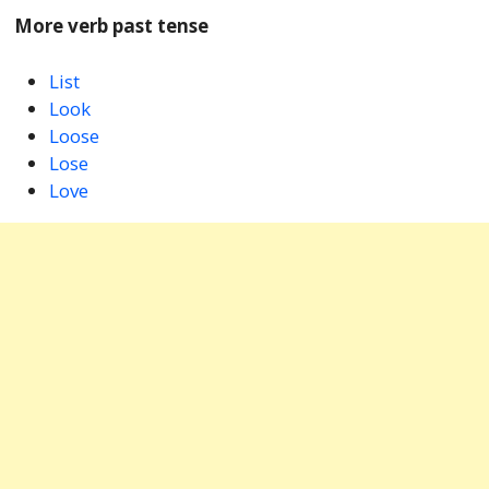
More verb past tense
List
Look
Loose
Lose
Love