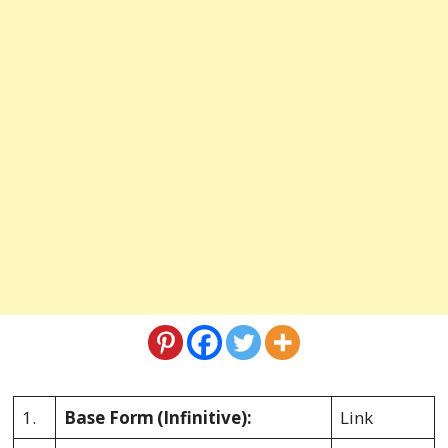
1.
Base Form
(Infinitive):
Link