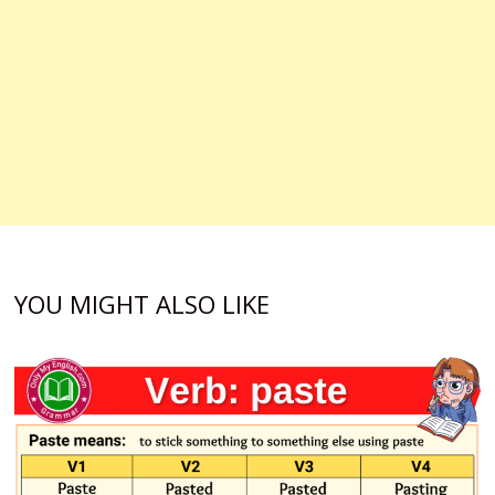
YOU MIGHT ALSO LIKE