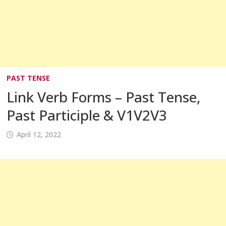
PAST TENSE
Link Verb Forms – Past Tense,
Past Participle & V1V2V3
April 12, 2022