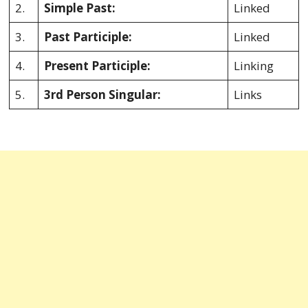
2.
Simple Past:
Linked
3.
Past Participle:
Linked
4.
Present Participle:
Linking
5.
3rd Person Singular:
Links