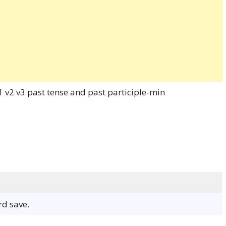
rd save.