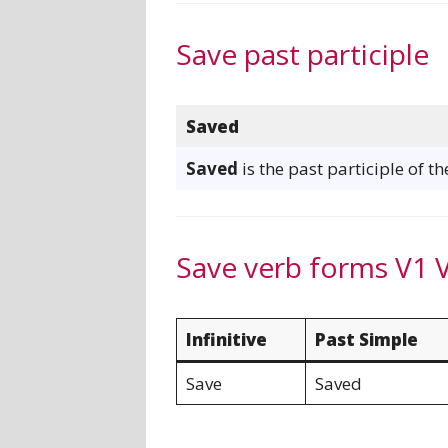
Save past participle
Saved
Saved
is the past participle of t
Save verb forms V1 
Infinitive
Past Simple
Save
Saved