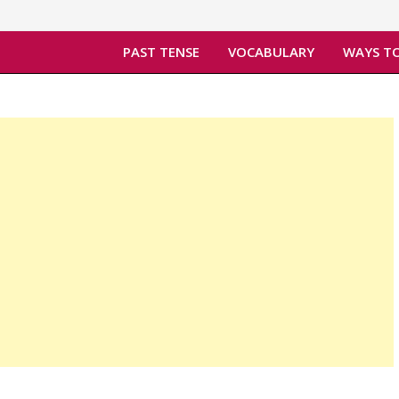
PAST TENSE
VOCABULARY
WAYS TO