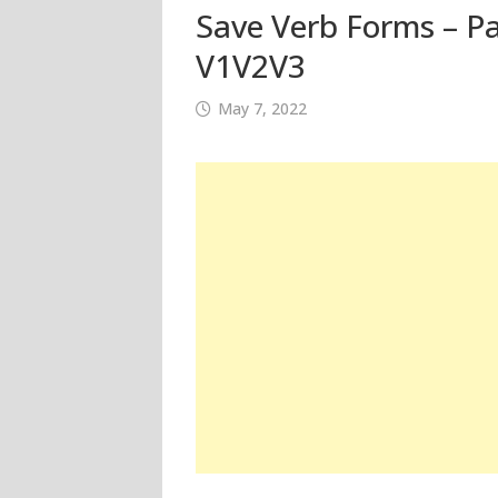
Save Verb Forms – Pa
V1V2V3
May 7, 2022