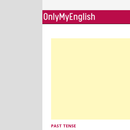
Skip
to
content
PAST TENSE