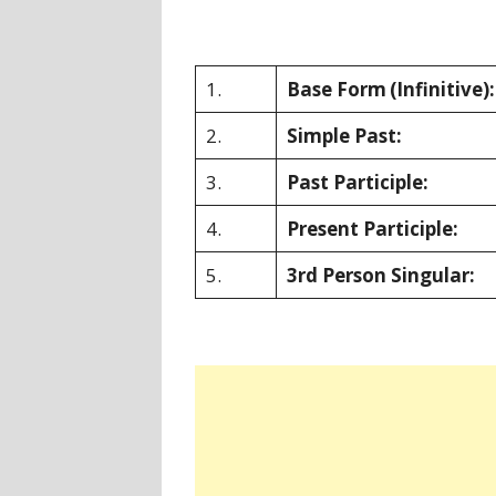
1.
Base Form
(Infinitive):
2.
Simple Past:
3.
Past Participle:
4.
Present Participle:
5.
3rd Person Singular: