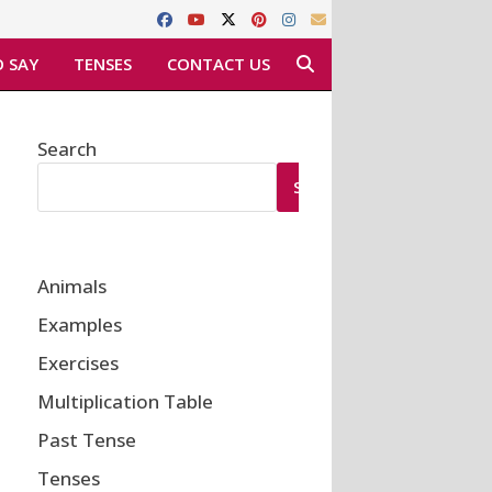
 SAY
TENSES
CONTACT US
Search
SEARCH
Animals
Examples
Exercises
Multiplication Table
Past Tense
Tenses