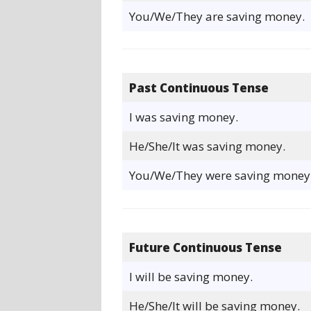
You/We/They are saving money.
Past Continuous Tense
I was saving money.
He/She/It was saving money.
You/We/They were saving money
Future Continuous Tense
I will be saving money.
He/She/It will be saving money.