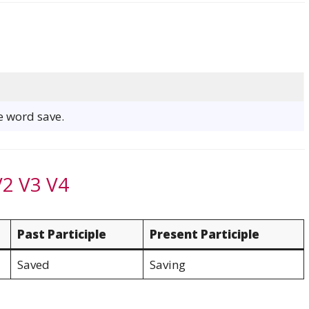
he word save.
V2 V3 V4
Past Participle
Present Participle
Saved
Saving