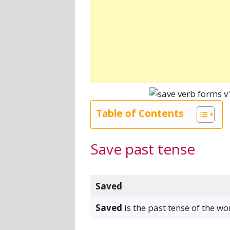
Table of Contents
Save past tense
Saved
Saved
is the past tense of the wo