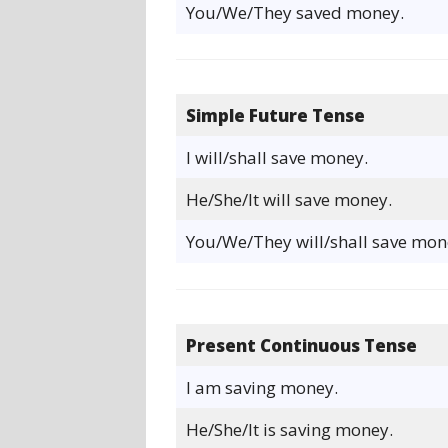
You/We/They saved money.
Simple Future Tense
I will/shall save money.
He/She/It will save money.
You/We/They will/shall save mon
Present Continuous Tense
I am saving money.
He/She/It is saving money.