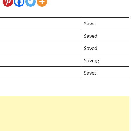
Save
Saved
Saved
Saving
Saves