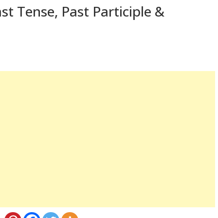
st Tense, Past Participle &