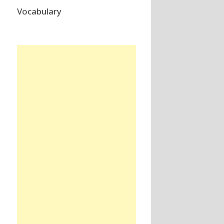
Vocabulary