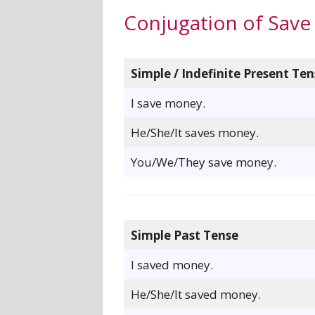
Conjugation of Save
Simple / Indefinite Present Ten
I save money.
He/She/It saves money.
You/We/They save money.
Simple Past Tense
I saved money.
He/She/It saved money.