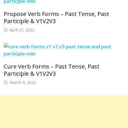
Propose Verb Forms – Past Tense, Past
Participle & V1V2V3
April 27, 2022
Cure Verb Forms – Past Tense, Past
Participle & V1V2V3
March 4, 2022