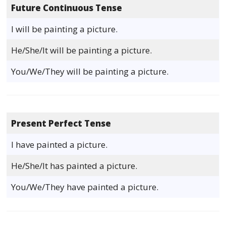
Future Continuous Tense
I will be painting a picture.
He/She/It will be painting a picture.
You/We/They will be painting a picture.
Present Perfect Tense
I have painted a picture.
He/She/It has painted a picture.
You/We/They have painted a picture.