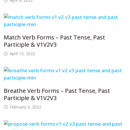
April 4, 2022
Match Verb Forms – Past Tense, Past
Participle & V1V2V3
April 13, 2022
Breathe Verb Forms – Past Tense, Past
Participle & V1V2V3
February 3, 2022