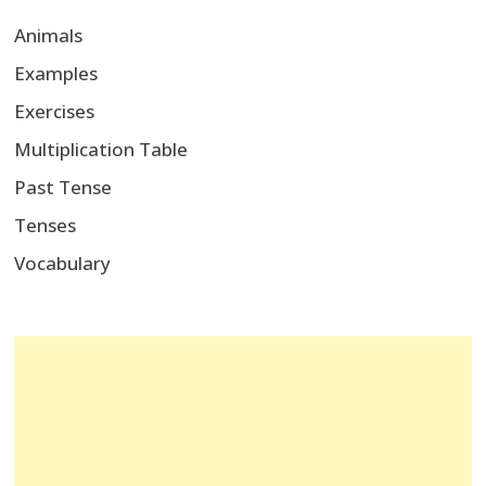
Animals
Examples
Exercises
Multiplication Table
Past Tense
Tenses
Vocabulary