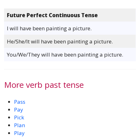
Future Perfect Continuous Tense
I will have been painting a picture.
He/She/It will have been painting a picture.
You/We/They will have been painting a picture.
More verb past tense
Pass
Pay
Pick
Plan
Play