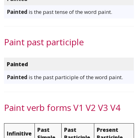
Painted
is the past tense of the word paint.
Paint past participle
Painted
Painted
is the past participle of the word paint.
Paint verb forms V1 V2 V3 V4
Past
Past
Present
Infinitive
Simple
Participle
Participle