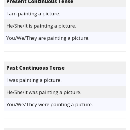
Present Continuous Tense
I am painting a picture.
He/She/It is painting a picture.
You/We/They are painting a picture.
Past Continuous Tense
I was painting a picture.
He/She/It was painting a picture.
You/We/They were painting a picture.