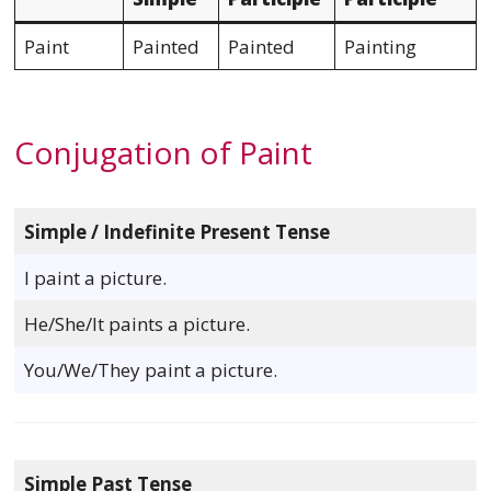
Paint
Painted
Painted
Painting
Conjugation of Paint
Simple / Indefinite Present Tense
I paint a picture.
He/She/It paints a picture.
You/We/They paint a picture.
Simple Past Tense