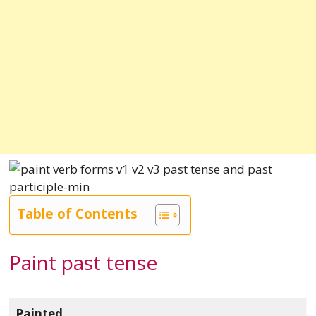
Table of Contents
Paint past tense
Painted