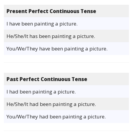
Present Perfect Continuous Tense
I have been painting a picture.
He/She/It has been painting a picture.
You/We/They have been painting a picture.
Past Perfect Continuous Tense
I had been painting a picture.
He/She/It had been painting a picture.
You/We/They had been painting a picture.