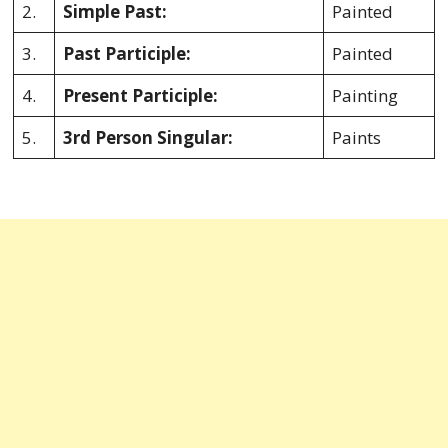
2.
Simple Past:
Painted
3.
Past Participle:
Painted
4.
Present Participle:
Painting
5.
3rd Person Singular:
Paints