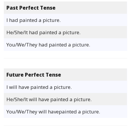
Past Perfect Tense
I had painted a picture.
He/She/It had painted a picture.
You/We/They had painted a picture.
Future Perfect Tense
I will have painted a picture.
He/She/It will have painted a picture.
You/We/They will havepainted a picture.