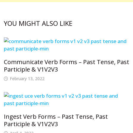
YOU MIGHT ALSO LIKE
Communicate Verb Forms – Past Tense, Past
Participle & V1V2V3
February 13, 2022
Ingest Verb Forms – Past Tense, Past
Participle & V1V2V3