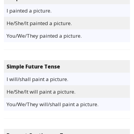
I painted a picture.
He/She/It painted a picture.
You/We/They painted a picture.
Simple Future Tense
I will/shall paint a picture.
He/She/It will paint a picture.
You/We/They will/shall paint a picture.