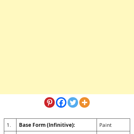
1.
Base Form
(Infinitive):
Paint