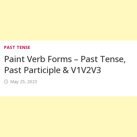
PAST TENSE
Paint Verb Forms – Past Tense,
Past Participle & V1V2V3
May 25, 2023