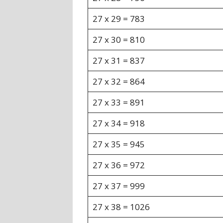
27 x 29 = 783
27 x 30 = 810
27 x 31 = 837
27 x 32 = 864
27 x 33 = 891
27 x 34 = 918
27 x 35 = 945
27 x 36 = 972
27 x 37 = 999
27 x 38 = 1026