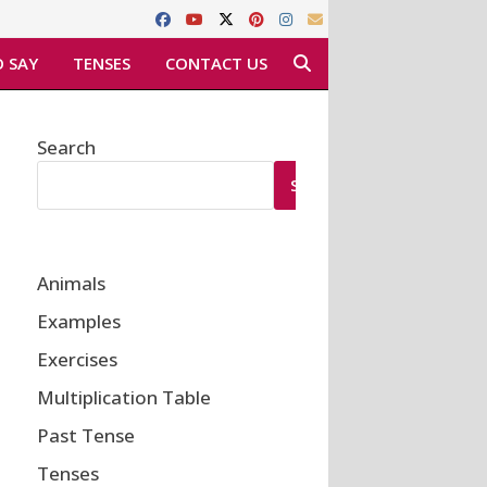
 SAY
TENSES
CONTACT US
Search
SEARCH
Animals
Examples
Exercises
Multiplication Table
Past Tense
Tenses