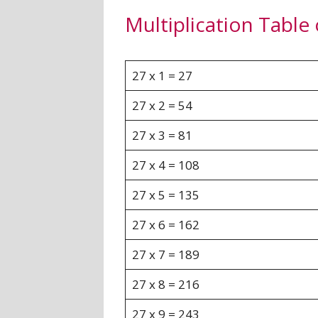
Multiplication Table 
27 x 1 = 27
27 x 2 = 54
27 x 3 = 81
27 x 4 = 108
27 x 5 = 135
27 x 6 = 162
27 x 7 = 189
27 x 8 = 216
27 x 9 = 243