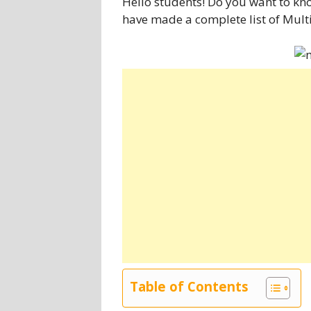
Hello students! Do you want to kno
have made a complete list of Multi
Table of Contents