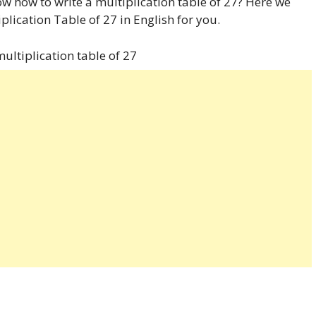
w how to write a multiplication table of 27? Here we
plication Table of 27 in English for you.