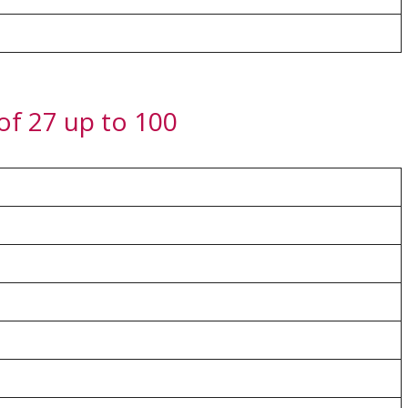
 of 27 up to 100