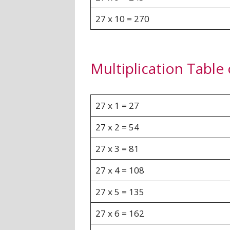
27 x 10 = 270
Multiplication Table
27 x 1 = 27
27 x 2 = 54
27 x 3 = 81
27 x 4 = 108
27 x 5 = 135
27 x 6 = 162