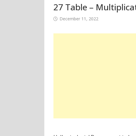
27 Table – Multiplica
December 11, 2022