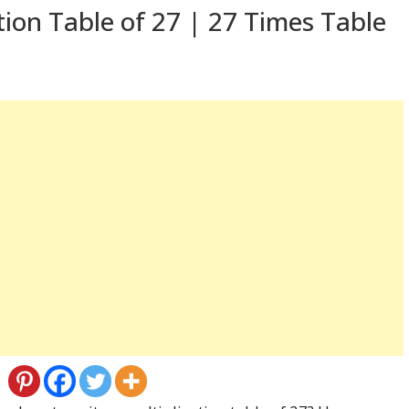
tion Table of 27 | 27 Times Table