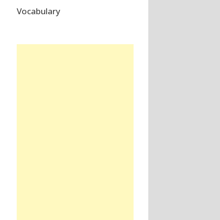
Vocabulary