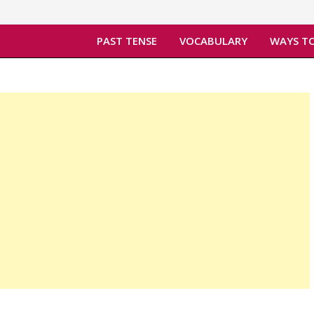
PAST TENSE
VOCABULARY
WAYS TO