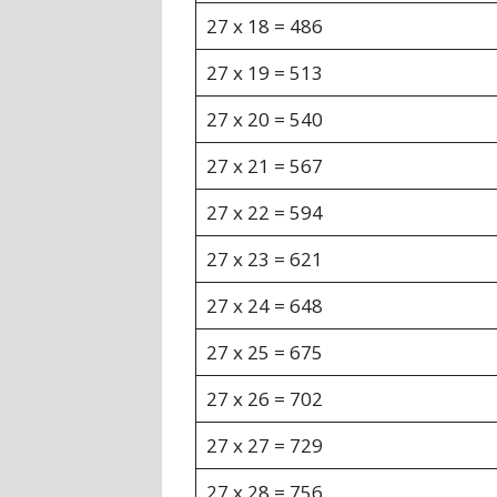
27 x 18 = 486
27 x 19 = 513
27 x 20 = 540
27 x 21 = 567
27 x 22 = 594
27 x 23 = 621
27 x 24 = 648
27 x 25 = 675
27 x 26 = 702
27 x 27 = 729
27 x 28 = 756