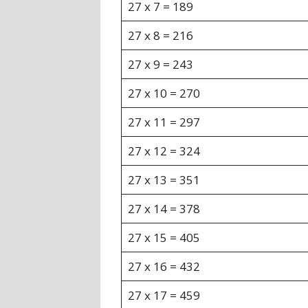
27 x 7 = 189
27 x 8 = 216
27 x 9 = 243
27 x 10 = 270
27 x 11 = 297
27 x 12 = 324
27 x 13 = 351
27 x 14 = 378
27 x 15 = 405
27 x 16 = 432
27 x 17 = 459