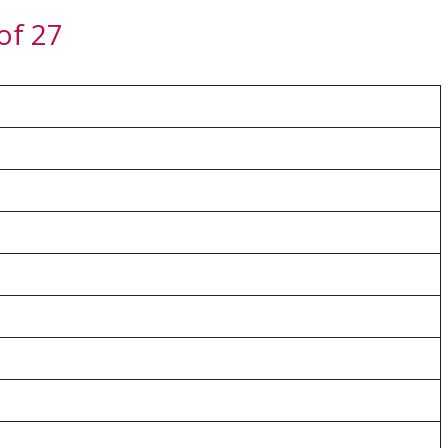
of 27