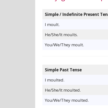
Simple / Indefinite Present Ten
I moult.
He/She/It moults.
You/We/They moult.
Simple Past Tense
I moulted.
He/She/It moulted.
You/We/They moulted.