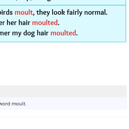
 word moult.