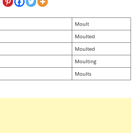
Moult
Moulted
Moulted
Moulting
Moults