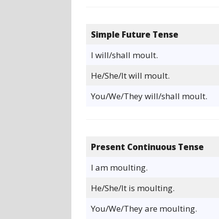
Simple Future Tense
I will/shall moult.
He/She/It will moult.
You/We/They will/shall moult.
Present Continuous Tense
I am moulting.
He/She/It is moulting.
You/We/They are moulting.