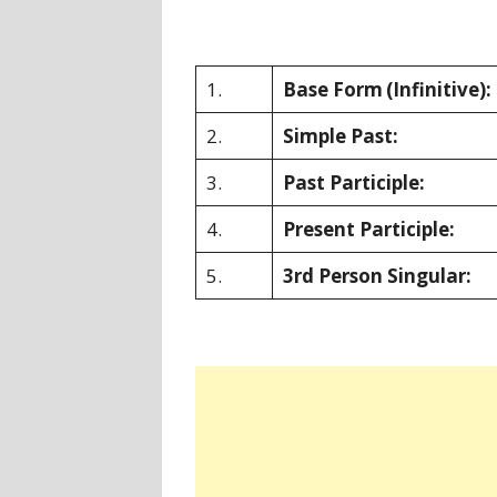
1.
Base Form
(Infinitive):
2.
Simple Past:
3.
Past Participle:
4.
Present Participle:
5.
3rd Person Singular: