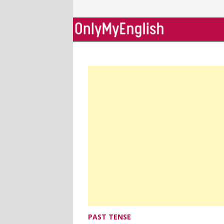
Skip
to
content
PAST TENSE