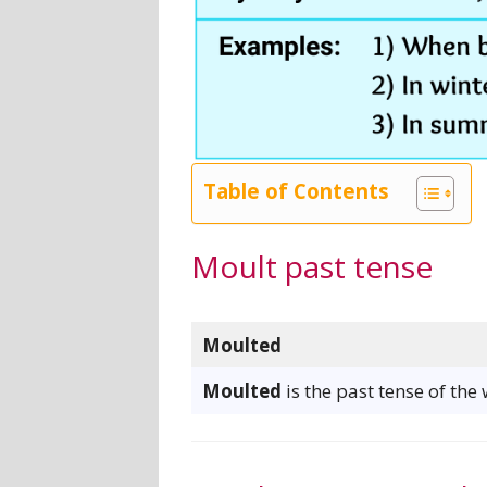
Table of Contents
Moult past tense
Moulted
Moulted
is the past tense of the