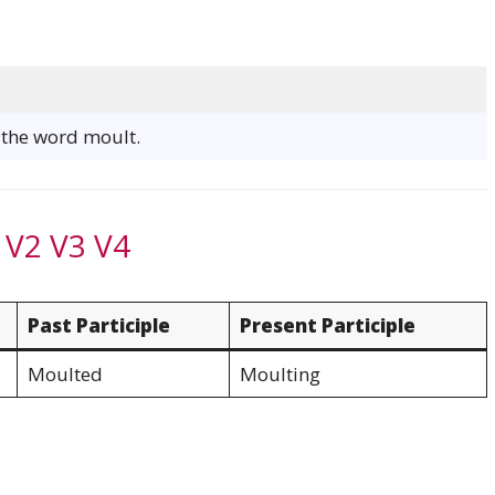
f the word moult.
 V2 V3 V4
Past Participle
Present Participle
Moulted
Moulting