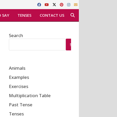
 SAY
TENSES
CONTACT US
Search
SEARCH
Animals
Examples
Exercises
Multiplication Table
Past Tense
Tenses