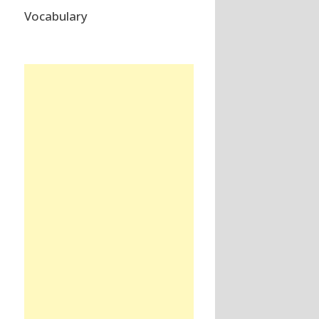
Vocabulary