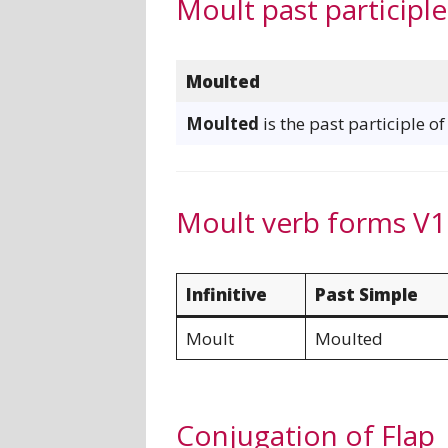
Moult past participle
Moulted
Moulted
is the past participle o
Moult verb forms V1
Infinitive
Past Simple
Moult
Moulted
Conjugation of Flap