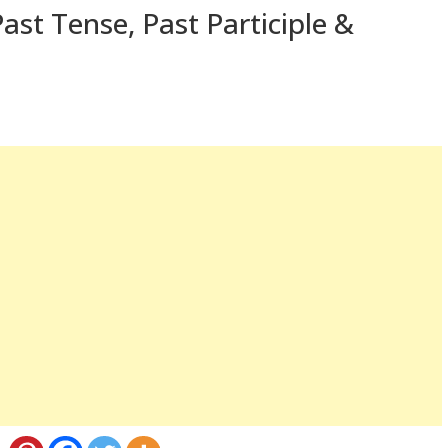
ast Tense, Past Participle &