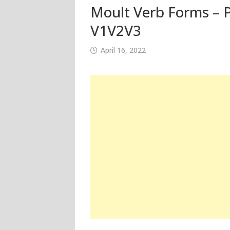
Moult Verb Forms – P
V1V2V3
April 16, 2022