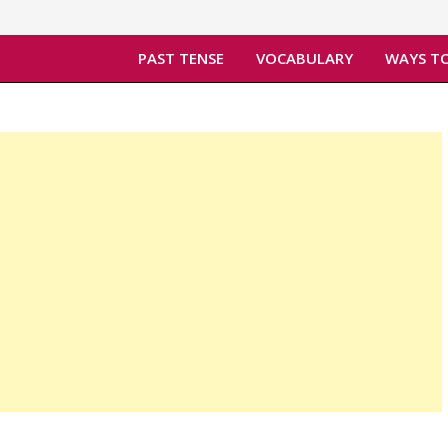
PAST TENSE
VOCABULARY
WAYS TO