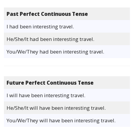
Past Perfect Continuous Tense
I had been interesting travel.
He/She/It had been interesting travel.
You/We/They had been interesting travel.
Future Perfect Continuous Tense
I will have been interesting travel.
He/She/It will have been interesting travel.
You/We/They will have been interesting travel.