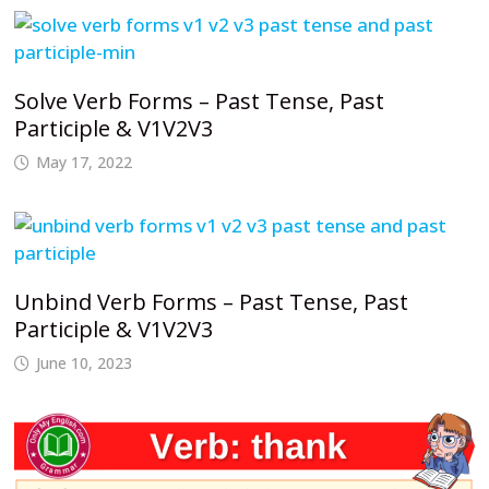
Solve Verb Forms – Past Tense, Past
Participle & V1V2V3
May 17, 2022
Unbind Verb Forms – Past Tense, Past
Participle & V1V2V3
June 10, 2023