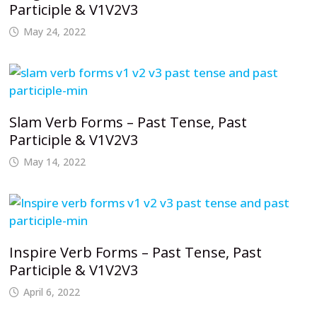
Participle & V1V2V3
May 24, 2022
Slam Verb Forms – Past Tense, Past
Participle & V1V2V3
May 14, 2022
Inspire Verb Forms – Past Tense, Past
Participle & V1V2V3
April 6, 2022