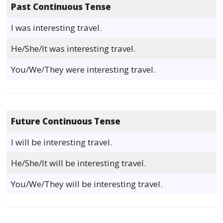
Past Continuous Tense
I was interesting travel.
He/She/It was interesting travel.
You/We/They were interesting travel.
Future Continuous Tense
I will be interesting travel.
He/She/It will be interesting travel.
You/We/They will be interesting travel.