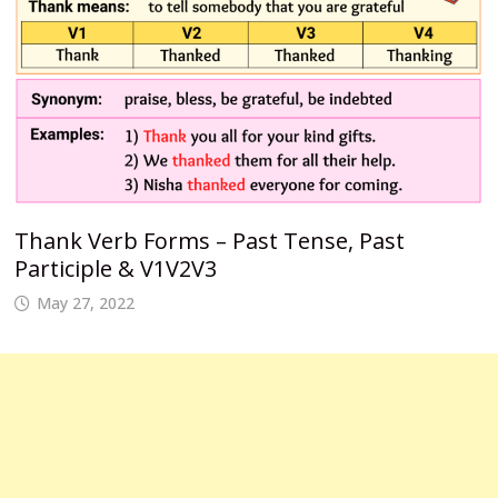
Thank Verb Forms – Past Tense, Past
Participle & V1V2V3
May 27, 2022