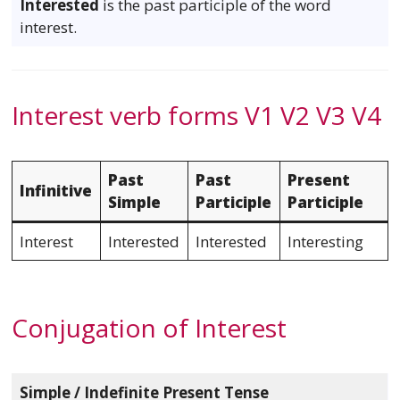
Interested
is the past participle of the word
interest.
Interest verb forms V1 V2 V3 V4
Past
Past
Present
Infinitive
Simple
Participle
Participle
Interest
Interested
Interested
Interesting
Conjugation of Interest
Simple / Indefinite Present Tense