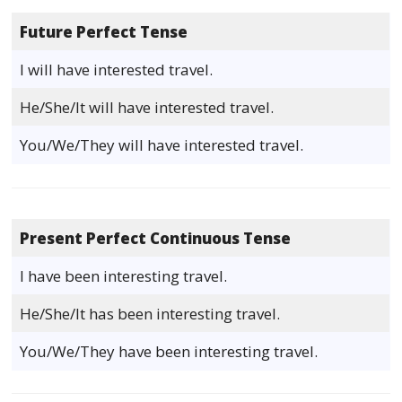
Future Perfect Tense
I will have interested travel.
He/She/It will have interested travel.
You/We/They will have interested travel.
Present Perfect Continuous Tense
I have been interesting travel.
He/She/It has been interesting travel.
You/We/They have been interesting travel.