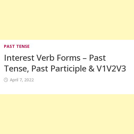
PAST TENSE
Interest Verb Forms – Past
Tense, Past Participle & V1V2V3
April 7, 2022