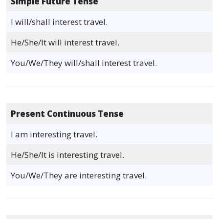
Simple Future Tense
I will/shall interest travel.
He/She/It will interest travel.
You/We/They will/shall interest travel.
Present Continuous Tense
I am interesting travel.
He/She/It is interesting travel.
You/We/They are interesting travel.