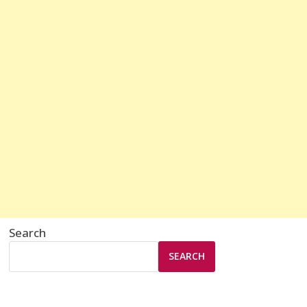
Search
SEARCH