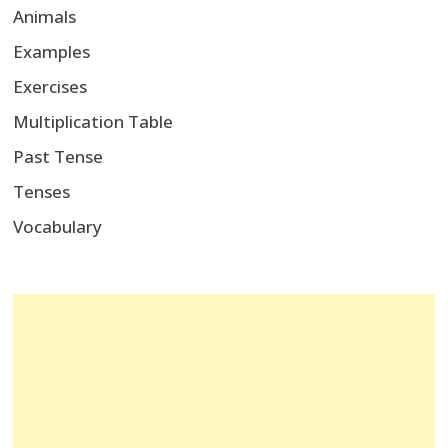
Animals
Examples
Exercises
Multiplication Table
Past Tense
Tenses
Vocabulary