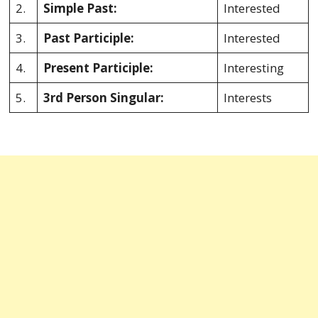
2.
Simple Past:
Interested
3.
Past Participle:
Interested
4.
Present Participle:
Interesting
5.
3rd Person Singular:
Interests