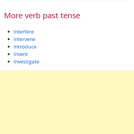
More verb past tense
Interfere
Intervene
Introduce
Invent
Investigate