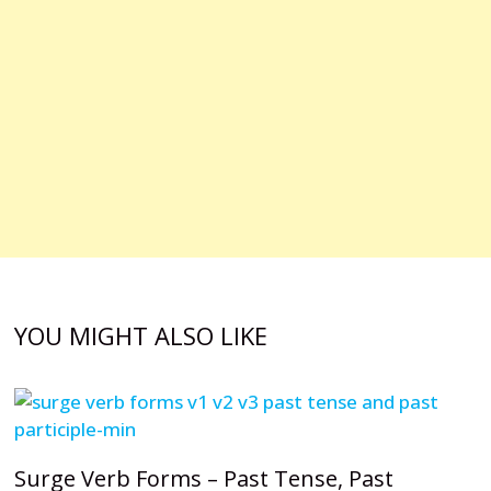
YOU MIGHT ALSO LIKE
Surge Verb Forms – Past Tense, Past