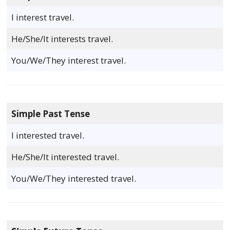
I interest travel.
He/She/It interests travel.
You/We/They interest travel.
Simple Past Tense
I interested travel.
He/She/It interested travel.
You/We/They interested travel.