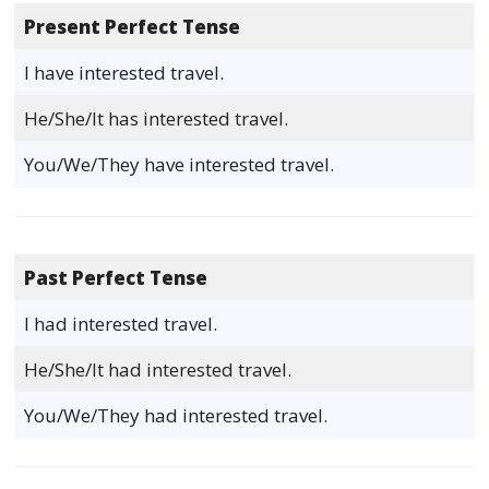
Present Perfect Tense
I have interested travel.
He/She/It has interested travel.
You/We/They have interested travel.
Past Perfect Tense
I had interested travel.
He/She/It had interested travel.
You/We/They had interested travel.