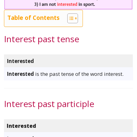
Table of Contents
Interest past tense
Interested
Interested
is the past tense of the word interest.
Interest past participle
Interested