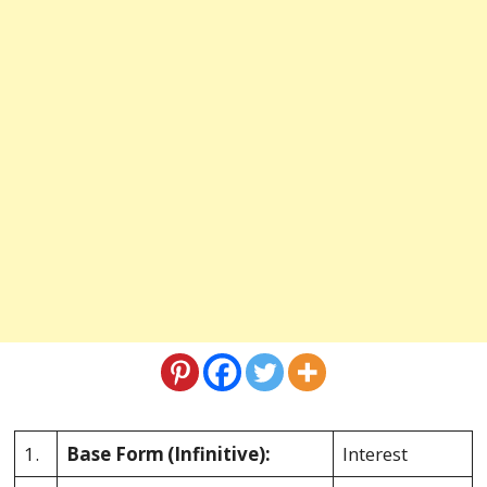
1.
Base Form
(Infinitive):
Interest