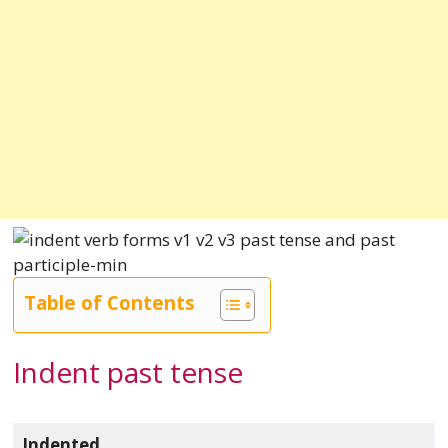
Table of Contents
Indent past tense
Indented