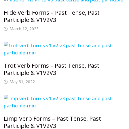
Hide Verb Forms – Past Tense, Past
Participle & V1V2V3
March 12, 2023
Trot Verb Forms – Past Tense, Past
Participle & V1V2V3
May 31, 2022
Limp Verb Forms – Past Tense, Past
Participle & V1V2V3