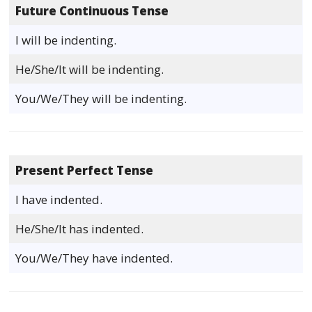
Future Continuous Tense
I will be indenting.
He/She/It will be indenting.
You/We/They will be indenting.
Present Perfect Tense
I have indented.
He/She/It has indented.
You/We/They have indented.