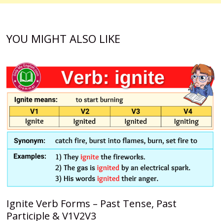
YOU MIGHT ALSO LIKE
Ignite Verb Forms – Past Tense, Past
Participle & V1V2V3