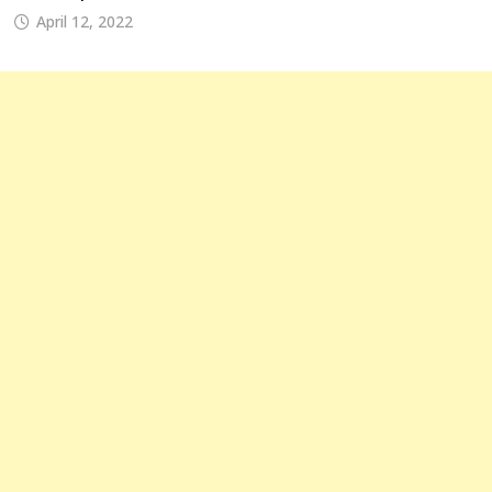
April 12, 2022