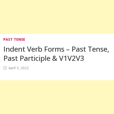
PAST TENSE
Indent Verb Forms – Past Tense,
Past Participle & V1V2V3
April 3, 2022