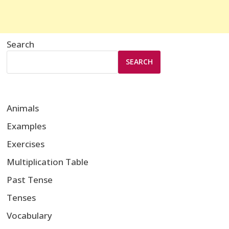
Search
SEARCH
Animals
Examples
Exercises
Multiplication Table
Past Tense
Tenses
Vocabulary