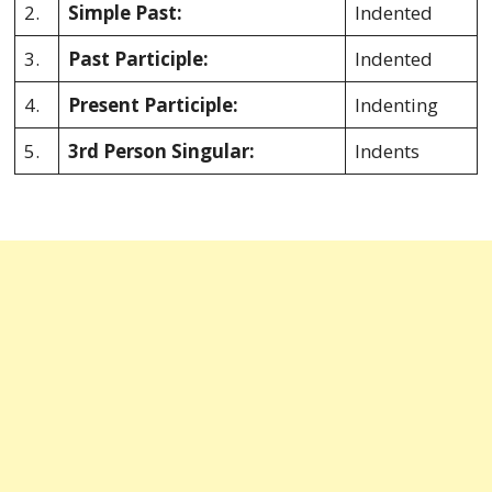
2.
Simple Past:
Indented
3.
Past Participle:
Indented
4.
Present Participle:
Indenting
5.
3rd Person Singular:
Indents