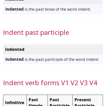
Indented
is the past tense of the word indent.
Indent past participle
Indented
Indented
is the past participle of the word indent.
Indent verb forms V1 V2 V3 V4
Past
Past
Present
Infinitive
Simple
Participle
Participle