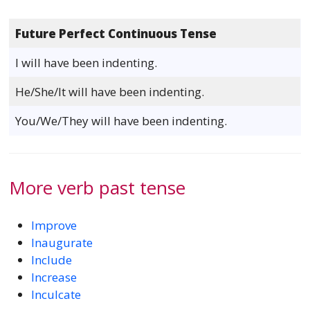
Future Perfect Continuous Tense
I will have been indenting.
He/She/It will have been indenting.
You/We/They will have been indenting.
More verb past tense
Improve
Inaugurate
Include
Increase
Inculcate