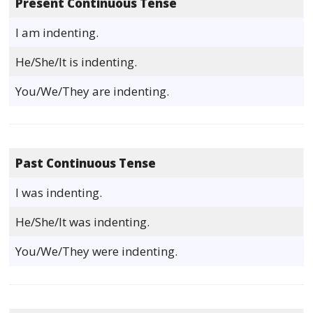
Present Continuous Tense
I am indenting.
He/She/It is indenting.
You/We/They are indenting.
Past Continuous Tense
I was indenting.
He/She/It was indenting.
You/We/They were indenting.