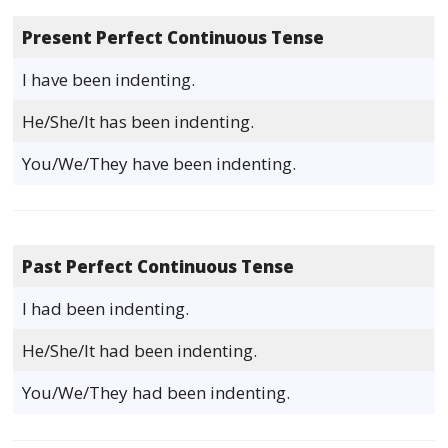
Present Perfect Continuous Tense
I have been indenting.
He/She/It has been indenting.
You/We/They have been indenting.
Past Perfect Continuous Tense
I had been indenting.
He/She/It had been indenting.
You/We/They had been indenting.