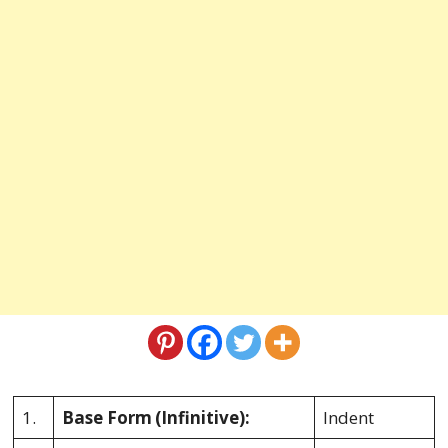
1.
Base Form
(Infinitive):
Indent