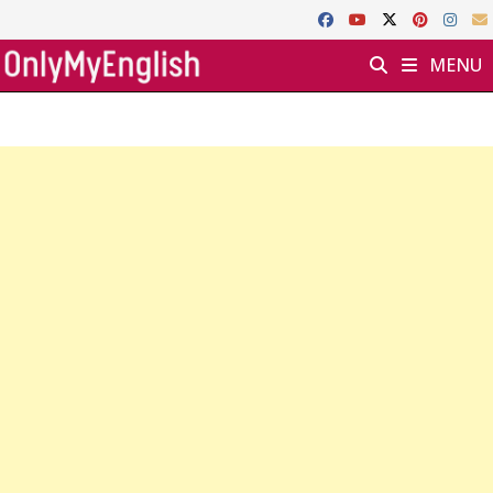
Skip
to
MENU
content