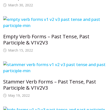
March 30, 2022
Empty Verb Forms – Past Tense, Past
Participle & V1V2V3
March 15, 2022
Stammer Verb Forms – Past Tense, Past
Participle & V1V2V3
May 19, 2022