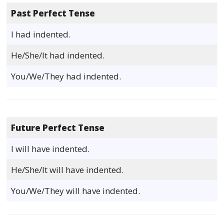
Past Perfect Tense
I had indented.
He/She/It had indented.
You/We/They had indented.
Future Perfect Tense
I will have indented.
He/She/It will have indented.
You/We/They will have indented.