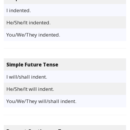
I indented.
He/She/It indented.
You/We/They indented.
Simple Future Tense
I will/shall indent.
He/She/It will indent.
You/We/They will/shall indent.