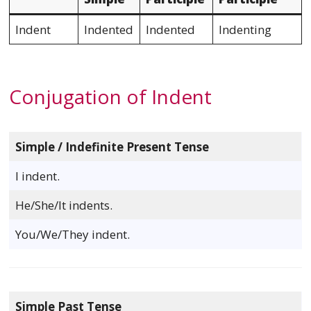
Indent
Indented
Indented
Indenting
Conjugation of Indent
Simple / Indefinite Present Tense
I indent.
He/She/It indents.
You/We/They indent.
Simple Past Tense