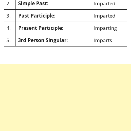
2.
Simple Past:
Imparted
3.
Past Participle:
Imparted
4.
Present Participle:
Imparting
5.
3rd Person Singular:
Imparts