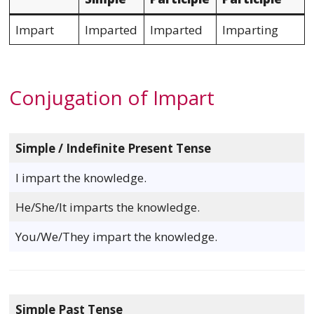
Impart
Imparted
Imparted
Imparting
Conjugation of Impart
Simple / Indefinite Present Tense
I impart the knowledge.
He/She/It imparts the knowledge.
You/We/They impart the knowledge.
Simple Past Tense