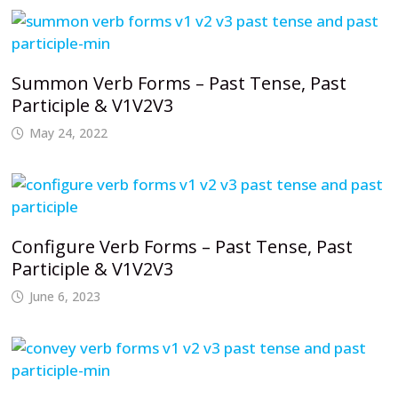
Summon Verb Forms – Past Tense, Past
Participle & V1V2V3
May 24, 2022
Configure Verb Forms – Past Tense, Past
Participle & V1V2V3
June 6, 2023