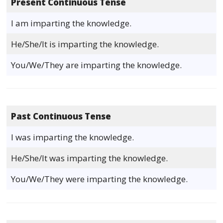
Present Continuous Tense
I am imparting the knowledge.
He/She/It is imparting the knowledge.
You/We/They are imparting the knowledge.
Past Continuous Tense
I was imparting the knowledge.
He/She/It was imparting the knowledge.
You/We/They were imparting the knowledge.