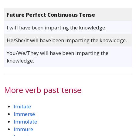
Future Perfect Continuous Tense
I will have been imparting the knowledge.
He/She/It will have been imparting the knowledge.
You/We/They will have been imparting the
knowledge.
More verb past tense
Imitate
Immerse
Immolate
Immure