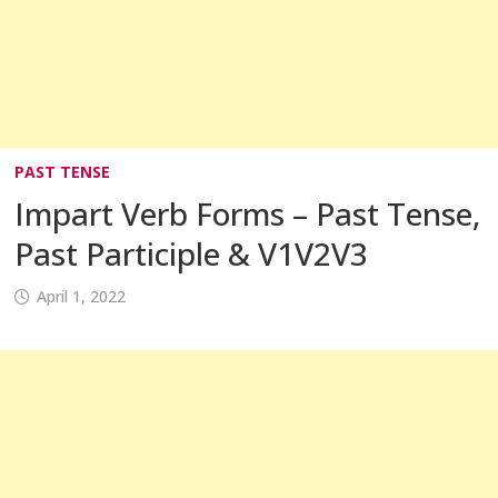
PAST TENSE
Impart Verb Forms – Past Tense,
Past Participle & V1V2V3
April 1, 2022