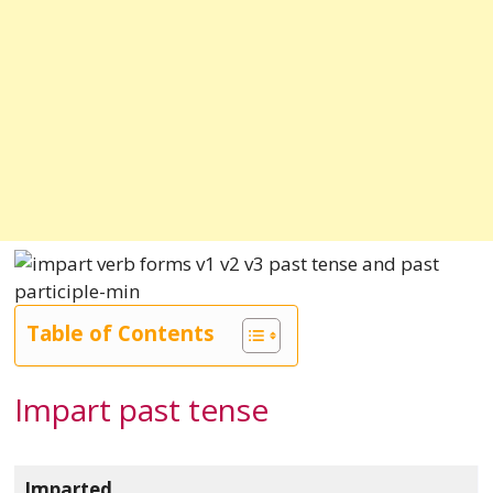
Table of Contents
Impart past tense
Imparted