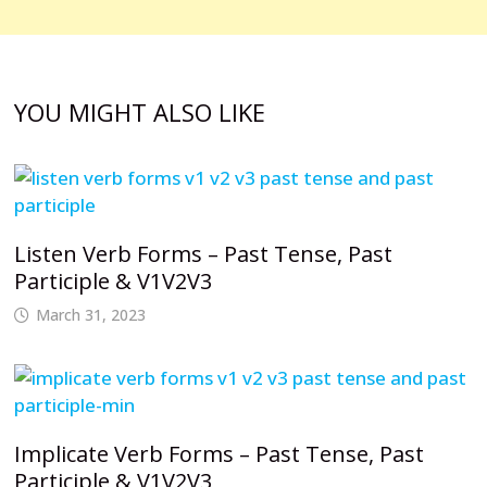
YOU MIGHT ALSO LIKE
Listen Verb Forms – Past Tense, Past
Participle & V1V2V3
March 31, 2023
Implicate Verb Forms – Past Tense, Past
Participle & V1V2V3