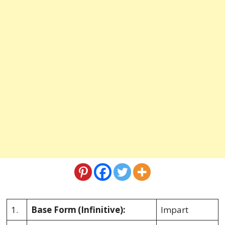
1.
Base Form
(Infinitive):
Impart