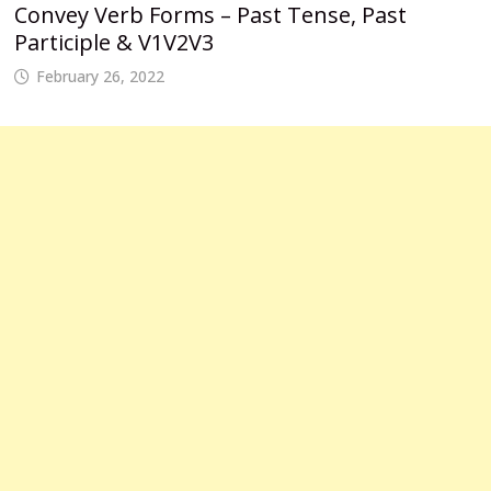
Convey Verb Forms – Past Tense, Past
Participle & V1V2V3
February 26, 2022