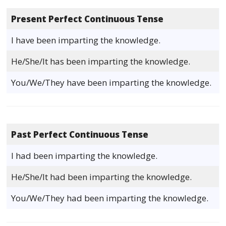
Present Perfect Continuous Tense
I have been imparting the knowledge.
He/She/It has been imparting the knowledge.
You/We/They have been imparting the knowledge.
Past Perfect Continuous Tense
I had been imparting the knowledge.
He/She/It had been imparting the knowledge.
You/We/They had been imparting the knowledge.