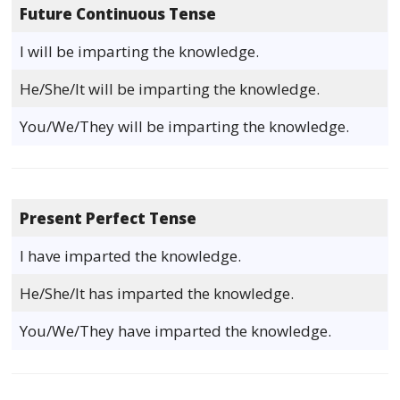
Future Continuous Tense
I will be imparting the knowledge.
He/She/It will be imparting the knowledge.
You/We/They will be imparting the knowledge.
Present Perfect Tense
I have imparted the knowledge.
He/She/It has imparted the knowledge.
You/We/They have imparted the knowledge.