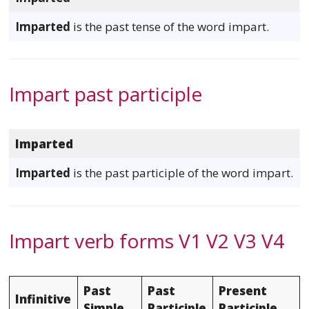
Imparted
is the past tense of the word impart.
Impart past participle
Imparted
Imparted
is the past participle of the word impart.
Impart verb forms V1 V2 V3 V4
Past
Past
Present
Infinitive
Simple
Participle
Participle