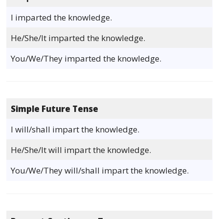
I imparted the knowledge.
He/She/It imparted the knowledge.
You/We/They imparted the knowledge.
Simple Future Tense
I will/shall impart the knowledge.
He/She/It will impart the knowledge.
You/We/They will/shall impart the knowledge.