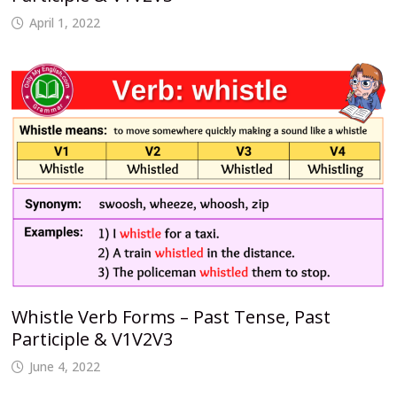
April 1, 2022
Whistle Verb Forms – Past Tense, Past
Participle & V1V2V3
June 4, 2022