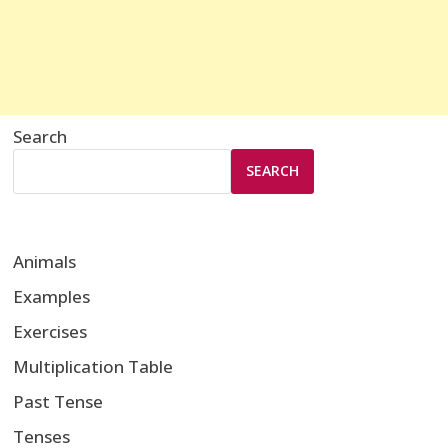
Search
SEARCH
Animals
Examples
Exercises
Multiplication Table
Past Tense
Tenses