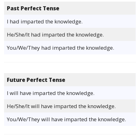
Past Perfect Tense
I had imparted the knowledge.
He/She/It had imparted the knowledge.
You/We/They had imparted the knowledge.
Future Perfect Tense
I will have imparted the knowledge.
He/She/It will have imparted the knowledge.
You/We/They will have imparted the knowledge.