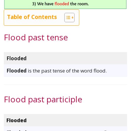
Table of Contents
Flood past tense
Flooded
Flooded
is the past tense of the word flood.
Flood past participle
Flooded