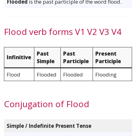
Flooded
is the past participle of the word flood.
Flood verb forms V1 V2 V3 V4
Past
Past
Present
Infinitive
Simple
Participle
Participle
Flood
Flooded
Flooded
Flooding
Conjugation of Flood
Simple / Indefinite Present Tense