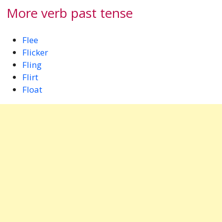
More verb past tense
Flee
Flicker
Fling
Flirt
Float