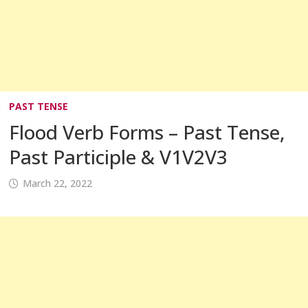
PAST TENSE
Flood Verb Forms – Past Tense,
Past Participle & V1V2V3
March 22, 2022