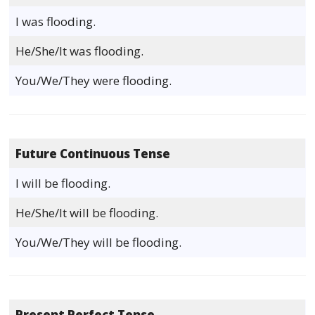
I was flooding.
He/She/It was flooding.
You/We/They were flooding.
Future Continuous Tense
I will be flooding.
He/She/It will be flooding.
You/We/They will be flooding.
Present Perfect Tense