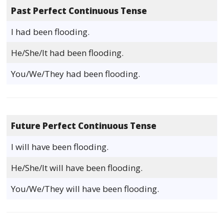
Past Perfect Continuous Tense
I had been flooding.
He/She/It had been flooding.
You/We/They had been flooding.
Future Perfect Continuous Tense
I will have been flooding.
He/She/It will have been flooding.
You/We/They will have been flooding.