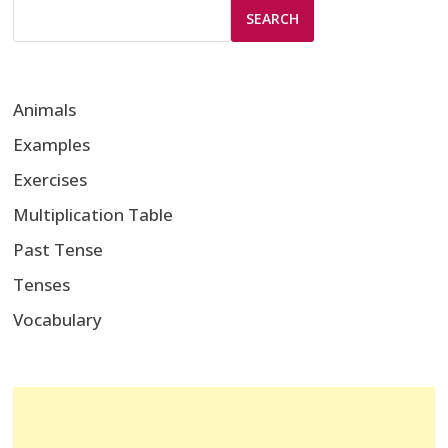
SEARCH
Animals
Examples
Exercises
Multiplication Table
Past Tense
Tenses
Vocabulary