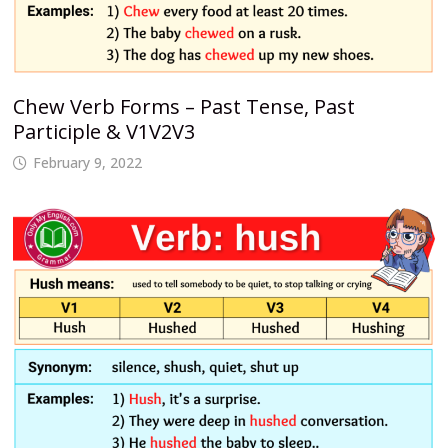
Chew Verb Forms – Past Tense, Past
Participle & V1V2V3
February 9, 2022