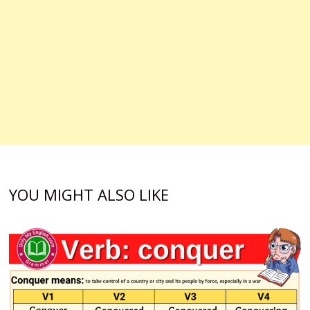
YOU MIGHT ALSO LIKE