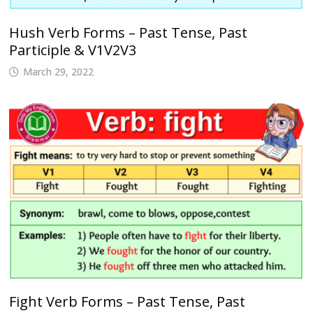
Hush Verb Forms – Past Tense, Past
Participle & V1V2V3
March 29, 2022
Fight Verb Forms – Past Tense, Past