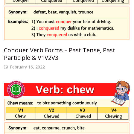
Conquer Verb Forms – Past Tense, Past
Participle & V1V2V3
February 16, 2022