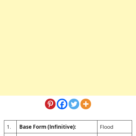
1.
Base Form
(Infinitive):
Flood