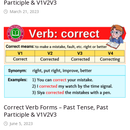
Participle & V1V2V3
March 21, 2023
Correct Verb Forms – Past Tense, Past
Participle & V1V2V3
June 5, 2023