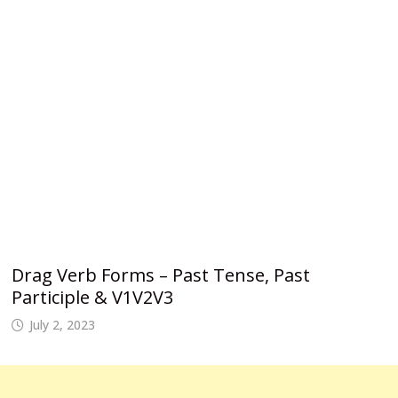
Drag Verb Forms – Past Tense, Past
Participle & V1V2V3
July 2, 2023