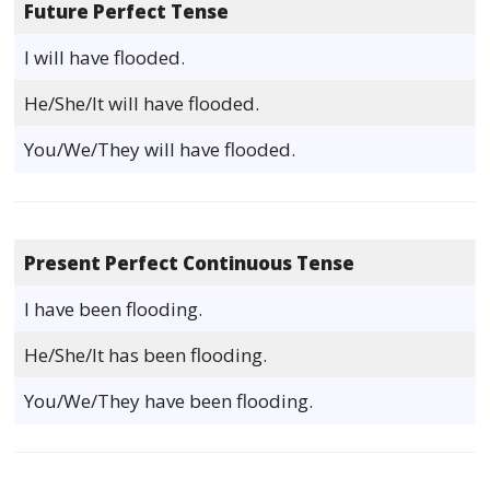
Future Perfect Tense
I will have flooded.
He/She/It will have flooded.
You/We/They will have flooded.
Present Perfect Continuous Tense
I have been flooding.
He/She/It has been flooding.
You/We/They have been flooding.