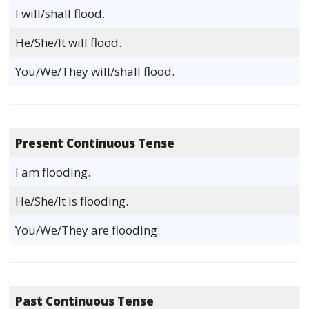
I will/shall flood.
He/She/It will flood.
You/We/They will/shall flood.
Present Continuous Tense
I am flooding.
He/She/It is flooding.
You/We/They are flooding.
Past Continuous Tense