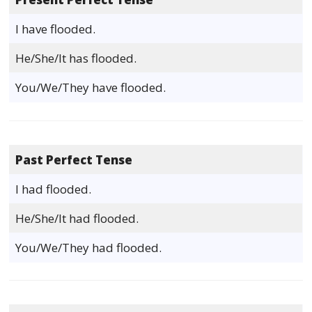
I have flooded.
He/She/It has flooded.
You/We/They have flooded.
Past Perfect Tense
I had flooded.
He/She/It had flooded.
You/We/They had flooded.