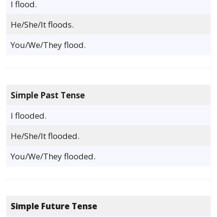
I flood.
He/She/It floods.
You/We/They flood.
Simple Past Tense
I flooded.
He/She/It flooded.
You/We/They flooded.
Simple Future Tense