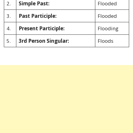
2.
Simple Past:
Flooded
3.
Past Participle:
Flooded
4.
Present Participle:
Flooding
5.
3rd Person Singular:
Floods