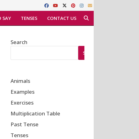
 SAY
TENSES
CONTACT US
Search
SEARCH
Animals
Examples
Exercises
Multiplication Table
Past Tense
Tenses