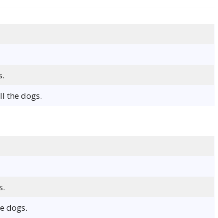
s.
l the dogs.
s.
e dogs.