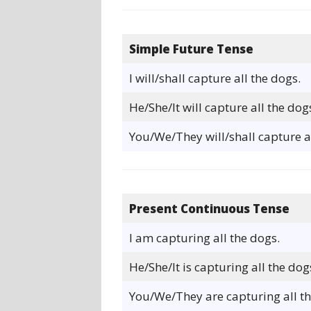
Simple Future Tense
I will/shall capture all the dogs.
He/She/It will capture all the dog
You/We/They will/shall capture al
Present Continuous Tense
I am capturing all the dogs.
He/She/It is capturing all the dog
You/We/They are capturing all th