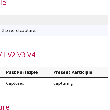
le
of the word capture.
V1 V2 V3 V4
Past Participle
Present Participle
Captured
Capturing
ure