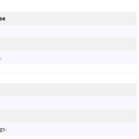
se
.
gs.