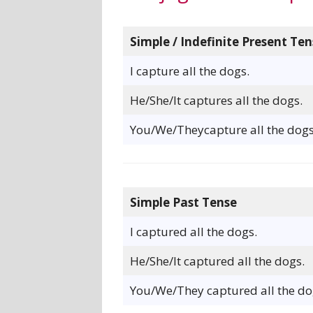
Simple / Indefinite Present Ten
I capture all the dogs.
He/She/It captures all the dogs.
You/We/Theycapture all the dogs
Simple Past Tense
I captured all the dogs.
He/She/It captured all the dogs.
You/We/They captured all the do