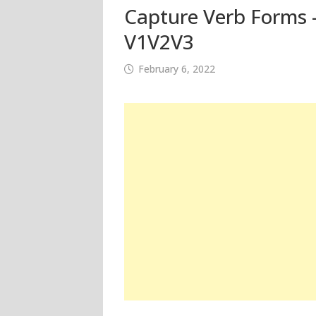
Capture Verb Forms –
V1V2V3
February 6, 2022