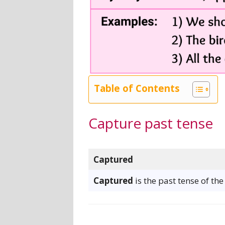
Table of Contents
Capture past tense
Captured
Captured
is the past tense of th