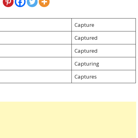
Capture
Captured
Captured
Capturing
Captures