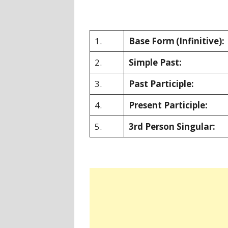
1.
Base Form
(Infinitive):
2.
Simple Past:
3.
Past Participle:
4.
Present Participle:
5.
3rd Person Singular: