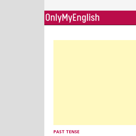
Skip
to
content
PAST TENSE