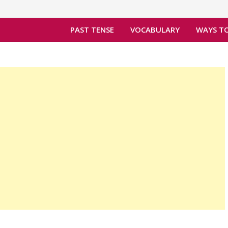
PAST TENSE
VOCABULARY
WAYS TO