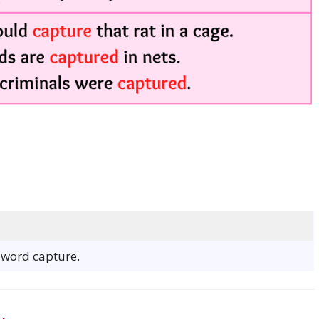
e word capture.