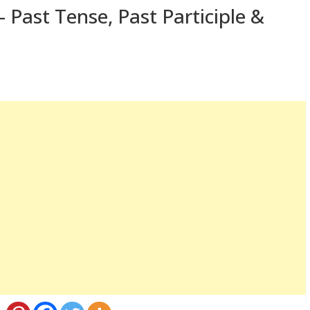
 Past Tense, Past Participle &