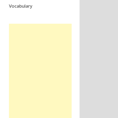
Vocabulary