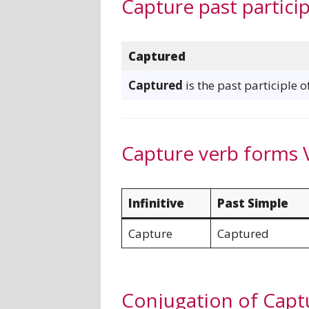
Capture past particip
Captured
Captured
is the past participle 
Capture verb forms 
Infinitive
Past Simple
Capture
Captured
Conjugation of Capt