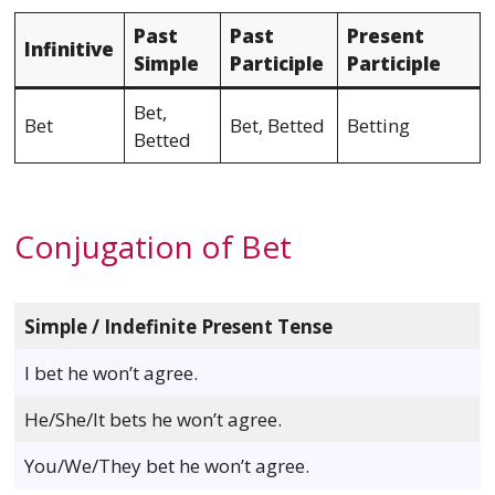
Past
Past
Present
Infinitive
Simple
Participle
Participle
Bet,
Bet
Bet, Betted
Betting
Betted
Conjugation of Bet
Simple / Indefinite Present Tense
I bet he won’t agree.
He/She/It bets he won’t agree.
You/We/They bet he won’t agree.