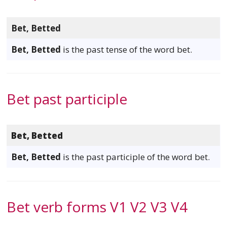
Bet, Betted
Bet, Betted
is the past tense of the word bet.
Bet past participle
Bet, Betted
Bet, Betted
is the past participle of the word bet.
Bet verb forms V1 V2 V3 V4