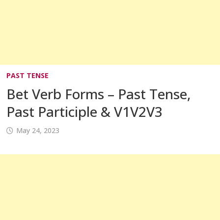
PAST TENSE
Bet Verb Forms – Past Tense,
Past Participle & V1V2V3
May 24, 2023