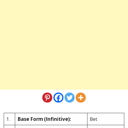
1.
Base Form
(Infinitive):
Bet