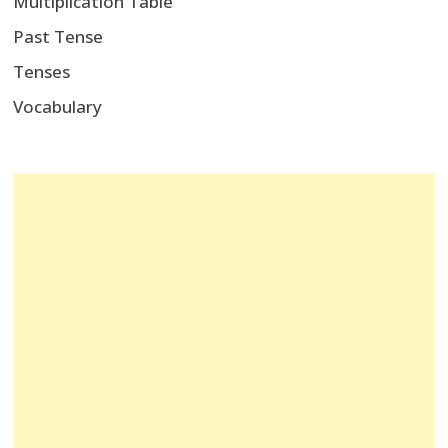
Multiplication Table
Past Tense
Tenses
Vocabulary