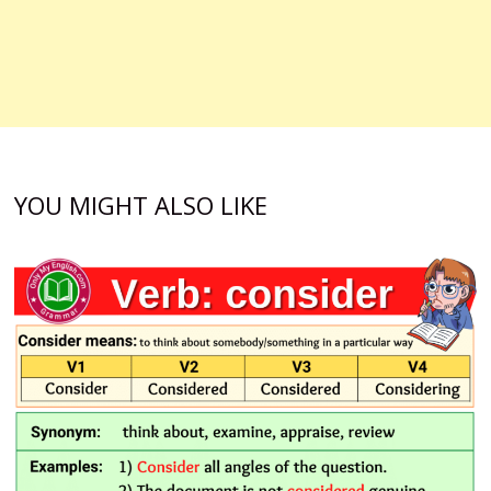
YOU MIGHT ALSO LIKE