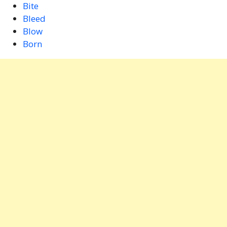
Bite
Bleed
Blow
Born