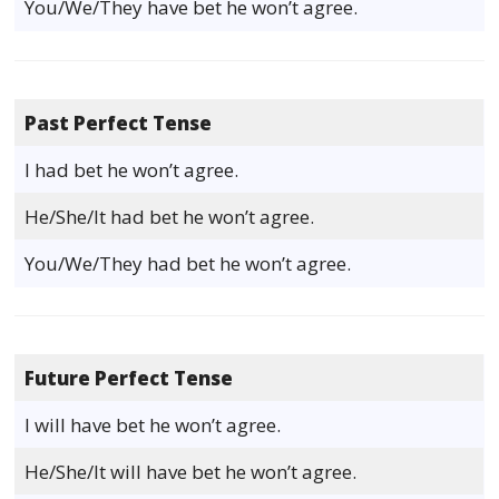
You/We/They have bet he won’t agree.
Past Perfect Tense
I had bet he won’t agree.
He/She/It had bet he won’t agree.
You/We/They had bet he won’t agree.
Future Perfect Tense
I will have bet he won’t agree.
He/She/It will have bet he won’t agree.