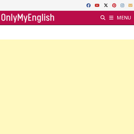
Skip
to
MENU
content