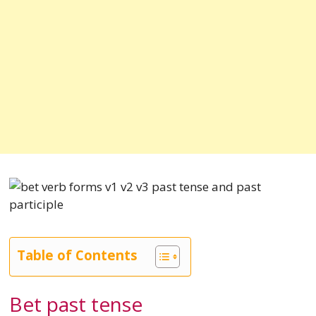
Table of Contents
Bet past tense