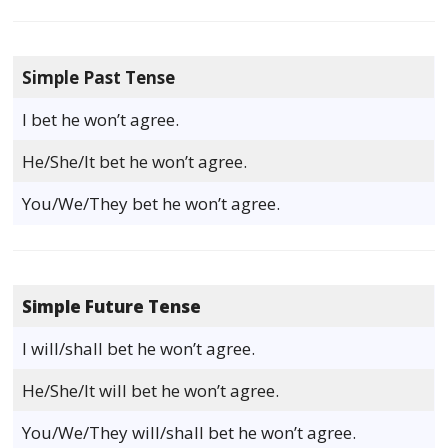
Simple Past Tense
I bet he won’t agree.
He/She/It bet he won’t agree.
You/We/They bet he won’t agree.
Simple Future Tense
I will/shall bet he won’t agree.
He/She/It will bet he won’t agree.
You/We/They will/shall bet he won’t agree.