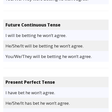
Future Continuous Tense
I will be betting he won’t agree.
He/She/It will be betting he won’t agree.
You/We/They will be betting he won’t agree.
Present Perfect Tense
I have bet he won’t agree.
He/She/It has bet he won’t agree.