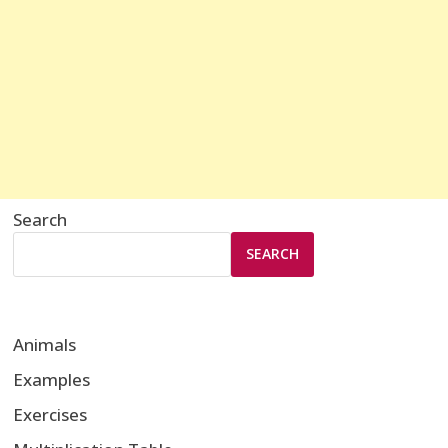
Search
SEARCH
Animals
Examples
Exercises