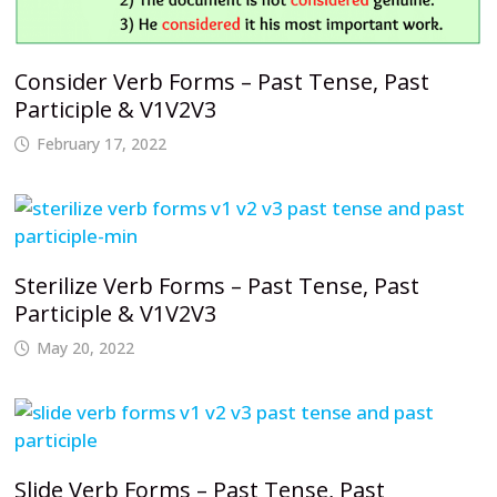
Consider Verb Forms – Past Tense, Past
Participle & V1V2V3
February 17, 2022
Sterilize Verb Forms – Past Tense, Past
Participle & V1V2V3
May 20, 2022
Slide Verb Forms – Past Tense, Past