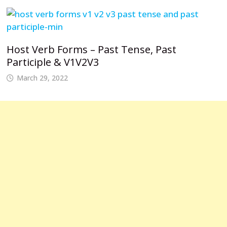
Host Verb Forms – Past Tense, Past
Participle & V1V2V3
March 29, 2022