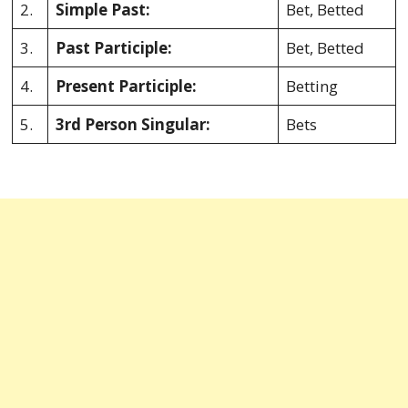
2.
Simple Past:
Bet, Betted
3.
Past Participle:
Bet, Betted
4.
Present Participle:
Betting
5.
3rd Person Singular:
Bets