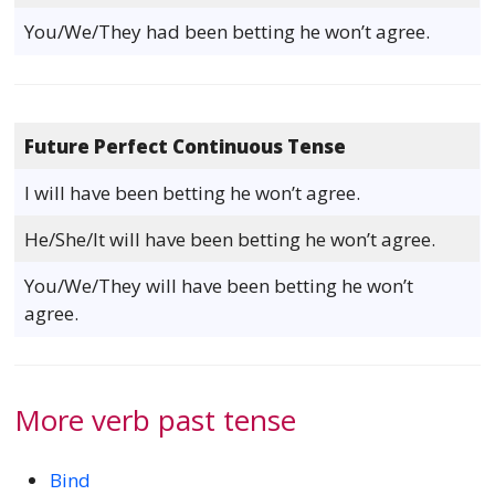
You/We/They had been betting he won’t agree.
Future Perfect Continuous Tense
I will have been betting he won’t agree.
He/She/It will have been betting he won’t agree.
You/We/They will have been betting he won’t
agree.
More verb past tense
Bind