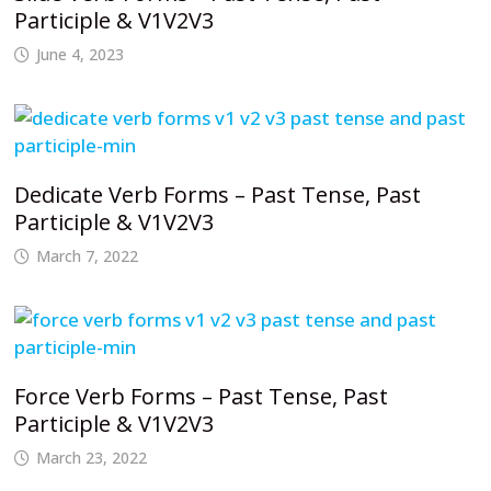
Participle & V1V2V3
June 4, 2023
Dedicate Verb Forms – Past Tense, Past
Participle & V1V2V3
March 7, 2022
Force Verb Forms – Past Tense, Past
Participle & V1V2V3
March 23, 2022