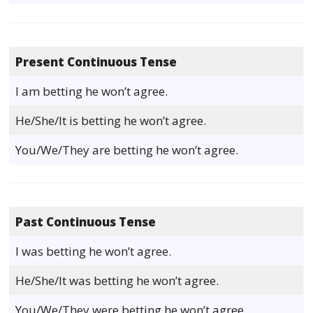
Present Continuous Tense
I am betting he won’t agree.
He/She/It is betting he won’t agree.
You/We/They are betting he won’t agree.
Past Continuous Tense
I was betting he won’t agree.
He/She/It was betting he won’t agree.
You/We/They were betting he won’t agree.