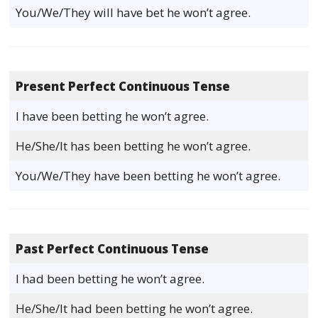
You/We/They will have bet he won’t agree.
Present Perfect Continuous Tense
I have been betting he won’t agree.
He/She/It has been betting he won’t agree.
You/We/They have been betting he won’t agree.
Past Perfect Continuous Tense
I had been betting he won’t agree.
He/She/It had been betting he won’t agree.