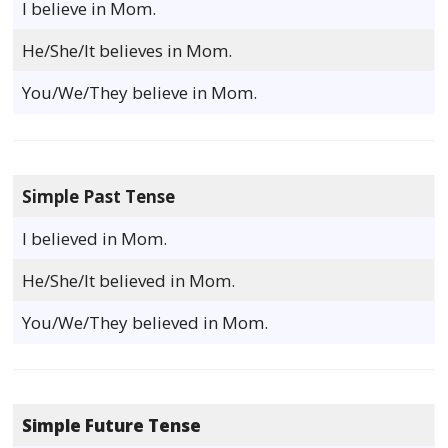
I believe in Mom.
He/She/It believes in Mom.
You/We/They believe in Mom.
Simple Past Tense
I believed in Mom.
He/She/It believed in Mom.
You/We/They believed in Mom.
Simple Future Tense