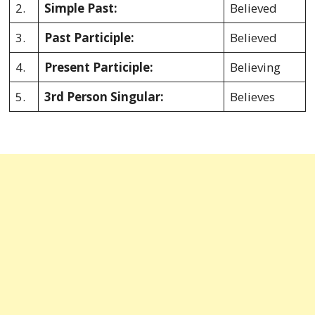
2.
Simple Past:
Believed
3.
Past Participle:
Believed
4.
Present Participle:
Believing
5.
3rd Person Singular:
Believes