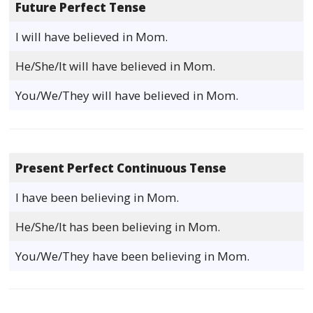
Future Perfect Tense
I will have believed in Mom.
He/She/It will have believed in Mom.
You/We/They will have believed in Mom.
Present Perfect Continuous Tense
I have been believing in Mom.
He/She/It has been believing in Mom.
You/We/They have been believing in Mom.