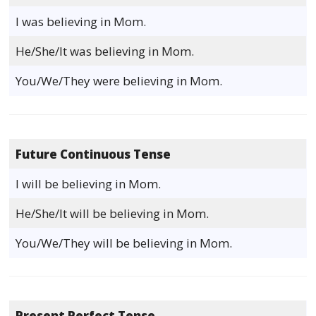
I was believing in Mom.
He/She/It was believing in Mom.
You/We/They were believing in Mom.
Future Continuous Tense
I will be believing in Mom.
He/She/It will be believing in Mom.
You/We/They will be believing in Mom.
Present Perfect Tense