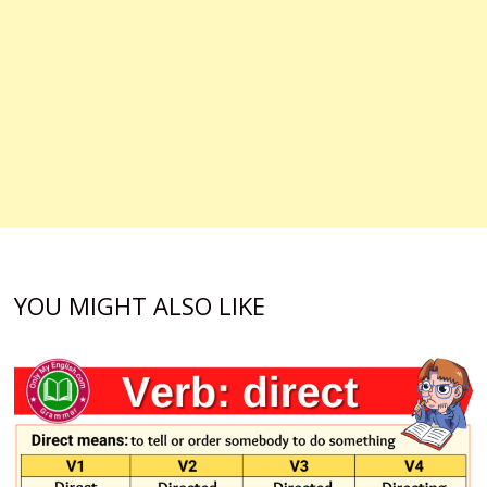
YOU MIGHT ALSO LIKE