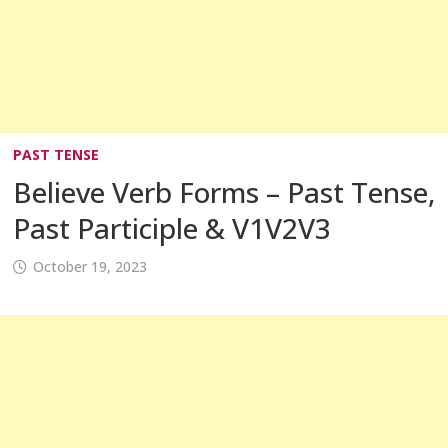
PAST TENSE
Believe Verb Forms – Past Tense,
Past Participle & V1V2V3
October 19, 2023