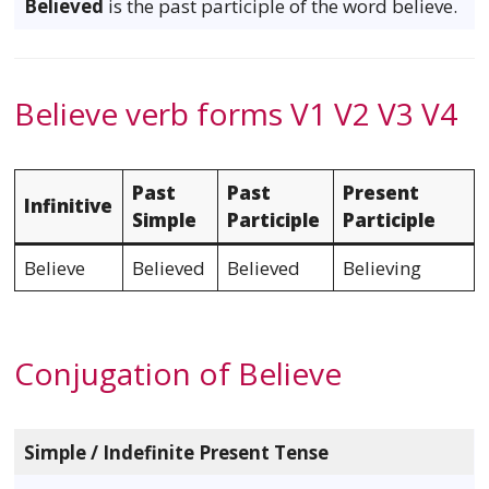
Believed
is the past participle of the word believe.
Believe verb forms V1 V2 V3 V4
Past
Past
Present
Infinitive
Simple
Participle
Participle
Believe
Believed
Believed
Believing
Conjugation of Believe
Simple / Indefinite Present Tense