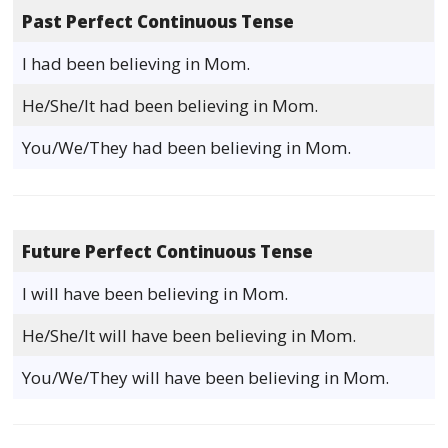
Past Perfect Continuous Tense
I had been believing in Mom.
He/She/It had been believing in Mom.
You/We/They had been believing in Mom.
Future Perfect Continuous Tense
I will have been believing in Mom.
He/She/It will have been believing in Mom.
You/We/They will have been believing in Mom.