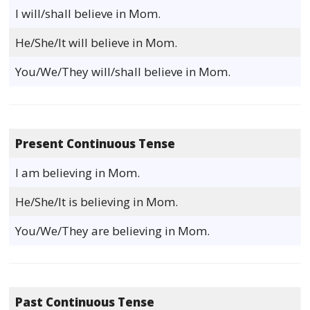
I will/shall believe in Mom.
He/She/It will believe in Mom.
You/We/They will/shall believe in Mom.
Present Continuous Tense
I am believing in Mom.
He/She/It is believing in Mom.
You/We/They are believing in Mom.
Past Continuous Tense