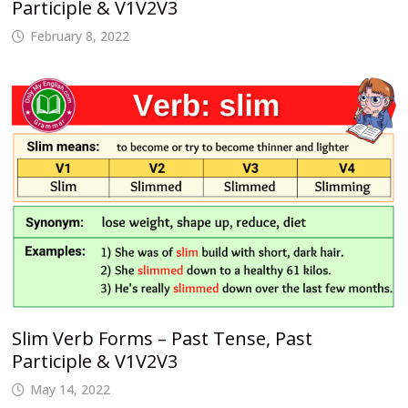
Participle & V1V2V3
February 8, 2022
Slim Verb Forms – Past Tense, Past
Participle & V1V2V3
May 14, 2022