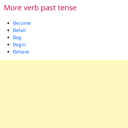
More verb past tense
Become
Befall
Beg
Begin
Behave