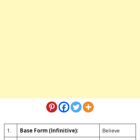
1.
Base Form
(Infinitive):
Believe