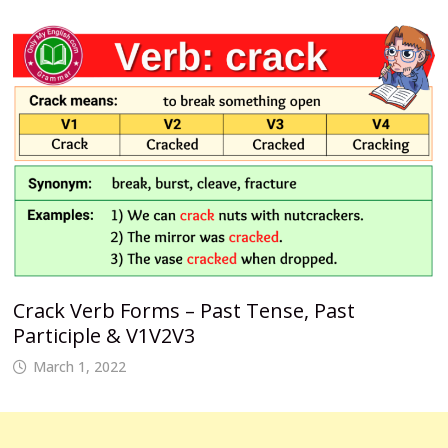
Crack Verb Forms – Past Tense, Past
Participle & V1V2V3
March 1, 2022