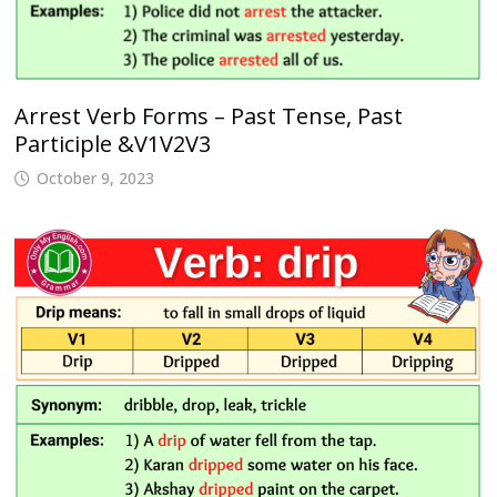
Arrest Verb Forms – Past Tense, Past
Participle &V1V2V3
October 9, 2023