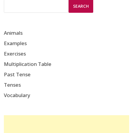
SEARCH
Animals
Examples
Exercises
Multiplication Table
Past Tense
Tenses
Vocabulary