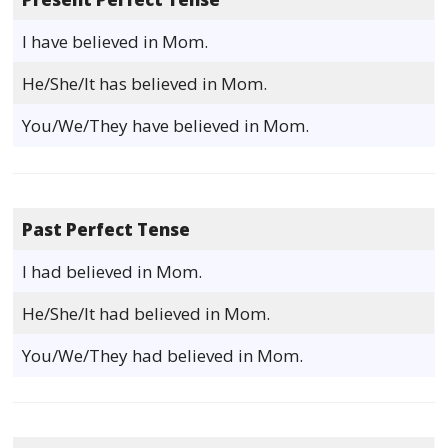
I have believed in Mom.
He/She/It has believed in Mom.
You/We/They have believed in Mom.
Past Perfect Tense
I had believed in Mom.
He/She/It had believed in Mom.
You/We/They had believed in Mom.