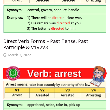
Direct Verb Forms – Past Tense, Past
Participle & V1V2V3
March 7, 2022