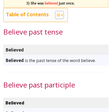
Table of Contents
Believe past tense
Believed
Believed
is the past tense of the word believe.
Believe past participle
Believed