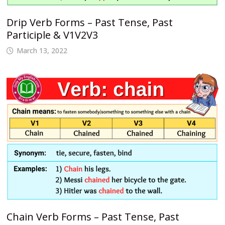
Drip Verb Forms – Past Tense, Past
Participle & V1V2V3
March 13, 2022
Chain Verb Forms – Past Tense, Past