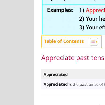
Table of Contents
Appreciate past tens
Appreciated
Appreciated
is the past tense of