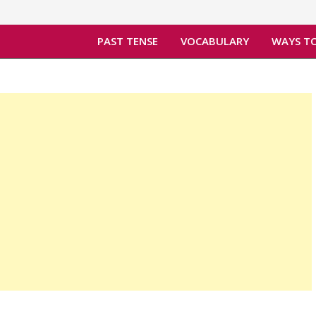
PAST TENSE
VOCABULARY
WAYS TO