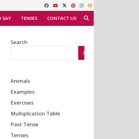
 SAY
TENSES
CONTACT US
Search
SEARCH
Animals
Examples
Exercises
Multiplication Table
Past Tense
Tenses