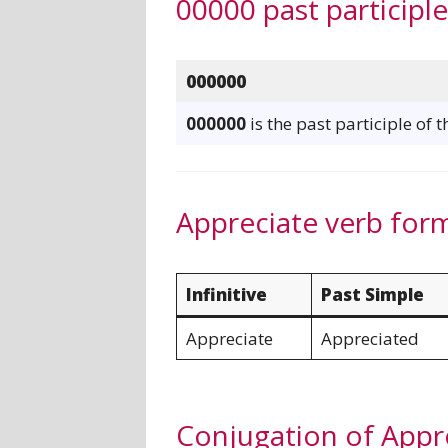
00000 past participl
000000
000000
is the past participle of 
Appreciate verb for
Infinitive
Past Simple
Appreciate
Appreciated
Conjugation of Appr