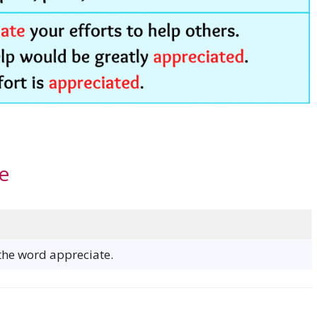
e
 the word appreciate.