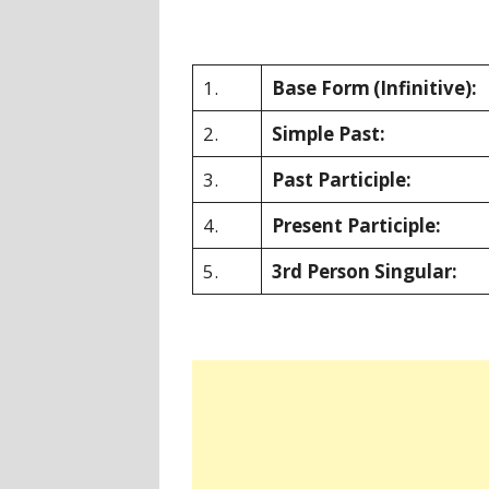
1.
Base Form
(Infinitive):
2.
Simple Past:
3.
Past Participle:
4.
Present Participle:
5.
3rd Person Singular: