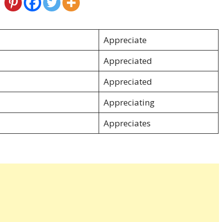
Appreciate
Appreciated
Appreciated
Appreciating
Appreciates