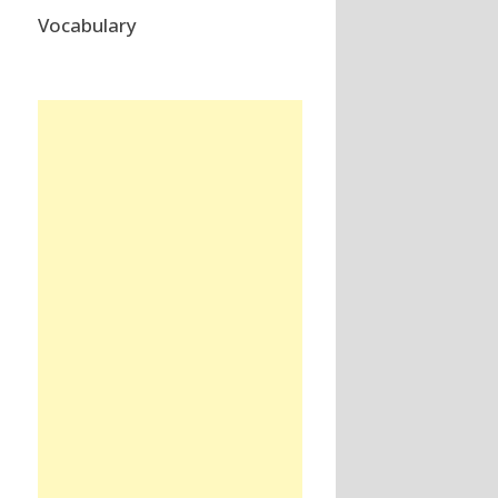
Vocabulary