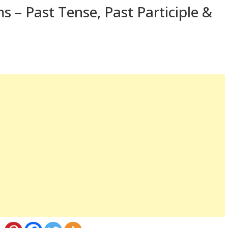
s – Past Tense, Past Participle &