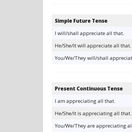
Simple Future Tense
I will/shall appreciate all that.
He/She/It will appreciate all that.
You/We/They will/shall appreciate
Present Continuous Tense
I am appreciating all that.
He/She/It is appreciating all that.
You/We/They are appreciating all