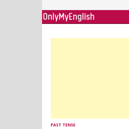
Skip
to
content
PAST TENSE