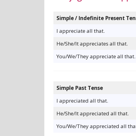
Simple / Indefinite Present Ten
I appreciate all that.
He/She/It appreciates all that.
You/We/They appreciate all that.
Simple Past Tense
I appreciated all that.
He/She/It appreciated all that.
You/We/They appreciated all tha