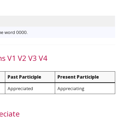
e
the word 0000.
ms V1 V2 V3 V4
Past Participle
Present Participle
Appreciated
Appreciating
eciate