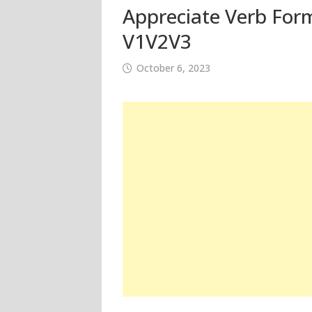
Appreciate Verb Form
V1V2V3
October 6, 2023