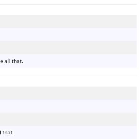
 all that.
 that.