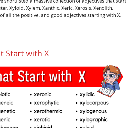
e shortlisted a massive collection of adjectives that start
r, Xyloid, Xylem, Xanthic, Xeric, Xerosis, Xenolith,
of all the positive, and good adjectives starting with X.
t Start with X