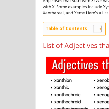
Adjectives that start with X! We hav
with X. Some examples include Xyste
Xanthareel, and Xeme Here’s a list 
Table of Contents
List of Adjectives tha