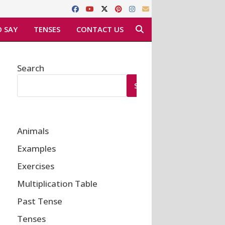
 SAY
TENSES
CONTACT US
Search
SEARCH
Animals
Examples
Exercises
Multiplication Table
Past Tense
Tenses