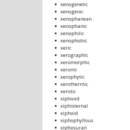
xenogenetic
xenogenic
xenophanean
xenophanic
xenophilic
xenophobic
xeric
xerographic
xeromorphic
xeronic
xerophytic
xerothermic
xerotic
xiphioid
xiphisternal
xiphoid
xiphophyllous
xiphosuran