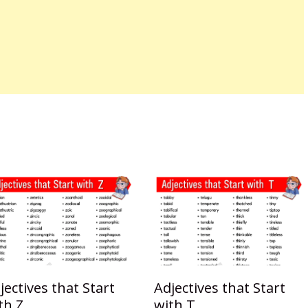
jectives that Start
Adjectives that Start
th Z
with T