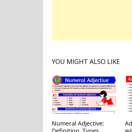
YOU MIGHT ALSO LIKE
Numeral Adjective:
Ad
Definition, Types,
wi