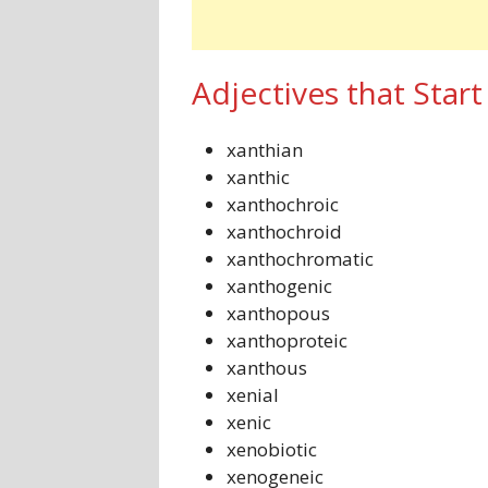
Adjectives that Start
xanthian
xanthic
xanthochroic
xanthochroid
xanthochromatic
xanthogenic
xanthopous
xanthoproteic
xanthous
xenial
xenic
xenobiotic
xenogeneic