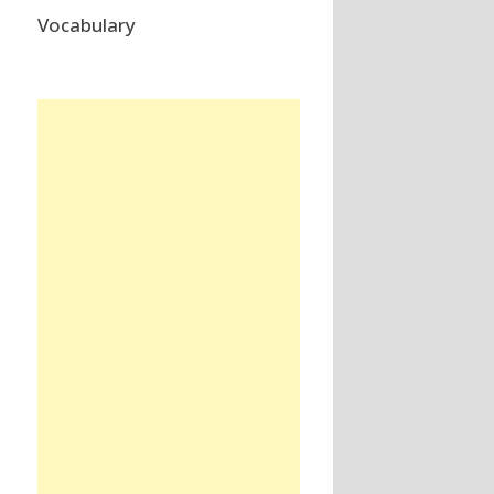
Vocabulary