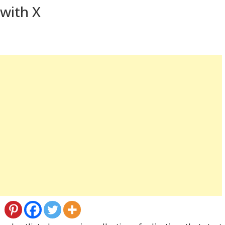
 with X