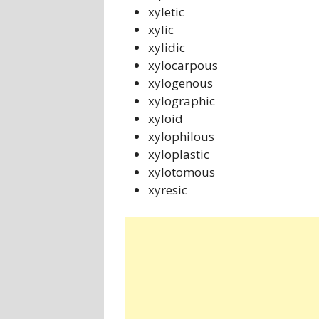
xyletic
xylic
xylidic
xylocarpous
xylogenous
xylographic
xyloid
xylophilous
xyloplastic
xylotomous
xyresic