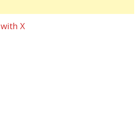
 with X