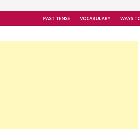
PAST TENSE
VOCABULARY
WAYS TO