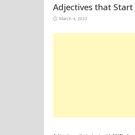
Adjectives that Start
March 4, 2023