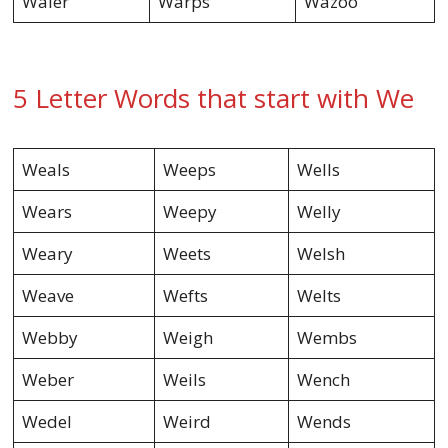
Waler
Warps
Wazoo
5 Letter Words that start with We
Weals
Weeps
Wells
Wears
Weepy
Welly
Weary
Weets
Welsh
Weave
Wefts
Welts
Webby
Weigh
Wembs
Weber
Weils
Wench
Wedel
Weird
Wends