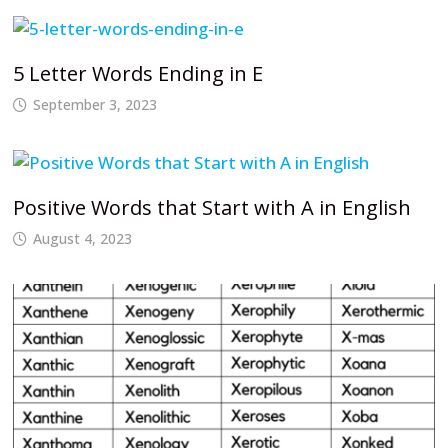
5 Letter Words Ending in E
September 3, 2023
Positive Words that Start with A in English
August 4, 2023