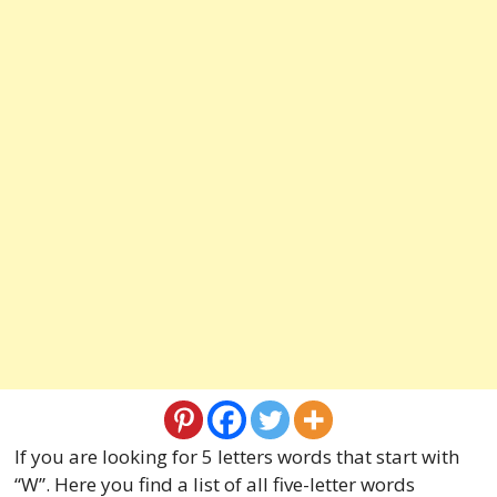
If you are looking for 5 letters words that start with
“W”. Here you find a list of all five-letter words