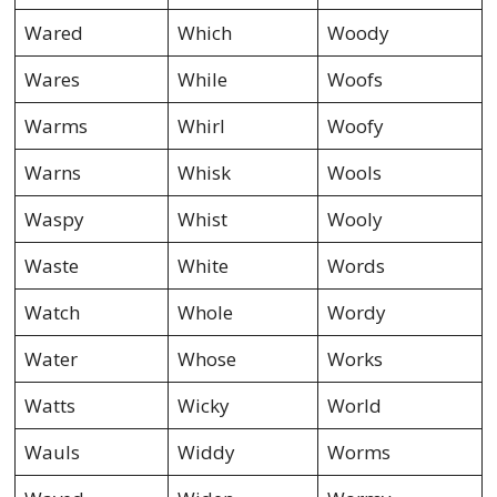
Wared
Which
Woody
Wares
While
Woofs
Warms
Whirl
Woofy
Warns
Whisk
Wools
Waspy
Whist
Wooly
Waste
White
Words
Watch
Whole
Wordy
Water
Whose
Works
Watts
Wicky
World
Wauls
Widdy
Worms