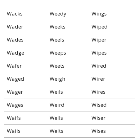
Wacks
Weedy
Wings
Wader
Weeks
Wiped
Wades
Weels
Wiper
Wadge
Weeps
Wipes
Wafer
Weets
Wired
Waged
Weigh
Wirer
Wager
Weils
Wires
Wages
Weird
Wised
Waifs
Wells
Wiser
Wails
Welts
Wises