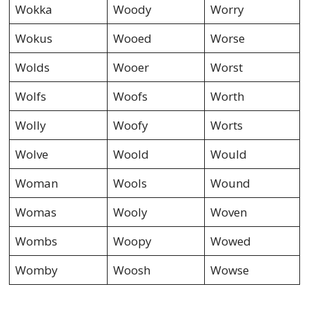
Wokka
Woody
Worry
Wokus
Wooed
Worse
Wolds
Wooer
Worst
Wolfs
Woofs
Worth
Wolly
Woofy
Worts
Wolve
Woold
Would
Woman
Wools
Wound
Womas
Wooly
Woven
Wombs
Woopy
Wowed
Womby
Woosh
Wowse