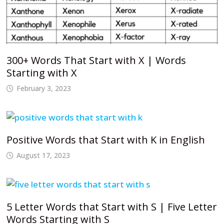
300+ Words That Start with X | Words
Starting with X
February 3, 2023
Positive Words that Start with K in English
August 17, 2023
5 Letter Words that Start with S | Five Letter
Words Starting with S