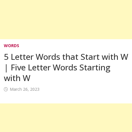
WORDS
5 Letter Words that Start with W
| Five Letter Words Starting
with W
March 26, 2023