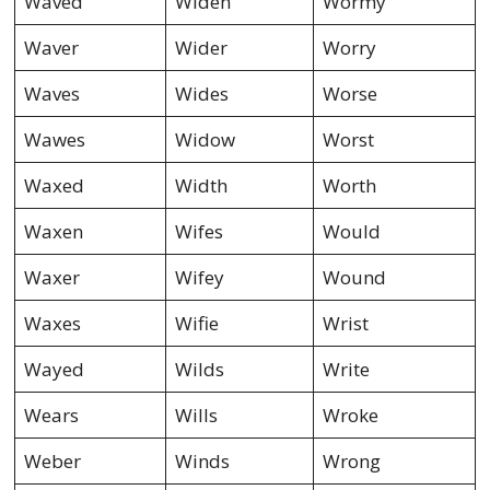
Waved
Widen
Wormy
Waver
Wider
Worry
Waves
Wides
Worse
Wawes
Widow
Worst
Waxed
Width
Worth
Waxen
Wifes
Would
Waxer
Wifey
Wound
Waxes
Wifie
Wrist
Wayed
Wilds
Write
Wears
Wills
Wroke
Weber
Winds
Wrong