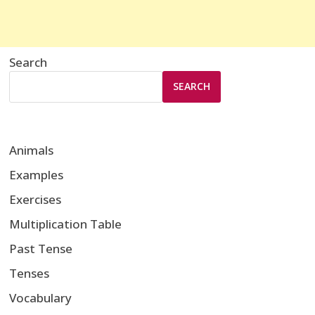
Search
SEARCH
Animals
Examples
Exercises
Multiplication Table
Past Tense
Tenses
Vocabulary