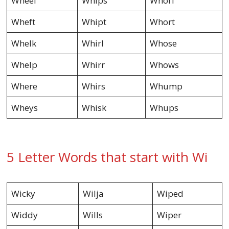
Wheel
Whips
Whorl
Wheft
Whipt
Whort
Whelk
Whirl
Whose
Whelp
Whirr
Whows
Where
Whirs
Whump
Wheys
Whisk
Whups
5 Letter Words that start with Wi
Wicky
Wilja
Wiped
Widdy
Wills
Wiper