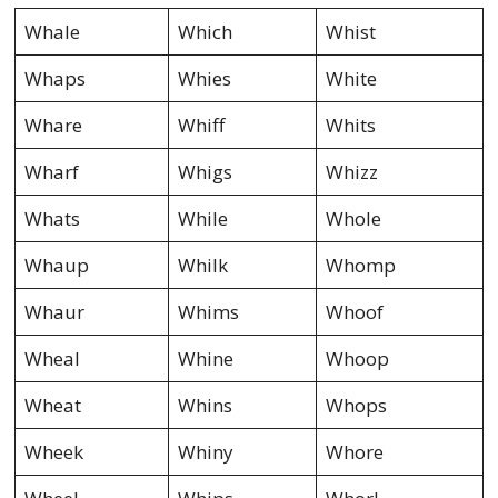
Whale
Which
Whist
Whaps
Whies
White
Whare
Whiff
Whits
Wharf
Whigs
Whizz
Whats
While
Whole
Whaup
Whilk
Whomp
Whaur
Whims
Whoof
Wheal
Whine
Whoop
Wheat
Whins
Whops
Wheek
Whiny
Whore