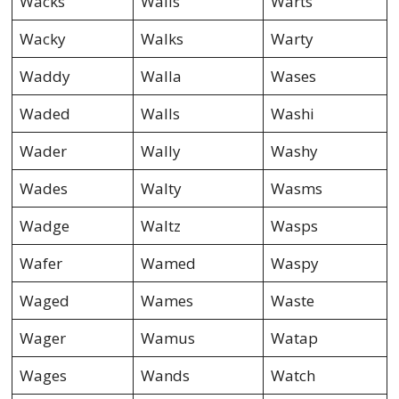
Wacks
Walis
Warts
Wacky
Walks
Warty
Waddy
Walla
Wases
Waded
Walls
Washi
Wader
Wally
Washy
Wades
Walty
Wasms
Wadge
Waltz
Wasps
Wafer
Wamed
Waspy
Waged
Wames
Waste
Wager
Wamus
Watap
Wages
Wands
Watch