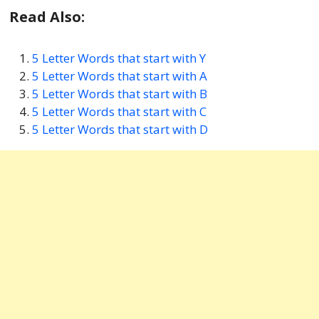
Read Also:
5 Letter Words that start with Y
5 Letter Words that start with A
5 Letter Words that start with B
5 Letter Words that start with C
5 Letter Words that start with D