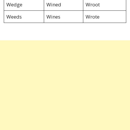
Wedge
Wined
Wroot
Weeds
Wines
Wrote