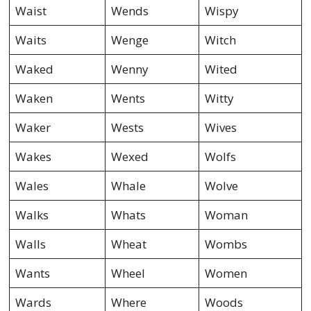
Waist
Wends
Wispy
Waits
Wenge
Witch
Waked
Wenny
Wited
Waken
Wents
Witty
Waker
Wests
Wives
Wakes
Wexed
Wolfs
Wales
Whale
Wolve
Walks
Whats
Woman
Walls
Wheat
Wombs
Wants
Wheel
Women
Wards
Where
Woods