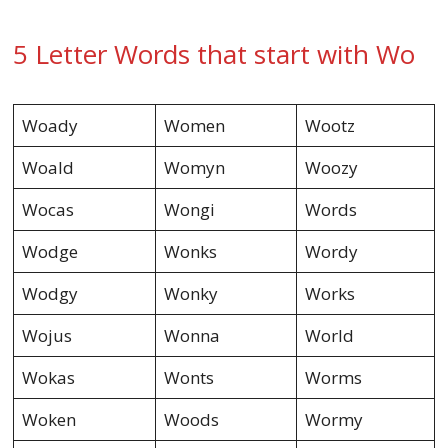
5 Letter Words that start with Wo
Woady
Women
Wootz
Woald
Womyn
Woozy
Wocas
Wongi
Words
Wodge
Wonks
Wordy
Wodgy
Wonky
Works
Wojus
Wonna
World
Wokas
Wonts
Worms
Woken
Woods
Wormy