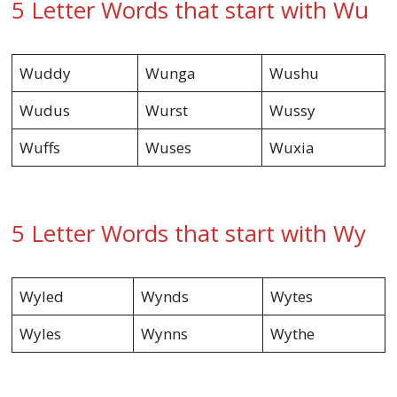
5 Letter Words that start with Wu
Wuddy
Wunga
Wushu
Wudus
Wurst
Wussy
Wuffs
Wuses
Wuxia
5 Letter Words that start with Wy
Wyled
Wynds
Wytes
Wyles
Wynns
Wythe