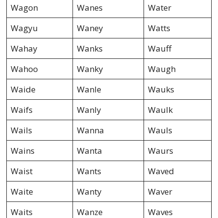
Wagon
Wanes
Water
Wagyu
Waney
Watts
Wahay
Wanks
Wauff
Wahoo
Wanky
Waugh
Waide
Wanle
Wauks
Waifs
Wanly
Waulk
Wails
Wanna
Wauls
Wains
Wanta
Waurs
Waist
Wants
Waved
Waite
Wanty
Waver
Waits
Wanze
Waves