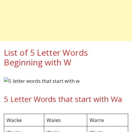
List of 5 Letter Words
Beginning with W
5 Letter Words that start with Wa
Wacke
Wales
Warre