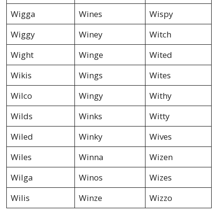
Wigga
Wines
Wispy
Wiggy
Winey
Witch
Wight
Winge
Wited
Wikis
Wings
Wites
Wilco
Wingy
Withy
Wilds
Winks
Witty
Wiled
Winky
Wives
Wiles
Winna
Wizen
Wilga
Winos
Wizes
Wilis
Winze
Wizzo