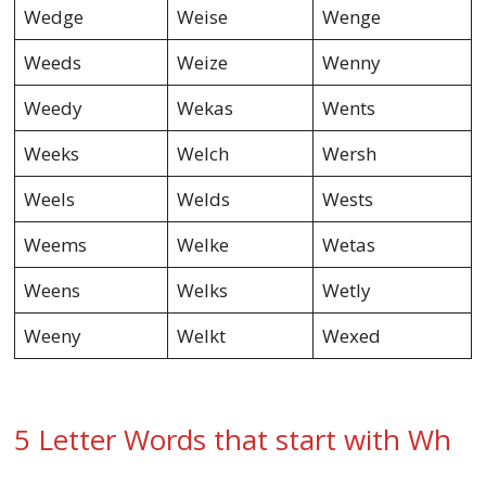
Wedge
Weise
Wenge
Weeds
Weize
Wenny
Weedy
Wekas
Wents
Weeks
Welch
Wersh
Weels
Welds
Wests
Weems
Welke
Wetas
Weens
Welks
Wetly
Weeny
Welkt
Wexed
5 Letter Words that start with Wh