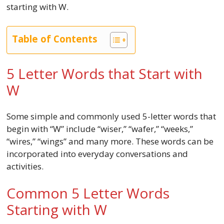
starting with W.
Table of Contents
5 Letter Words that Start with
W
Some simple and commonly used 5-letter words that
begin with “W” include “wiser,” “wafer,” “weeks,”
“wires,” “wings” and many more. These words can be
incorporated into everyday conversations and
activities.
Common 5 Letter Words
Starting with W