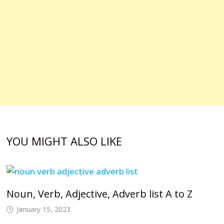
YOU MIGHT ALSO LIKE
Noun, Verb, Adjective, Adverb list A to Z
January 15, 2023