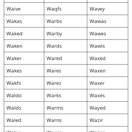
Waive
Waqfs
Wavey
Wakas
Warbs
Wawas
Waked
Warby
Wawes
Waken
Wards
Wawls
Waker
Wared
Waxed
Wakes
Wares
Waxen
Wakfs
Warez
Waxer
Waldo
Warks
Waxes
Walds
Warms
Wayed
Waled
Warns
Wazir