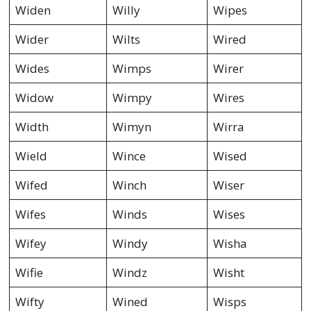
Widen
Willy
Wipes
Wider
Wilts
Wired
Wides
Wimps
Wirer
Widow
Wimpy
Wires
Width
Wimyn
Wirra
Wield
Wince
Wised
Wifed
Winch
Wiser
Wifes
Winds
Wises
Wifey
Windy
Wisha
Wifie
Windz
Wisht
Wifty
Wined
Wisps