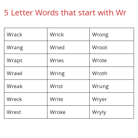
5 Letter Words that start with Wr
Wrack
Wrick
Wrong
Wrang
Wried
Wroot
Wrapt
Wries
Wrote
Wrawl
Wring
Wroth
Wreak
Wrist
Wrung
Wreck
Write
Wryer
Wrest
Wroke
Wryly