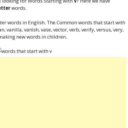
 looking for Words Starting with
V
? Here we have
etter
words.
tter words in English. The Common words that start with
n, vanilla, vanish, vase, vector, verb, verify, versus, very,
 making new words in children.