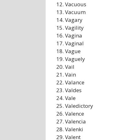
Vacuous
Vacuum
Vagary
Vagility
Vagina
Vaginal
Vague
Vaguely
Vail
Vain
Valance
Valdes
Vale
Valedictory
Valence
Valencia
Valenki
Valent