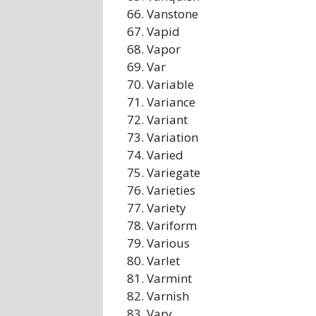
Vanstone
Vapid
Vapor
Var
Variable
Variance
Variant
Variation
Varied
Variegate
Varieties
Variety
Variform
Various
Varlet
Varmint
Varnish
Vary