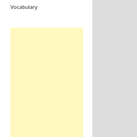
Vocabulary