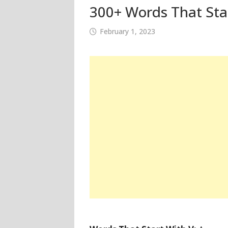
300+ Words That Star
February 1, 2023