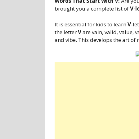
Words That Start With V:
Are you
brought you a complete list of
V-l
It is essential for kids to learn
V
-le
the letter
V
are vain, valid, value, va
and vibe. This develops the art of