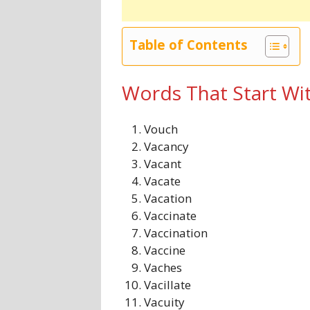
Table of Contents
Words That Start Wi
Vouch
Vacancy
Vacant
Vacate
Vacation
Vaccinate
Vaccination
Vaccine
Vaches
Vacillate
Vacuity