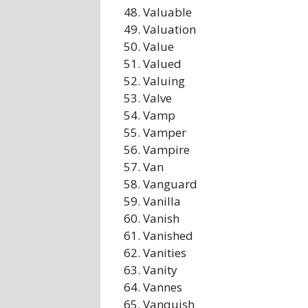
Valuable
Valuation
Value
Valued
Valuing
Valve
Vamp
Vamper
Vampire
Van
Vanguard
Vanilla
Vanish
Vanished
Vanities
Vanity
Vannes
Vanquish