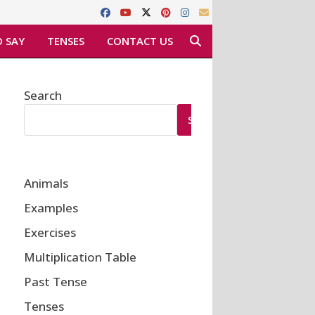
 SAY
TENSES
CONTACT US
Search
SEARCH
Animals
Examples
Exercises
Multiplication Table
Past Tense
Tenses