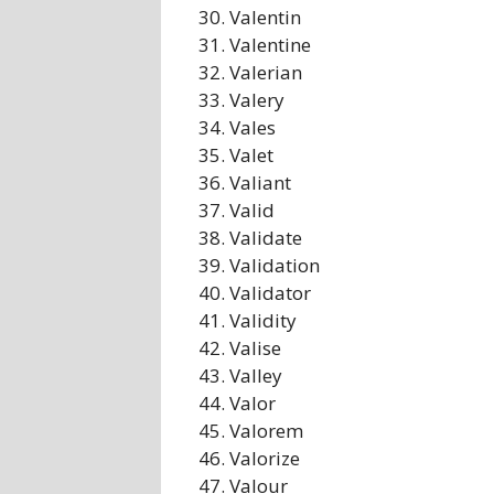
Valentin
Valentine
Valerian
Valery
Vales
Valet
Valiant
Valid
Validate
Validation
Validator
Validity
Valise
Valley
Valor
Valorem
Valorize
Valour