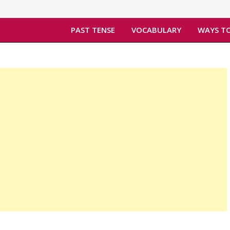
PAST TENSE
VOCABULARY
WAYS TO