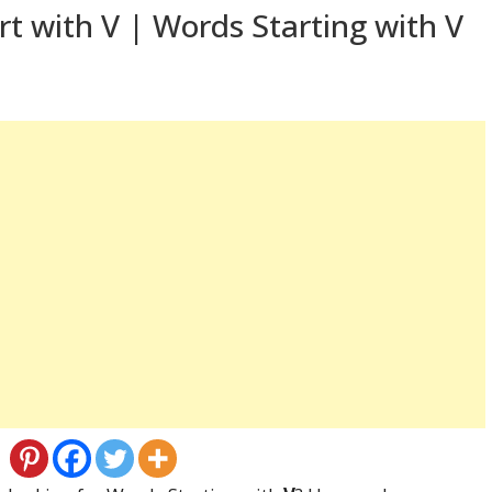
t with V | Words Starting with V