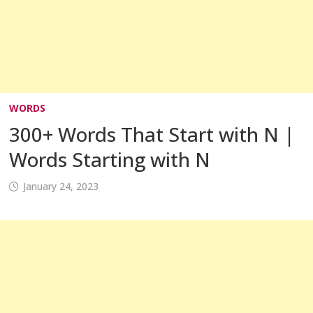
WORDS
300+ Words That Start with N |
Words Starting with N
January 24, 2023