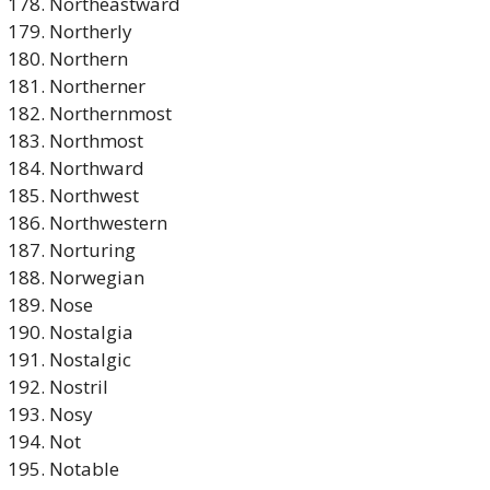
Northeastward
Northerly
Northern
Northerner
Northernmost
Northmost
Northward
Northwest
Northwestern
Norturing
Norwegian
Nose
Nostalgia
Nostalgic
Nostril
Nosy
Not
Notable