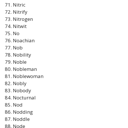
Nitric
Nitrify
Nitrogen
Nitwit
No
Noachian
Nob
Nobility
Noble
Nobleman
Noblewoman
Nobly
Nobody
Nocturnal
Nod
Nodding
Noddle
Node