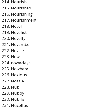
Nourish
Nourished
Nourishing
Nourishment
Novel
Novelist
Novelty
November
Novice
Now
nowadays
Nowhere
Noxious
Nozzle
Nub
Nubby
Nubile
Nucellus