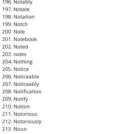
Notably
Notate
Notation
Notch
Note
Notebook
Noted
notes
Nothing
Notice
Noticeable
Noticeably
Notification
Notify
Notion
Notorious
Notoriously
Noun