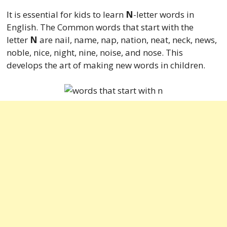
It is essential for kids to learn
N
-letter words in
English. The Common words that start with the
letter
N
are nail, name, nap, nation, neat, neck, news,
noble, nice, night, nine, noise, and nose. This
develops the art of making new words in children.