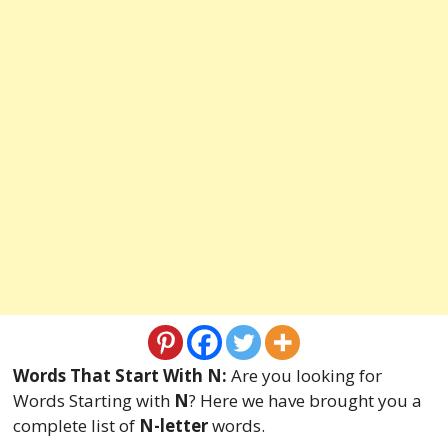
Words That Start With N:
Are you looking for
Words Starting with
N
? Here we have brought you a
complete list of
N-letter
words.