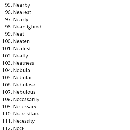
Nearby
Nearest
Nearly
Nearsighted
Neat
Neaten
Neatest
Neatly
Neatness
Nebula
Nebular
Nebulose
Nebulous
Necessarily
Necessary
Necessitate
Necessity
Neck