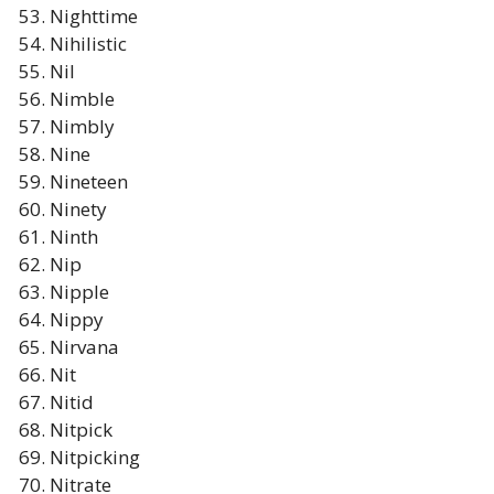
Nighttime
Nihilistic
Nil
Nimble
Nimbly
Nine
Nineteen
Ninety
Ninth
Nip
Nipple
Nippy
Nirvana
Nit
Nitid
Nitpick
Nitpicking
Nitrate