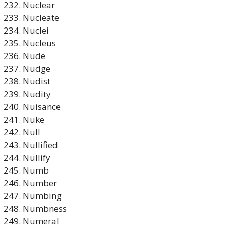
Nuclear
Nucleate
Nuclei
Nucleus
Nude
Nudge
Nudist
Nudity
Nuisance
Nuke
Null
Nullified
Nullify
Numb
Number
Numbing
Numbness
Numeral