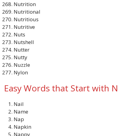
Nutrition
Nutritional
Nutritious
Nutritive
Nuts
Nutshell
Nutter
Nutty
Nuzzle
Nylon
Easy Words that Start with N
Nail
Name
Nap
Napkin
Nappy