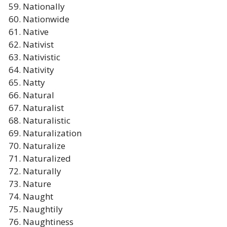
Nationally
Nationwide
Native
Nativist
Nativistic
Nativity
Natty
Natural
Naturalist
Naturalistic
Naturalization
Naturalize
Naturalized
Naturally
Nature
Naught
Naughtily
Naughtiness