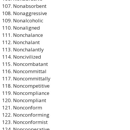
Nonabsorbent
Nonaggressive
Nonalcoholic
Nonaligned
Nonchalance
Nonchalant
Nonchalantly
Noncivilized
Noncombatant
Noncommittal
Noncommittally
Noncompetitive
Noncompliance
Noncompliant
Nonconform
Nonconforming
Nonconformist
Noncooperative