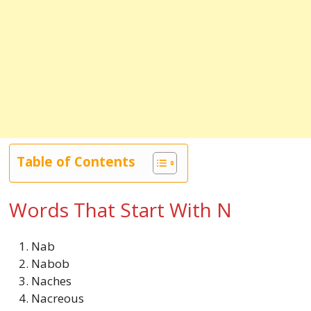
Table of Contents
Words That Start With N
Nab
Nabob
Naches
Nacreous