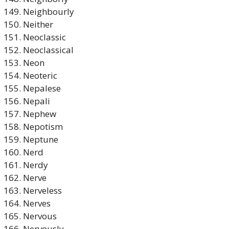
Neighbourly
Neither
Neoclassic
Neoclassical
Neon
Neoteric
Nepalese
Nepali
Nephew
Nepotism
Neptune
Nerd
Nerdy
Nerve
Nerveless
Nerves
Nervous
Nervously