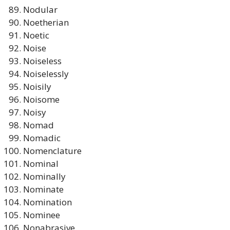
Nodular
Noetherian
Noetic
Noise
Noiseless
Noiselessly
Noisily
Noisome
Noisy
Nomad
Nomadic
Nomenclature
Nominal
Nominally
Nominate
Nomination
Nominee
Nonabrasive