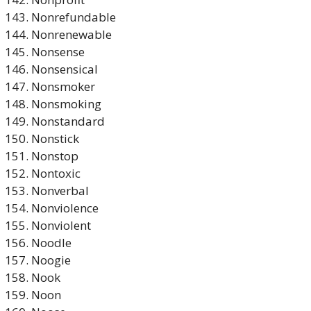
Nonrefundable
Nonrenewable
Nonsense
Nonsensical
Nonsmoker
Nonsmoking
Nonstandard
Nonstick
Nonstop
Nontoxic
Nonverbal
Nonviolence
Nonviolent
Noodle
Noogie
Nook
Noon