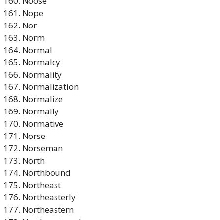
Noose
Nope
Nor
Norm
Normal
Normalcy
Normality
Normalization
Normalize
Normally
Normative
Norse
Norseman
North
Northbound
Northeast
Northeasterly
Northeastern