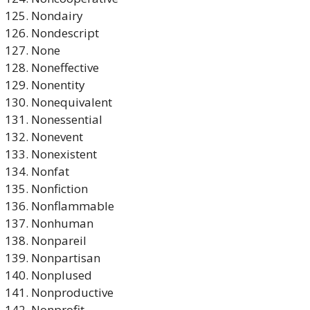
Nondairy
Nondescript
None
Noneffective
Nonentity
Nonequivalent
Nonessential
Nonevent
Nonexistent
Nonfat
Nonfiction
Nonflammable
Nonhuman
Nonpareil
Nonpartisan
Nonplused
Nonproductive
Nonprofit