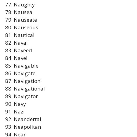
Naughty
Nausea
Nauseate
Nauseous
Nautical
Naval
Naveed
Navel
Navigable
Navigate
Navigation
Navigational
Navigator
Navy
Nazi
Neandertal
Neapolitan
Near