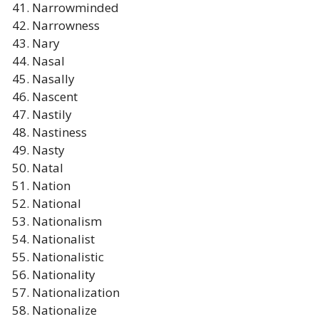
Narrowminded
Narrowness
Nary
Nasal
Nasally
Nascent
Nastily
Nastiness
Nasty
Natal
Nation
National
Nationalism
Nationalist
Nationalistic
Nationality
Nationalization
Nationalize