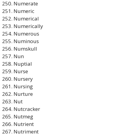
Numerate
Numeric
Numerical
Numerically
Numerous
Numinous
Numskull
Nun
Nuptial
Nurse
Nursery
Nursing
Nurture
Nut
Nutcracker
Nutmeg
Nutrient
Nutriment