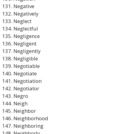
Negative
Negatively
Neglect
Neglectful
Negligence
Negligent
Negligently
Negligible
Negotiable
Negotiate
Negotiation
Negotiator
Negro
Neigh
Neighbor
Neighborhood
Neighboring
Neighborly