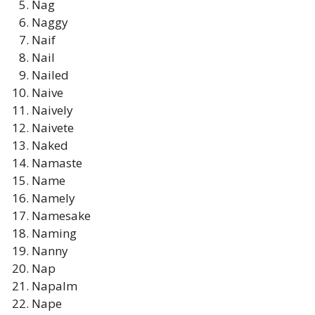
Nag
Naggy
Naif
Nail
Nailed
Naive
Naively
Naivete
Naked
Namaste
Name
Namely
Namesake
Naming
Nanny
Nap
Napalm
Nape