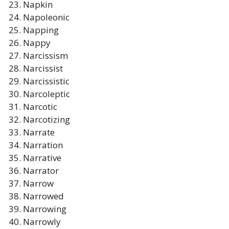
Napkin
Napoleonic
Napping
Nappy
Narcissism
Narcissist
Narcissistic
Narcoleptic
Narcotic
Narcotizing
Narrate
Narration
Narrative
Narrator
Narrow
Narrowed
Narrowing
Narrowly