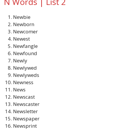
N Words | List 2
Newbie
Newborn
Newcomer
Newest
Newfangle
Newfound
Newly
Newlywed
Newlyweds
Newness
News
Newscast
Newscaster
Newsletter
Newspaper
Newsprint