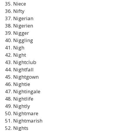
Niece
Nifty
Nigerian
Nigerien
Nigger
Niggling
Nigh
Night
Nightclub
Nightfall
Nightgown
Nightie
Nightingale
Nightlife
Nightly
Nightmare
Nightmarish
Nights