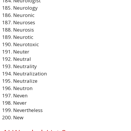
Neurologist
Neurology
Neuronic
Neuroses
Neurosis
Neurotic
Neurotoxic
Neuter
Neutral
Neutrality
Neutralization
Neutralize
Neutron
Neven
Never
Nevertheless
New