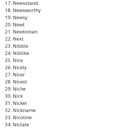
Newsstand
Newsworthy
Newsy
Newt
Newtonian
Next
Nibble
Niblike
Nice
Nicely
Nicer
Nicest
Niche
Nick
Nickel
Nickname
Nicotine
Nictate