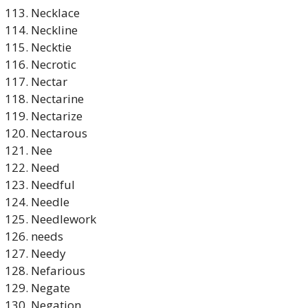
Necklace
Neckline
Necktie
Necrotic
Nectar
Nectarine
Nectarize
Nectarous
Nee
Need
Needful
Needle
Needlework
needs
Needy
Nefarious
Negate
Negation