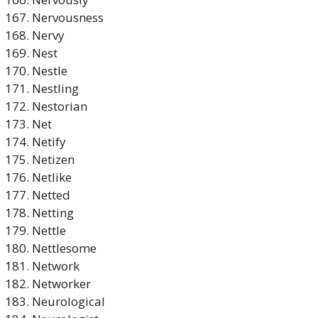
Nervousness
Nervy
Nest
Nestle
Nestling
Nestorian
Net
Netify
Netizen
Netlike
Netted
Netting
Nettle
Nettlesome
Network
Networker
Neurological