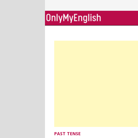
Skip
to
content
PAST TENSE