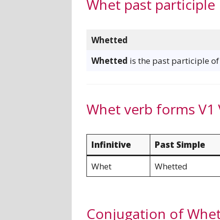
Whet past participle
Whetted
Whetted
is the past participle o
Whet verb forms V1 
Infinitive
Past Simple
Whet
Whetted
Conjugation of Whe