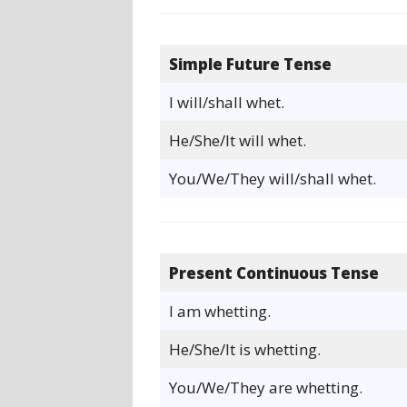
Simple Future Tense
I will/shall whet.
He/She/It will whet.
You/We/They will/shall whet.
Present Continuous Tense
I am whetting.
He/She/It is whetting.
You/We/They are whetting.