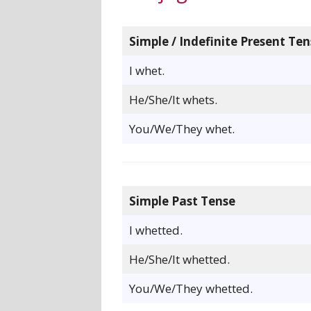
Simple / Indefinite Present Ten
I whet.
He/She/It whets.
You/We/They whet.
Simple Past Tense
I whetted.
He/She/It whetted.
You/We/They whetted.