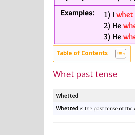
Table of Contents
Whet past tense
Whetted
Whetted
is the past tense of the