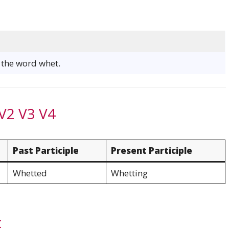
f the word whet.
V2 V3 V4
Past Participle
Present Participle
Whetted
Whetting
t