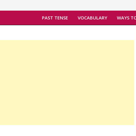
PAST TENSE
VOCABULARY
WAYS TO