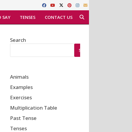
 SAY
TENSES
CONTACT US
Search
SEARCH
Animals
Examples
Exercises
Multiplication Table
Past Tense
Tenses