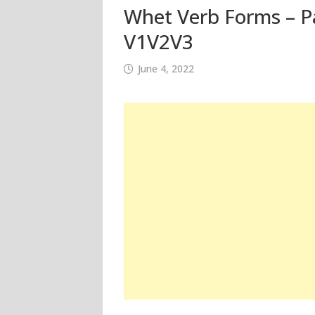
Whet Verb Forms – Pa
V1V2V3
June 4, 2022