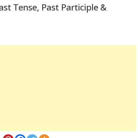
st Tense, Past Participle &