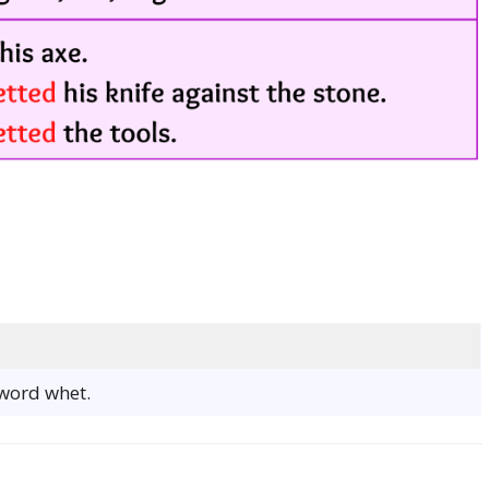
 word whet.