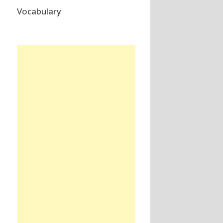
Vocabulary