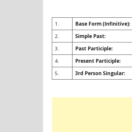
1.
Base Form
(Infinitive):
2.
Simple Past:
3.
Past Participle:
4.
Present Participle:
5.
3rd Person Singular: