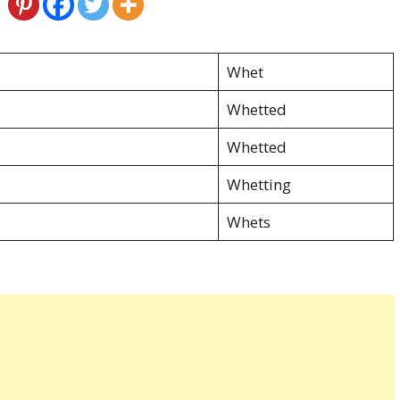
Whet
Whetted
Whetted
Whetting
Whets