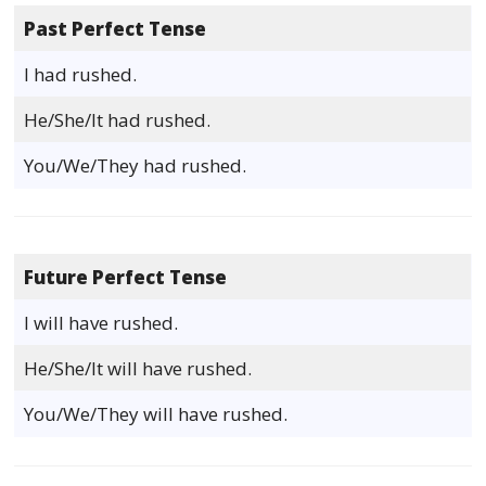
Past Perfect Tense
I had rushed.
He/She/It had rushed.
You/We/They had rushed.
Future Perfect Tense
I will have rushed.
He/She/It will have rushed.
You/We/They will have rushed.