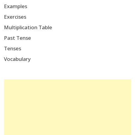
Examples
Exercises
Multiplication Table
Past Tense
Tenses
Vocabulary