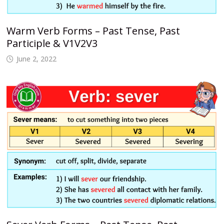
Warm Verb Forms – Past Tense, Past
Participle & V1V2V3
June 2, 2022