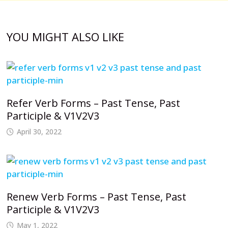
YOU MIGHT ALSO LIKE
Refer Verb Forms – Past Tense, Past
Participle & V1V2V3
April 30, 2022
Renew Verb Forms – Past Tense, Past
Participle & V1V2V3
May 1, 2022