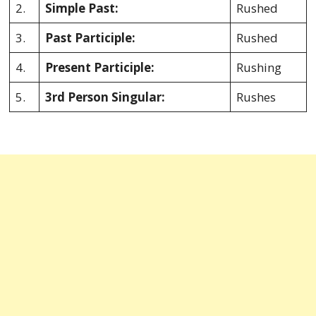
2.
Simple Past:
Rushed
3.
Past Participle:
Rushed
4.
Present Participle:
Rushing
5.
3rd Person Singular:
Rushes