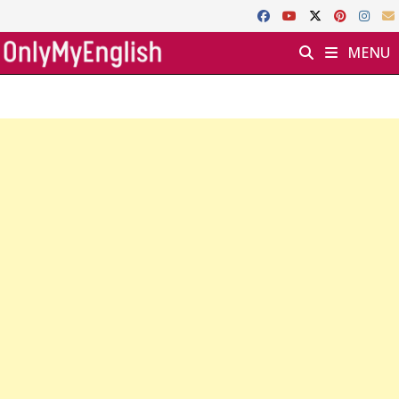
Skip
to
MENU
content