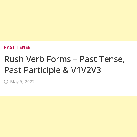
PAST TENSE
Rush Verb Forms – Past Tense,
Past Participle & V1V2V3
May 5, 2022