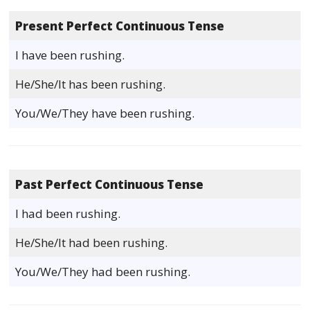
Present Perfect Continuous Tense
I have been rushing.
He/She/It has been rushing.
You/We/They have been rushing.
Past Perfect Continuous Tense
I had been rushing.
He/She/It had been rushing.
You/We/They had been rushing.