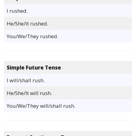
I rushed.
He/She/It rushed.
You/We/They rushed.
Simple Future Tense
I will/shall rush.
He/She/It will rush.
You/We/They will/shall rush.