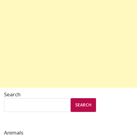
Search
SEARCH
Animals