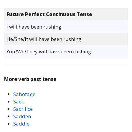
Future Perfect Continuous Tense
I will have been rushing.
He/She/It will have been rushing.
You/We/They will have been rushing.
More verb past tense
Sabotage
Sack
Sacrifice
Sadden
Saddle