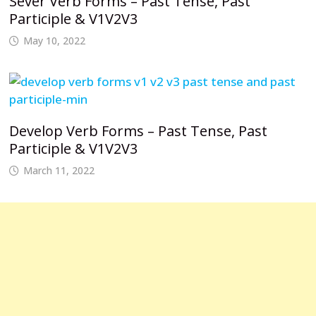
Sever Verb Forms – Past Tense, Past
Participle & V1V2V3
May 10, 2022
Develop Verb Forms – Past Tense, Past
Participle & V1V2V3
March 11, 2022