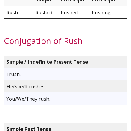
Rush
Rushed
Rushed
Rushing
Conjugation of Rush
Simple / Indefinite Present Tense
I rush.
He/She/It rushes.
You/We/They rush.
Simple Past Tense