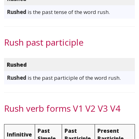
Rushed
is the past tense of the word rush.
Rush past participle
Rushed
Rushed
is the past participle of the word rush.
Rush verb forms V1 V2 V3 V4
Past
Past
Present
Infinitive
Simple
Participle
Participle