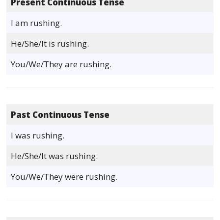
Present Continuous Tense
I am rushing.
He/She/It is rushing.
You/We/They are rushing.
Past Continuous Tense
I was rushing.
He/She/It was rushing.
You/We/They were rushing.