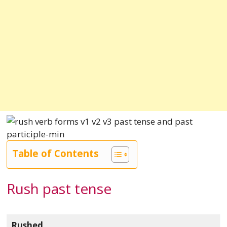
Table of Contents
Rush past tense
Rushed