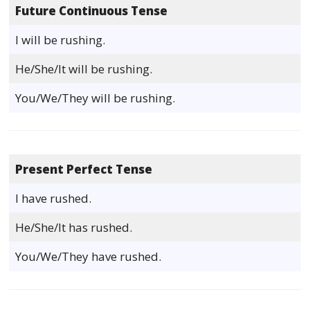
Future Continuous Tense
I will be rushing.
He/She/It will be rushing.
You/We/They will be rushing.
Present Perfect Tense
I have rushed.
He/She/It has rushed.
You/We/They have rushed.