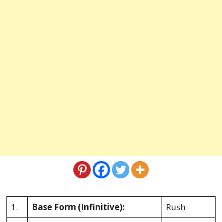
1.
Base Form
(Infinitive):
Rush