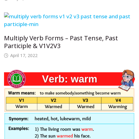
Multiply Verb Forms – Past Tense, Past
Participle & V1V2V3
April 17, 2022