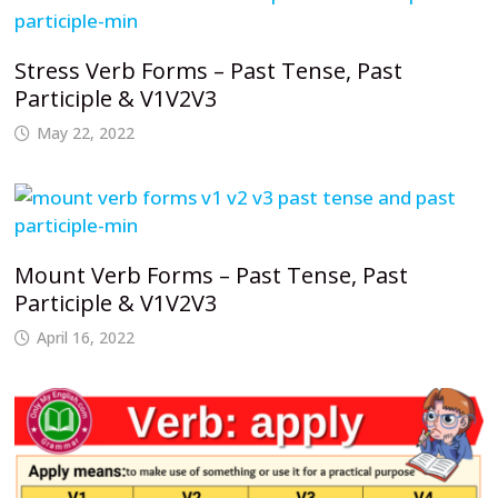
Stress Verb Forms – Past Tense, Past
Participle & V1V2V3
May 22, 2022
Mount Verb Forms – Past Tense, Past
Participle & V1V2V3
April 16, 2022