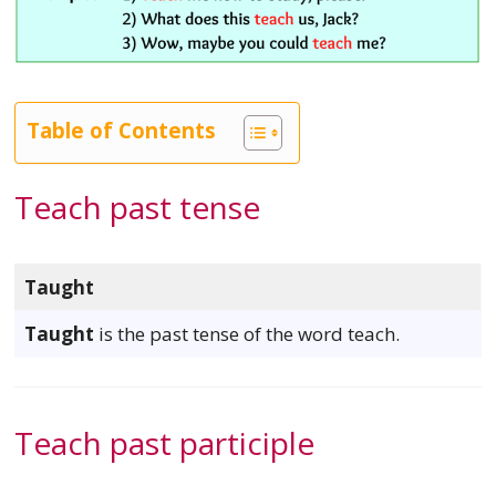
Table of Contents
Teach past tense
Taught
Taught
is the past tense of the word teach.
Teach past participle