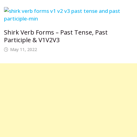
Shirk Verb Forms – Past Tense, Past
Participle & V1V2V3
May 11, 2022