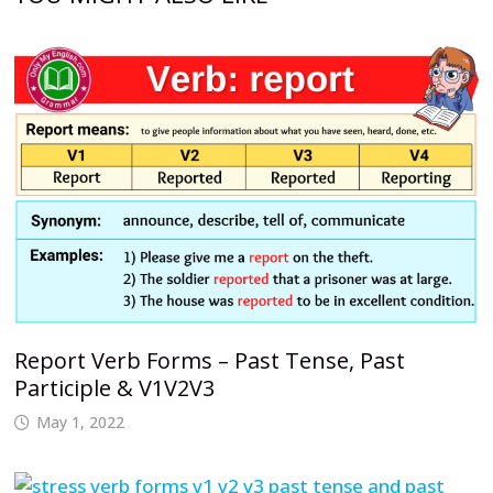
Report Verb Forms – Past Tense, Past
Participle & V1V2V3
May 1, 2022