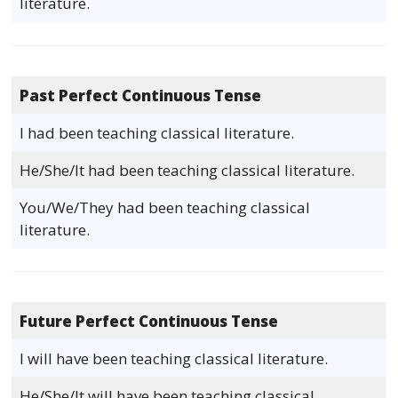
literature.
Past Perfect Continuous Tense
I had been teaching classical literature.
He/She/It had been teaching classical literature.
You/We/They had been teaching classical
literature.
Future Perfect Continuous Tense
I will have been teaching classical literature.
He/She/It will have been teaching classical