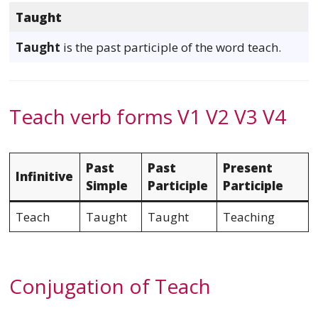
Taught
Taught
is the past participle of the word teach.
Teach verb forms V1 V2 V3 V4
Past
Past
Present
Infinitive
Simple
Participle
Participle
Teach
Taught
Taught
Teaching
Conjugation of Teach