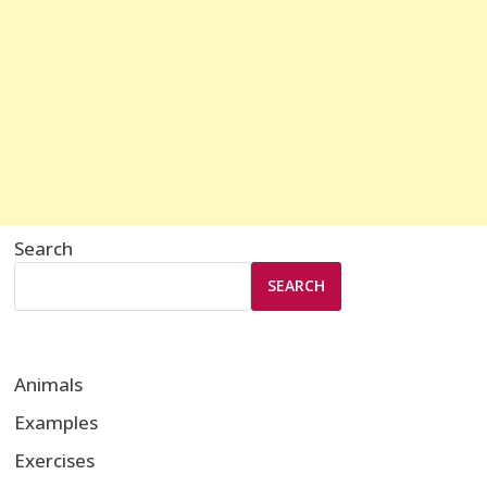
Search
SEARCH
Animals
Examples
Exercises