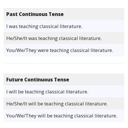
Past Continuous Tense
I was teaching classical literature.
He/She/It was teaching classical literature.
You/We/They were teaching classical literature.
Future Continuous Tense
I will be teaching classical literature.
He/She/It will be teaching classical literature.
You/We/They will be teaching classical literature.