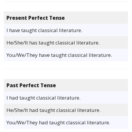
Present Perfect Tense
I have taught classical literature.
He/She/It has taught classical literature.
You/We/They have taught classical literature.
Past Perfect Tense
I had taught classical literature.
He/She/It had taught classical literature.
You/We/They had taught classical literature.