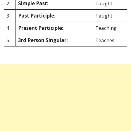
2.
Simple Past:
Taught
3.
Past Participle:
Taught
4.
Present Participle:
Teaching
5.
3rd Person Singular:
Teaches