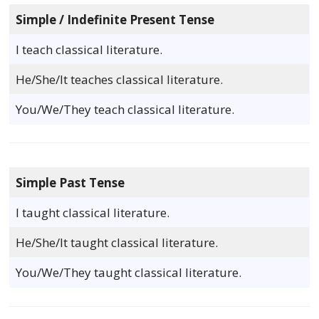
Simple / Indefinite Present Tense
I teach classical literature.
He/She/It teaches classical literature.
You/We/They teach classical literature.
Simple Past Tense
I taught classical literature.
He/She/It taught classical literature.
You/We/They taught classical literature.