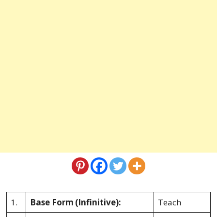
1.
Base Form
(Infinitive):
Teach