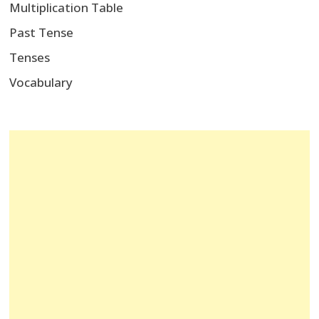
Multiplication Table
Past Tense
Tenses
Vocabulary