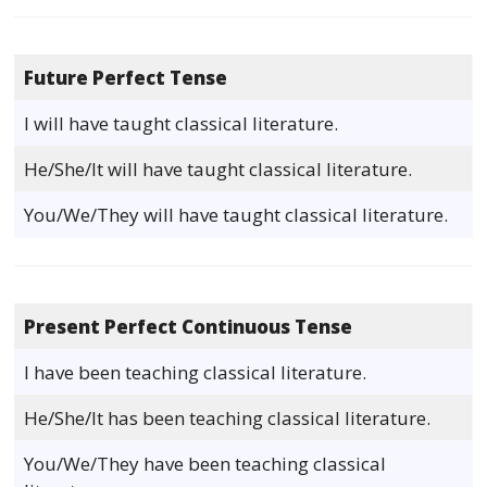
Future Perfect Tense
I will have taught classical literature.
He/She/It will have taught classical literature.
You/We/They will have taught classical literature.
Present Perfect Continuous Tense
I have been teaching classical literature.
He/She/It has been teaching classical literature.
You/We/They have been teaching classical