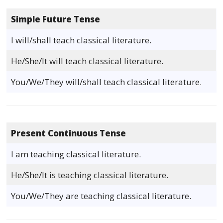
Simple Future Tense
I will/shall teach classical literature.
He/She/It will teach classical literature.
You/We/They will/shall teach classical literature.
Present Continuous Tense
I am teaching classical literature.
He/She/It is teaching classical literature.
You/We/They are teaching classical literature.