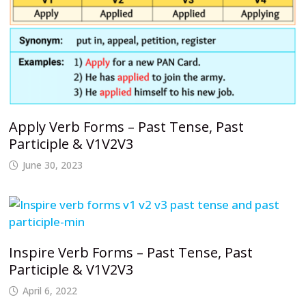
Apply Verb Forms – Past Tense, Past
Participle & V1V2V3
June 30, 2023
Inspire Verb Forms – Past Tense, Past
Participle & V1V2V3
April 6, 2022