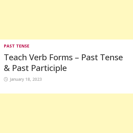
PAST TENSE
Teach Verb Forms – Past Tense
& Past Participle
January 18, 2023