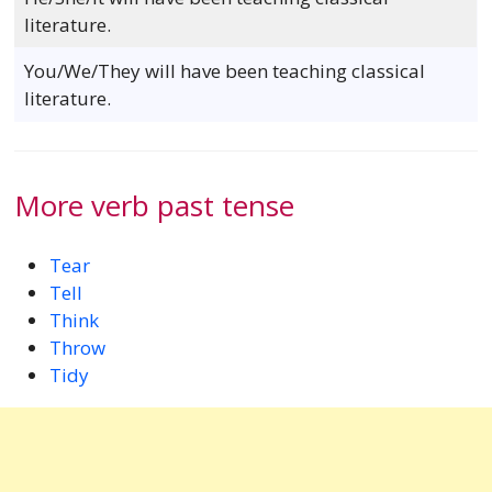
literature.
You/We/They will have been teaching classical
literature.
More verb past tense
Tear
Tell
Think
Throw
Tidy