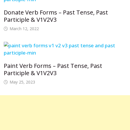
Donate Verb Forms – Past Tense, Past
Participle & V1V2V3
March 12, 2022
Paint Verb Forms – Past Tense, Past
Participle & V1V2V3
May 25, 2023