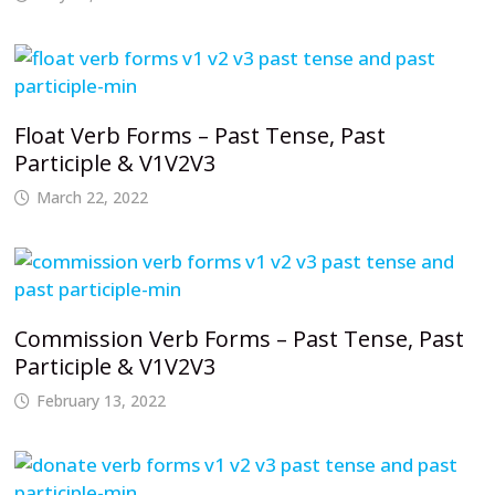
Float Verb Forms – Past Tense, Past
Participle & V1V2V3
March 22, 2022
Commission Verb Forms – Past Tense, Past
Participle & V1V2V3
February 13, 2022