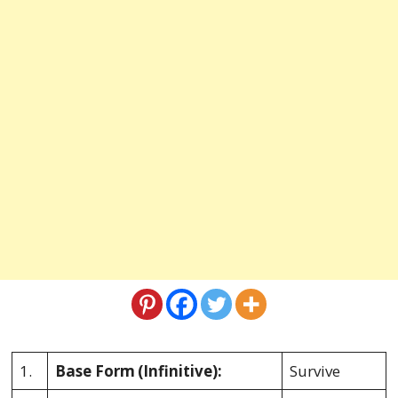
1.
Base Form
(Infinitive):
Survive