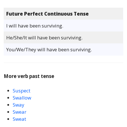
Future Perfect Continuous Tense
I will have been surviving.
He/She/It will have been surviving.
You/We/They will have been surviving.
More verb past tense
Suspect
Swallow
Sway
Swear
Sweat