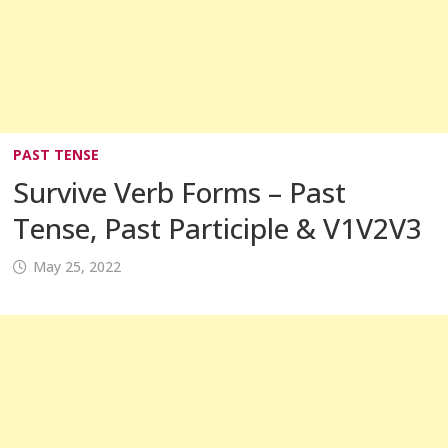
PAST TENSE
Survive Verb Forms – Past
Tense, Past Participle & V1V2V3
May 25, 2022