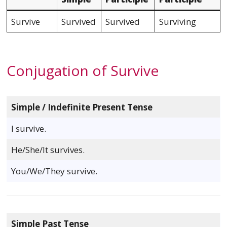
Survive
Survived
Survived
Surviving
Conjugation of Survive
Simple / Indefinite Present Tense
I survive.
He/She/It survives.
You/We/They survive.
Simple Past Tense