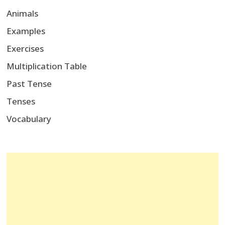
Animals
Examples
Exercises
Multiplication Table
Past Tense
Tenses
Vocabulary