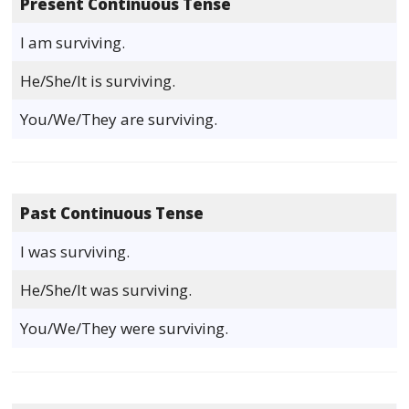
Present Continuous Tense
I am surviving.
He/She/It is surviving.
You/We/They are surviving.
Past Continuous Tense
I was surviving.
He/She/It was surviving.
You/We/They were surviving.