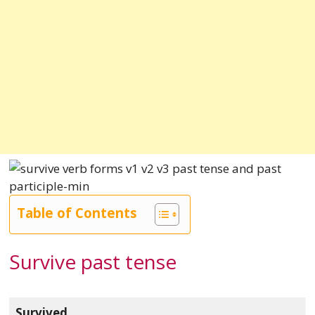
Table of Contents
Survive past tense
Survived