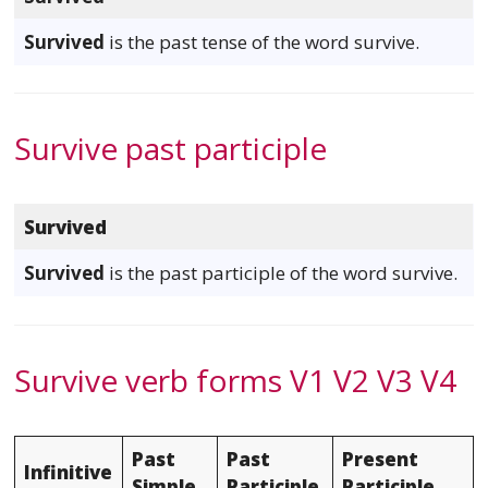
Survived
is the past tense of the word survive.
Survive past participle
Survived
Survived
is the past participle of the word survive.
Survive verb forms V1 V2 V3 V4
Past
Past
Present
Infinitive
Simple
Participle
Participle