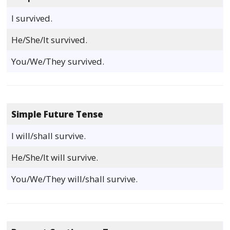
I survived.
He/She/It survived.
You/We/They survived.
Simple Future Tense
I will/shall survive.
He/She/It will survive.
You/We/They will/shall survive.