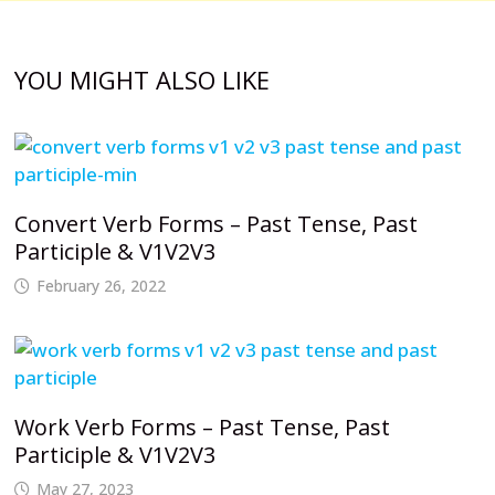
YOU MIGHT ALSO LIKE
Convert Verb Forms – Past Tense, Past
Participle & V1V2V3
February 26, 2022
Work Verb Forms – Past Tense, Past
Participle & V1V2V3
May 27, 2023