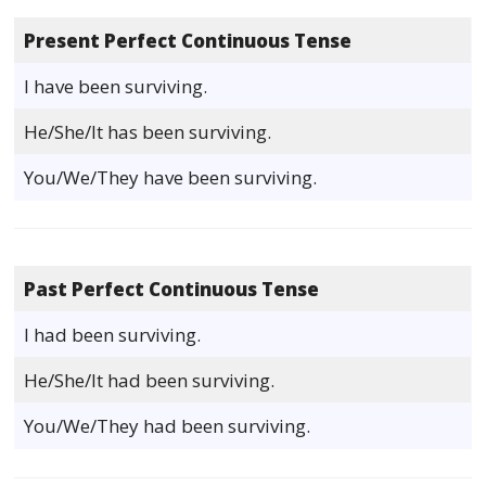
Present Perfect Continuous Tense
I have been surviving.
He/She/It has been surviving.
You/We/They have been surviving.
Past Perfect Continuous Tense
I had been surviving.
He/She/It had been surviving.
You/We/They had been surviving.