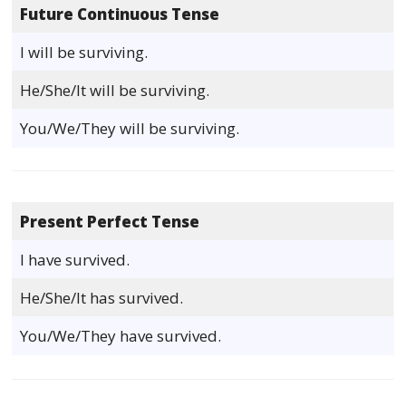
Future Continuous Tense
I will be surviving.
He/She/It will be surviving.
You/We/They will be surviving.
Present Perfect Tense
I have survived.
He/She/It has survived.
You/We/They have survived.