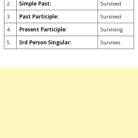
2.
Simple Past:
Survived
3.
Past Participle:
Survived
4.
Present Participle:
Surviving
5.
3rd Person Singular:
Survives