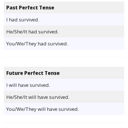
Past Perfect Tense
I had survived.
He/She/It had survived.
You/We/They had survived.
Future Perfect Tense
I will have survived.
He/She/It will have survived.
You/We/They will have survived.