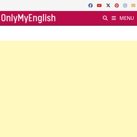
Skip
to
MENU
content