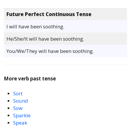
Future Perfect Continuous Tense
I will have been soothing.
He/She/It will have been soothing.
You/We/They will have been soothing.
More verb past tense
Sort
Sound
Sow
Sparkle
Speak