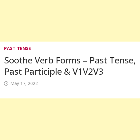
PAST TENSE
Soothe Verb Forms – Past Tense,
Past Participle & V1V2V3
May 17, 2022