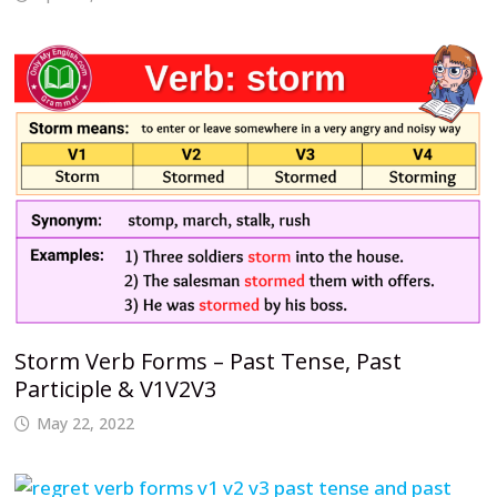
Storm Verb Forms – Past Tense, Past
Participle & V1V2V3
May 22, 2022