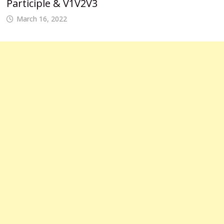
Participle & V1V2V3
March 16, 2022