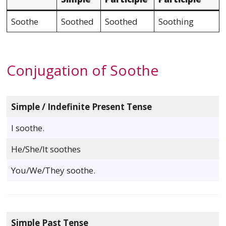
Soothe
Soothed
Soothed
Soothing
Conjugation of Soothe
Simple / Indefinite Present Tense
I soothe.
He/She/It soothes
You/We/They soothe.
Simple Past Tense