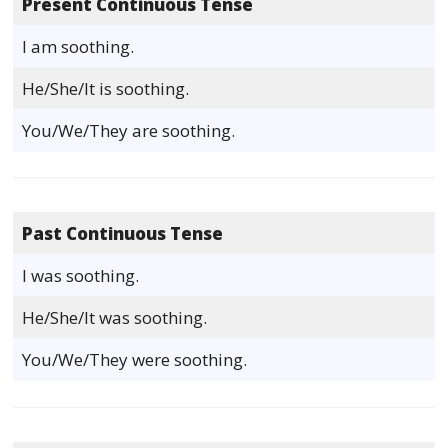
Present Continuous Tense
I am soothing.
He/She/It is soothing.
You/We/They are soothing.
Past Continuous Tense
I was soothing.
He/She/It was soothing.
You/We/They were soothing.