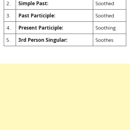
2.
Simple Past:
Soothed
3.
Past Participle:
Soothed
4.
Present Participle:
Soothing
5.
3rd Person Singular:
Soothes