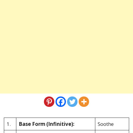
1.
Base Form
(Infinitive):
Soothe