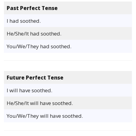
Past Perfect Tense
I had soothed.
He/She/It had soothed.
You/We/They had soothed.
Future Perfect Tense
I will have soothed.
He/She/It will have soothed.
You/We/They will have soothed.