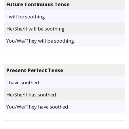
Future Continuous Tense
I will be soothing.
He/She/It will be soothing.
You/We/They will be soothing.
Present Perfect Tense
I have soothed.
He/She/It has soothed.
You/We/They have soothed.