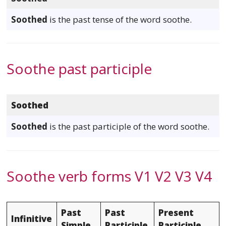
Soothed
is the past tense of the word soothe.
Soothe past participle
Soothed
Soothed
is the past participle of the word soothe.
Soothe verb forms V1 V2 V3 V4
Past
Past
Present
Infinitive
Simple
Participle
Participle