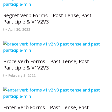
Regret Verb Forms – Past Tense, Past
Participle & V1V2V3
April 30, 2022
Brace Verb Forms – Past Tense, Past
Participle & V1V2V3
February 3, 2022
Enter Verb Forms – Past Tense, Past