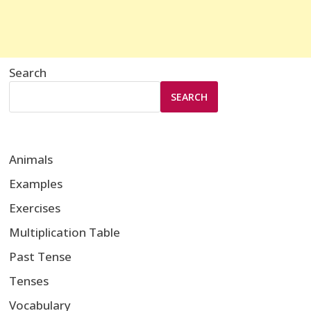
Search
SEARCH
Animals
Examples
Exercises
Multiplication Table
Past Tense
Tenses
Vocabulary