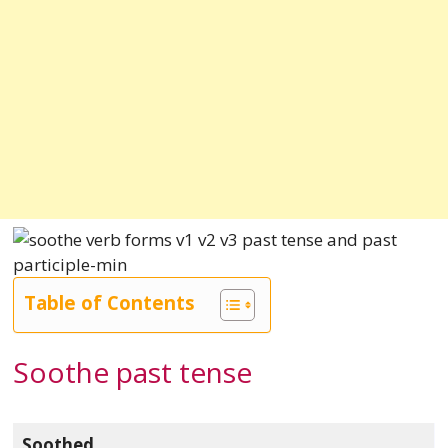
Table of Contents
Soothe past tense
Soothed