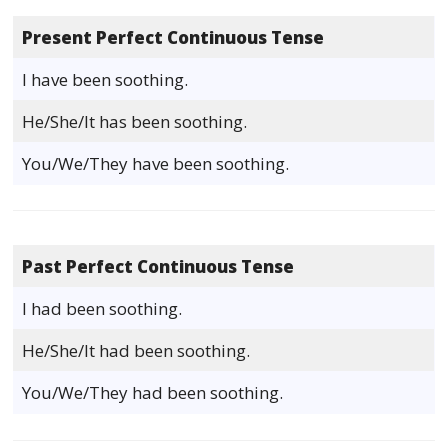
Present Perfect Continuous Tense
I have been soothing.
He/She/It has been soothing.
You/We/They have been soothing.
Past Perfect Continuous Tense
I had been soothing.
He/She/It had been soothing.
You/We/They had been soothing.