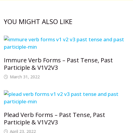
YOU MIGHT ALSO LIKE
Immure Verb Forms – Past Tense, Past
Participle & V1V2V3
March 31, 2022
Plead Verb Forms – Past Tense, Past
Participle & V1V2V3
April 23, 2022