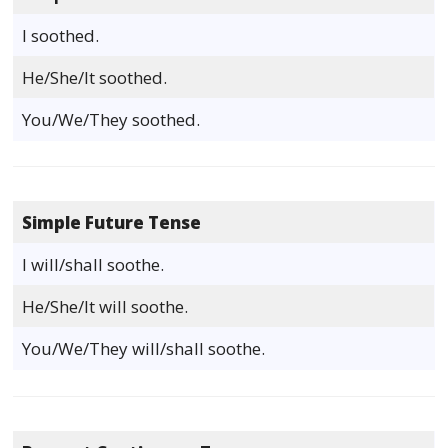
I soothed.
He/She/It soothed.
You/We/They soothed.
Simple Future Tense
I will/shall soothe.
He/She/It will soothe.
You/We/They will/shall soothe.