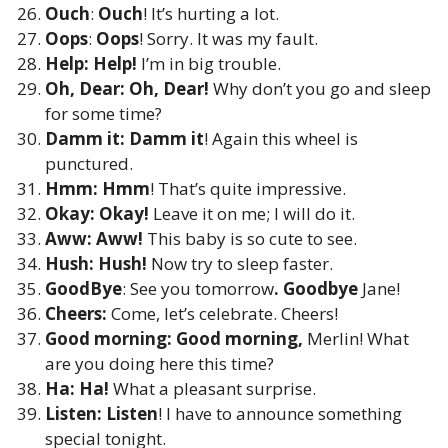
Ouch
:
Ouch
! It’s hurting a lot.
Oops
:
Oops
! Sorry. It was my fault.
Help: Help!
I’m in big trouble.
Oh, Dear: Oh, Dear!
Why don’t you go and sleep
for some time?
Damm it: Damm it
! Again this wheel is
punctured.
Hmm: Hmm
! That’s quite impressive.
Okay: Okay!
Leave it on me; I will do it.
Aww: Aww!
This baby is so cute to see.
Hush: Hush!
Now try to sleep faster.
GoodBye
: See you tomorrow
. Goodbye
Jane!
Cheers:
Come, let’s celebrate. Cheers!
Good morning: Good morning,
Merlin! What
are you doing here this time?
Ha: Ha!
What a pleasant surprise.
Listen: Listen
! I have to announce something
special tonight.