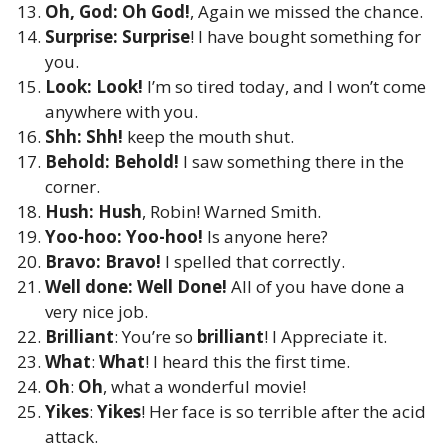
Oh, God: Oh God!
, Again we missed the chance.
Surprise: Surprise
! I have bought something for
you.
Look:
Look!
I’m so tired today, and I won’t come
anywhere with you.
Shh:
Shh!
keep the mouth shut.
Behold: Behold!
I saw something there in the
corner.
Hush:
Hush
, Robin! Warned Smith.
Yoo-hoo:
Yoo-hoo!
Is anyone here?
Bravo:
Bravo!
I spelled that correctly.
Well done: Well Done!
All of you have done a
very nice job.
Brilliant
: You’re so
brilliant
! I Appreciate it.
What
:
What
! I heard this the first time.
Oh
:
Oh
, what a wonderful movie!
Yikes
:
Yikes
! Her face is so terrible after the acid
attack.