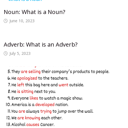
Noun: What is a Noun?
June 10, 2023
Adverb: What is an Adverb?
July 5, 2023