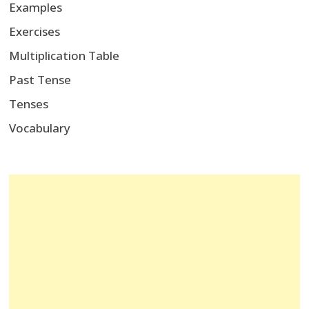
Examples
Exercises
Multiplication Table
Past Tense
Tenses
Vocabulary