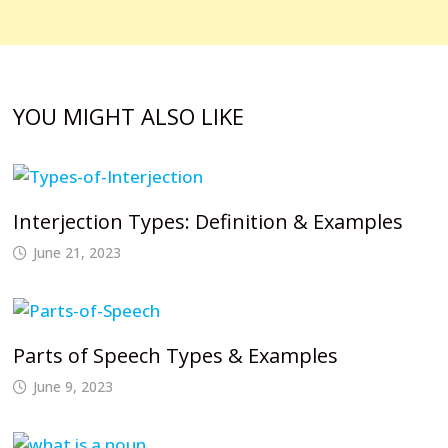
YOU MIGHT ALSO LIKE
Interjection Types: Definition & Examples
June 21, 2023
Parts of Speech Types & Examples
June 9, 2023