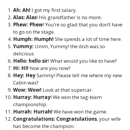
Ah: Ah!
I got my first salary.
Alas: Alas
! His grandfather is no more.
Phew: Phew
! You’re so glad that you don’t have
to go on the stage.
Humph: Humph!
She spends a lot of time here.
Yummy:
Umm, Yummy! the dish was so
delicious
Hello: hello sir
! What would you like to have?
Hi: HI!
how are you now?
Hey:
Hey
Sammy! Please tell me where my new
Cabin was?
Wow: Wow!
Look at that supercar.
Hurray:
Hurray
! We won the tag-team
championship.
Hurrah: Hurrah!
We have won the game.
Congratulations: Congratulations
, your wife
has become the champion.