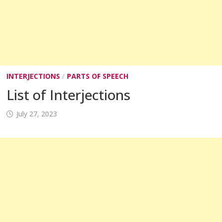
INTERJECTIONS
/
PARTS OF SPEECH
List of Interjections
July 27, 2023