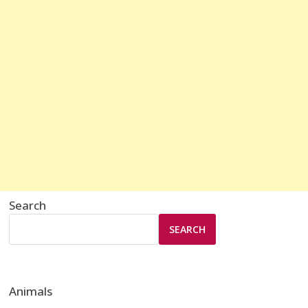
Search
SEARCH
Animals