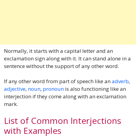
Normally, it starts with a capital letter and an
exclamation sign along with it. It can stand alone in a
sentence without the support of any other word.
If any other word from part of speech like an
adverb
,
adjective
,
noun
,
pronoun
is also functioning like an
interjection if they come along with an exclamation
mark.
List of Common Interjections
with Examples