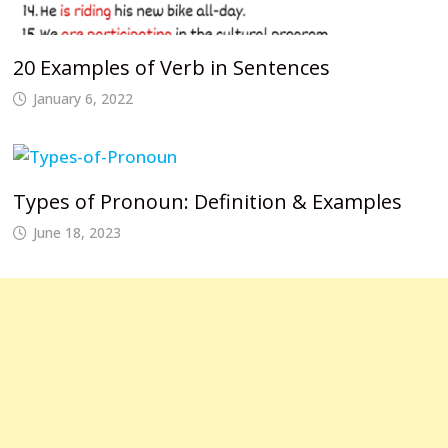
20 Examples of Verb in Sentences
January 6, 2022
Types of Pronoun: Definition & Examples
June 18, 2023