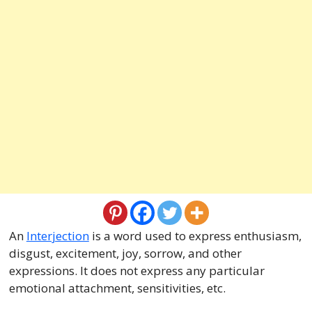
An
Interjection
is a word used to express enthusiasm,
disgust, excitement, joy, sorrow, and other
expressions. It does not express any particular
emotional attachment, sensitivities, etc.