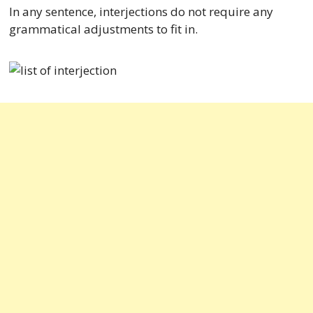
In any sentence, interjections do not require any
grammatical adjustments to fit in.