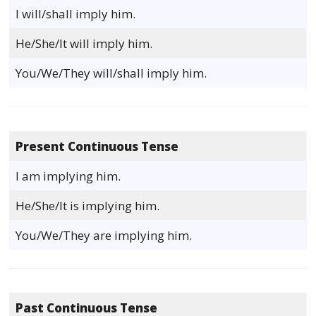
I will/shall imply him.
He/She/It will imply him.
You/We/They will/shall imply him.
Present Continuous Tense
I am implying him.
He/She/It is implying him.
You/We/They are implying him.
Past Continuous Tense