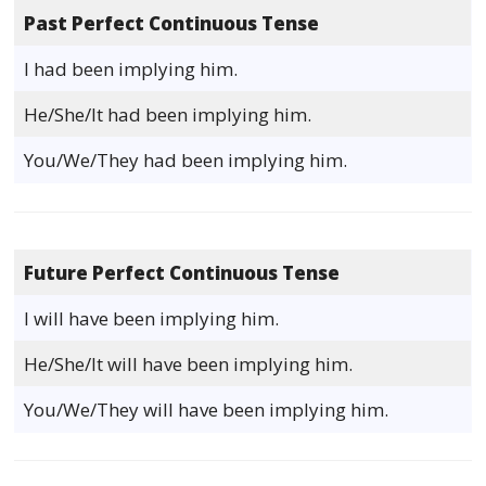
Past Perfect Continuous Tense
I had been implying him.
He/She/It had been implying him.
You/We/They had been implying him.
Future Perfect Continuous Tense
I will have been implying him.
He/She/It will have been implying him.
You/We/They will have been implying him.