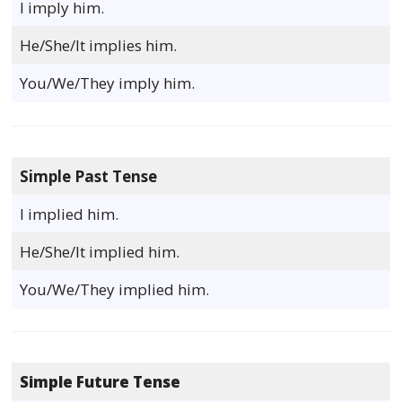
I imply him.
He/She/It implies him.
You/We/They imply him.
Simple Past Tense
I implied him.
He/She/It implied him.
You/We/They implied him.
Simple Future Tense