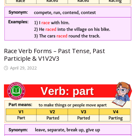
Race Verb Forms – Past Tense, Past
Participle & V1V2V3
April 29, 2022