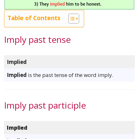
Table of Contents
Imply past tense
Implied
Implied
is the past tense of the word imply.
Imply past participle
Implied