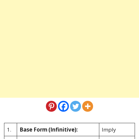
1.
Base Form
(Infinitive):
Imply