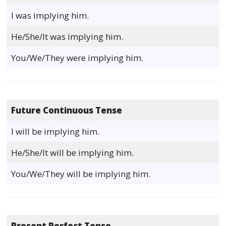
I was implying him.
He/She/It was implying him.
You/We/They were implying him.
Future Continuous Tense
I will be implying him.
He/She/It will be implying him.
You/We/They will be implying him.
Present Perfect Tense