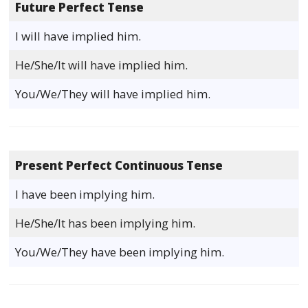
Future Perfect Tense
I will have implied him.
He/She/It will have implied him.
You/We/They will have implied him.
Present Perfect Continuous Tense
I have been implying him.
He/She/It has been implying him.
You/We/They have been implying him.