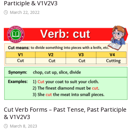
Participle & V1V2V3
March 22, 2022
Cut Verb Forms – Past Tense, Past Participle
& V1V2V3
March 8, 2023