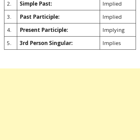
2.
Simple Past:
Implied
3.
Past Participle:
Implied
4.
Present Participle:
Implying
5.
3rd Person Singular:
Implies