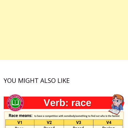
YOU MIGHT ALSO LIKE