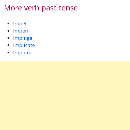
More verb past tense
Impel
Imperil
Impinge
Implicate
Implore