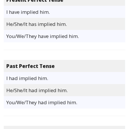
I have implied him.
He/She/It has implied him.
You/We/They have implied him.
Past Perfect Tense
I had implied him.
He/She/It had implied him.
You/We/They had implied him.