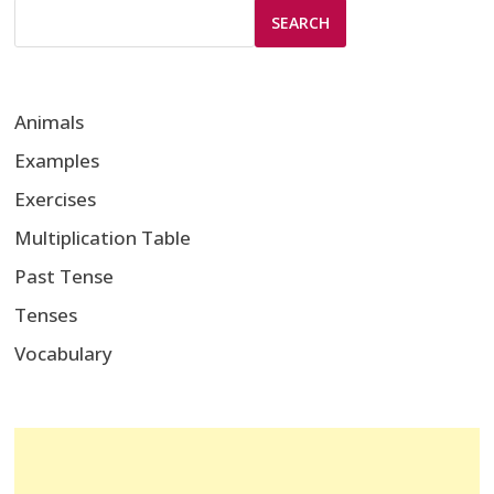
SEARCH
Animals
Examples
Exercises
Multiplication Table
Past Tense
Tenses
Vocabulary