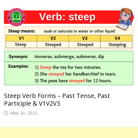
Steep Verb Forms – Past Tense, Past
Participle & V1V2V3
May 20, 2022