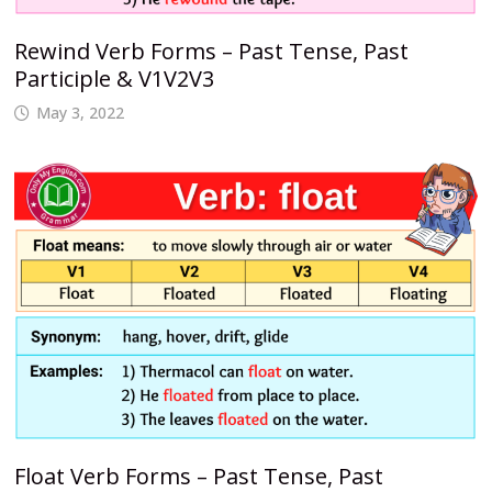
Rewind Verb Forms – Past Tense, Past
Participle & V1V2V3
May 3, 2022
Float Verb Forms – Past Tense, Past