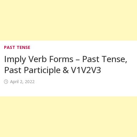
PAST TENSE
Imply Verb Forms – Past Tense,
Past Participle & V1V2V3
April 2, 2022