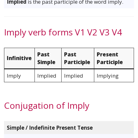
Implied
is the past participle of the word imply.
Imply verb forms V1 V2 V3 V4
Past
Past
Present
Infinitive
Simple
Participle
Participle
Imply
Implied
Implied
Implying
Conjugation of Imply
Simple / Indefinite Present Tense