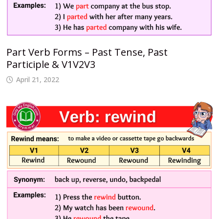
Part Verb Forms – Past Tense, Past
Participle & V1V2V3
April 21, 2022