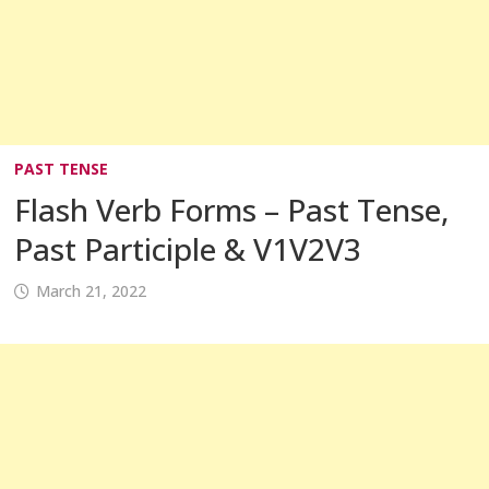
PAST TENSE
Flash Verb Forms – Past Tense,
Past Participle & V1V2V3
March 21, 2022