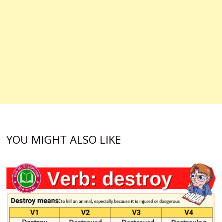
YOU MIGHT ALSO LIKE