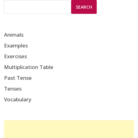
SEARCH
Animals
Examples
Exercises
Multiplication Table
Past Tense
Tenses
Vocabulary