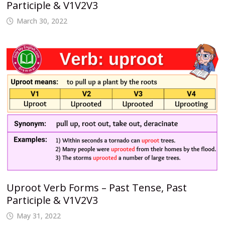
Participle & V1V2V3
March 30, 2022
Uproot Verb Forms – Past Tense, Past
Participle & V1V2V3
May 31, 2022