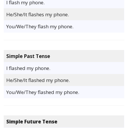
I flash my phone.
He/She/It flashes my phone.
You/We/They flash my phone.
Simple Past Tense
I flashed my phone.
He/She/It flashed my phone.
You/We/They flashed my phone.
Simple Future Tense