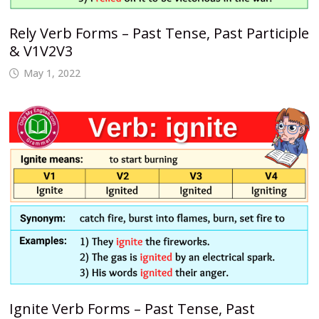
Rely Verb Forms – Past Tense, Past Participle
& V1V2V3
May 1, 2022
Ignite Verb Forms – Past Tense, Past