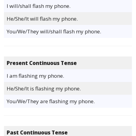
I will/shall flash my phone.
He/She/It will flash my phone.
You/We/They will/shall flash my phone.
Present Continuous Tense
I am flashing my phone.
He/She/It is flashing my phone.
You/We/They are flashing my phone.
Past Continuous Tense