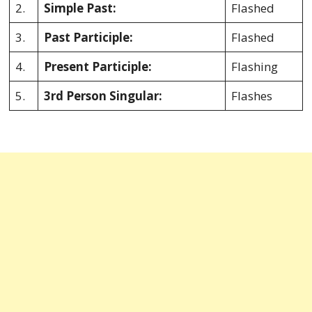
2.
Simple Past:
Flashed
3.
Past Participle:
Flashed
4.
Present Participle:
Flashing
5.
3rd Person Singular:
Flashes