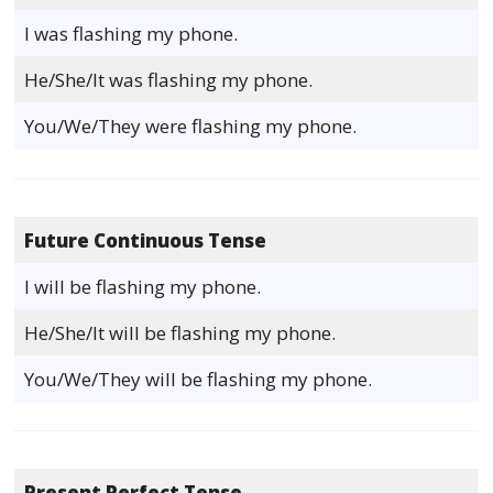
I was flashing my phone.
He/She/It was flashing my phone.
You/We/They were flashing my phone.
Future Continuous Tense
I will be flashing my phone.
He/She/It will be flashing my phone.
You/We/They will be flashing my phone.
Present Perfect Tense