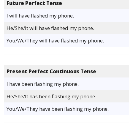
Future Perfect Tense
I will have flashed my phone.
He/She/It will have flashed my phone.
You/We/They will have flashed my phone.
Present Perfect Continuous Tense
I have been flashing my phone.
He/She/It has been flashing my phone.
You/We/They have been flashing my phone.