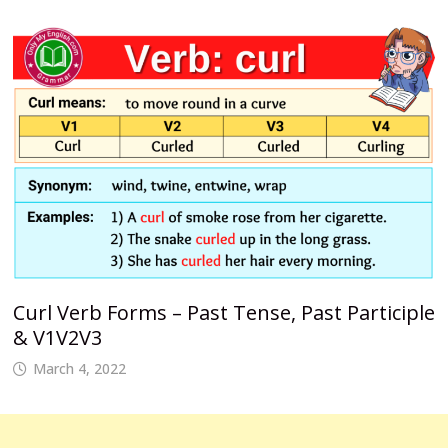
Curl Verb Forms – Past Tense, Past Participle
& V1V2V3
March 4, 2022