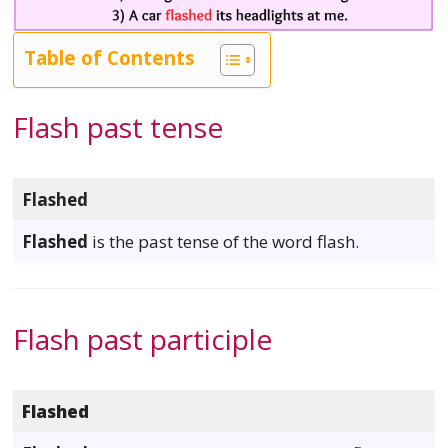
Table of Contents
Flash past tense
Flashed
Flashed
is the past tense of the word flash.
Flash past participle
Flashed