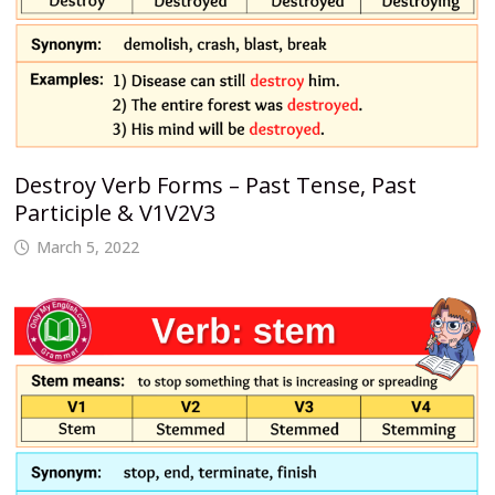
Destroy Verb Forms – Past Tense, Past
Participle & V1V2V3
March 5, 2022