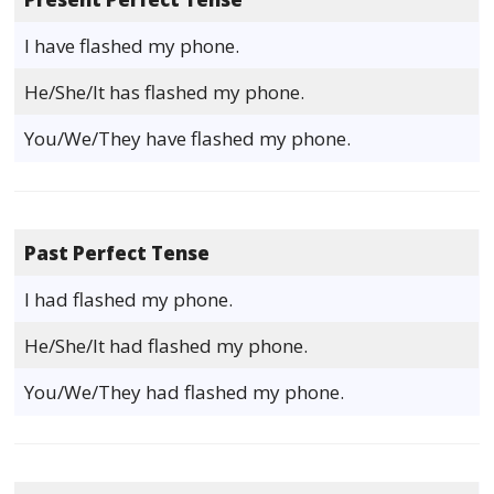
I have flashed my phone.
He/She/It has flashed my phone.
You/We/They have flashed my phone.
Past Perfect Tense
I had flashed my phone.
He/She/It had flashed my phone.
You/We/They had flashed my phone.