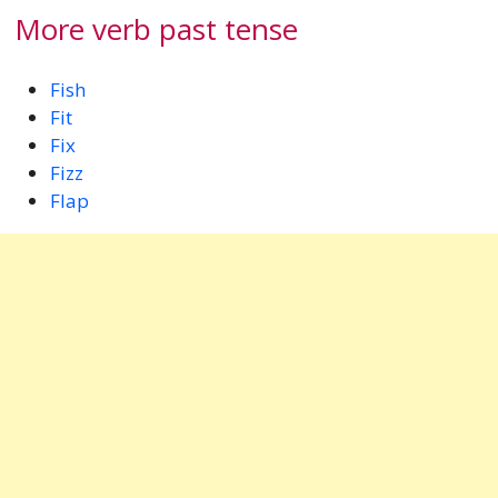
More verb past tense
Fish
Fit
Fix
Fizz
Flap