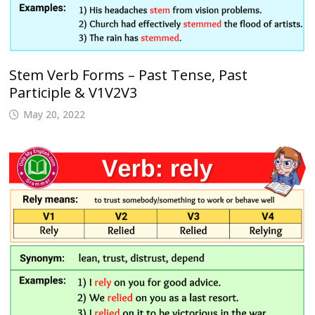
Stem Verb Forms – Past Tense, Past
Participle & V1V2V3
May 20, 2022