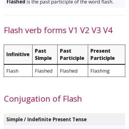
Flashed
is the past participle of the word flash.
Flash verb forms V1 V2 V3 V4
Past
Past
Present
Infinitive
Simple
Participle
Participle
Flash
Flashed
Flashed
Flashing
Conjugation of Flash
Simple / Indefinite Present Tense