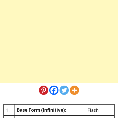
1.
Base Form
(Infinitive):
Flash