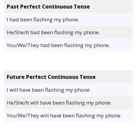
Past Perfect Continuous Tense
I had been flashing my phone.
He/She/It had been flashing my phone.
You/We/They had been flashing my phone.
Future Perfect Continuous Tense
I will have been flashing my phone.
He/She/It will have been flashing my phone.
You/We/They will have been flashing my phone.