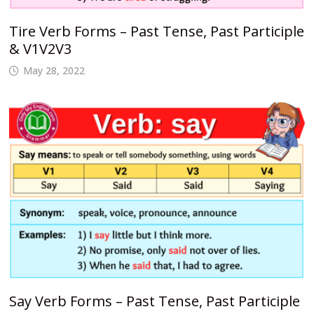
Tire Verb Forms – Past Tense, Past Participle
& V1V2V3
May 28, 2022
Say Verb Forms – Past Tense, Past Participle