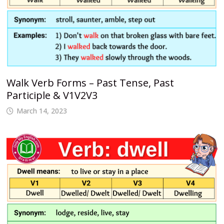
Walk Verb Forms – Past Tense, Past
Participle & V1V2V3
March 14, 2023