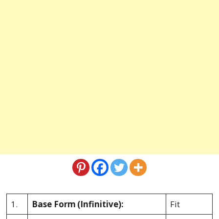
1.
Base Form
(Infinitive):
Fit