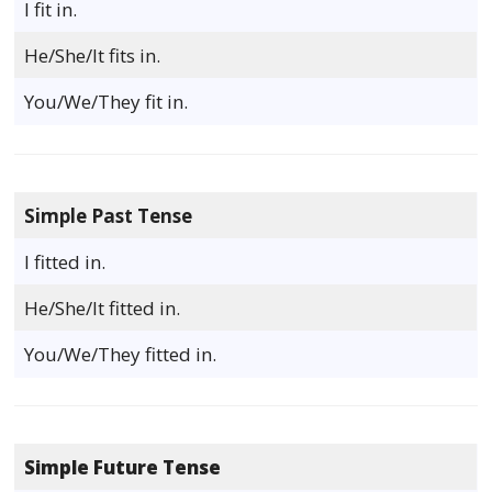
I fit in.
He/She/It fits in.
You/We/They fit in.
Simple Past Tense
I fitted in.
He/She/It fitted in.
You/We/They fitted in.
Simple Future Tense