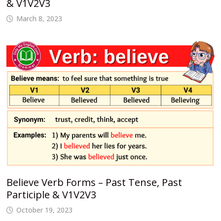
& V1V2V3
March 8, 2023
Believe Verb Forms – Past Tense, Past
Participle & V1V2V3
October 19, 2023