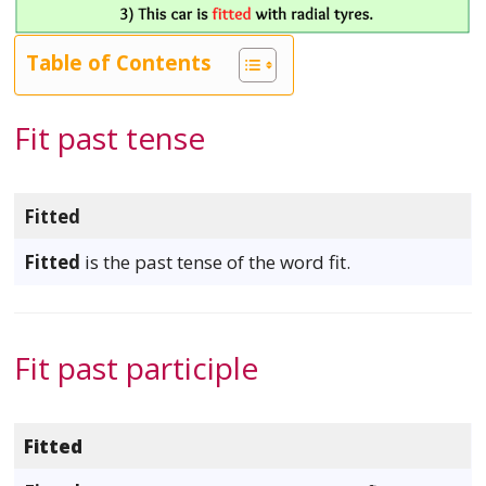
Table of Contents
Fit past tense
Fitted
Fitted
is the past tense of the word fit.
Fit past participle
Fitted