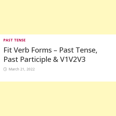
PAST TENSE
Fit Verb Forms – Past Tense,
Past Participle & V1V2V3
March 21, 2022