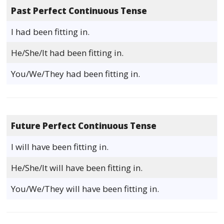
Past Perfect Continuous Tense
I had been fitting in.
He/She/It had been fitting in.
You/We/They had been fitting in.
Future Perfect Continuous Tense
I will have been fitting in.
He/She/It will have been fitting in.
You/We/They will have been fitting in.