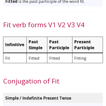
Fitted
is the past participle of the word fit.
Fit verb forms V1 V2 V3 V4
Past
Past
Present
Infinitive
Simple
Participle
Participle
Fit
Fitted
Fitted
Fitting
Conjugation of Fit
Simple / Indefinite Present Tense