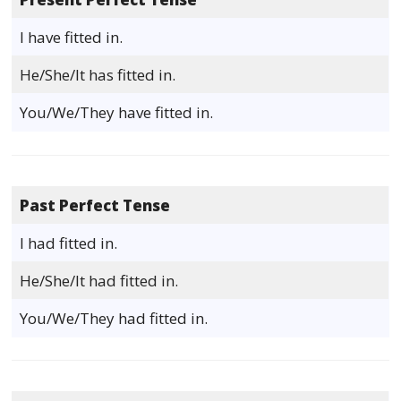
I have fitted in.
He/She/It has fitted in.
You/We/They have fitted in.
Past Perfect Tense
I had fitted in.
He/She/It had fitted in.
You/We/They had fitted in.