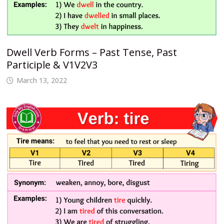
Dwell Verb Forms – Past Tense, Past
Participle & V1V2V3
March 13, 2022