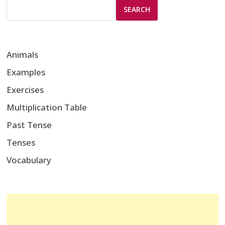
SEARCH
Animals
Examples
Exercises
Multiplication Table
Past Tense
Tenses
Vocabulary