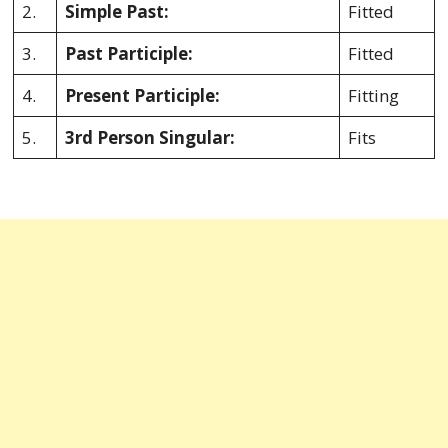
2.
Simple Past:
Fitted
3.
Past Participle:
Fitted
4.
Present Participle:
Fitting
5.
3rd Person Singular:
Fits