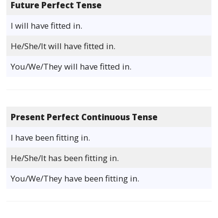
Future Perfect Tense
I will have fitted in.
He/She/It will have fitted in.
You/We/They will have fitted in.
Present Perfect Continuous Tense
I have been fitting in.
He/She/It has been fitting in.
You/We/They have been fitting in.