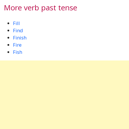
More verb past tense
Fill
Find
Finish
Fire
Fish