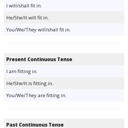
I will/shall fit in.
He/She/It will fit in.
You/We/They will/shall fit in.
Present Continuous Tense
I am fitting in.
He/She/It is fitting in.
You/We/They are fitting in.
Past Continuous Tense