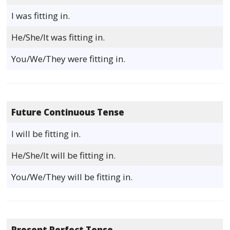
I was fitting in.
He/She/It was fitting in.
You/We/They were fitting in.
Future Continuous Tense
I will be fitting in.
He/She/It will be fitting in.
You/We/They will be fitting in.
Present Perfect Tense