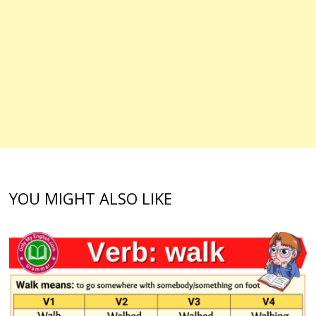
YOU MIGHT ALSO LIKE