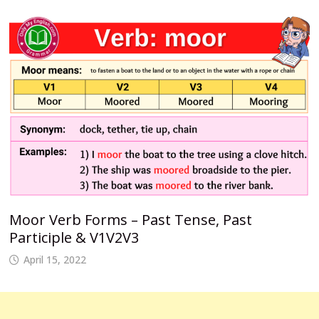
Moor Verb Forms – Past Tense, Past
Participle & V1V2V3
April 15, 2022