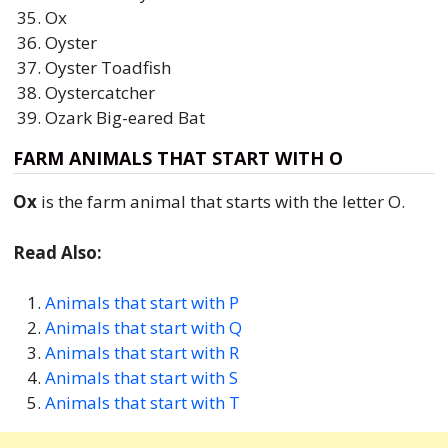
Ox
Oyster
Oyster Toadfish
Oystercatcher
Ozark Big-eared Bat
FARM ANIMALS THAT START WITH O
Ox
is the farm animal that starts with the letter O.
Read Also:
Animals that start with P
Animals that start with Q
Animals that start with R
Animals that start with S
Animals that start with T