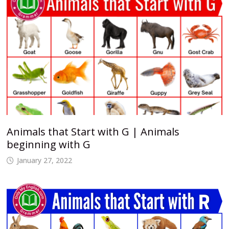
Animals that Start with G | Animals
beginning with G
January 27, 2022