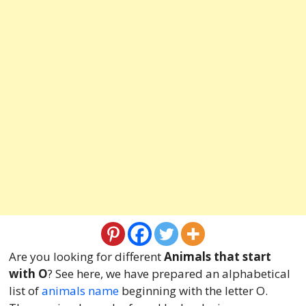
Are you looking for different
Animals that start
with O
? See here, we have prepared an alphabetical
list of
animals name
beginning with the letter O.