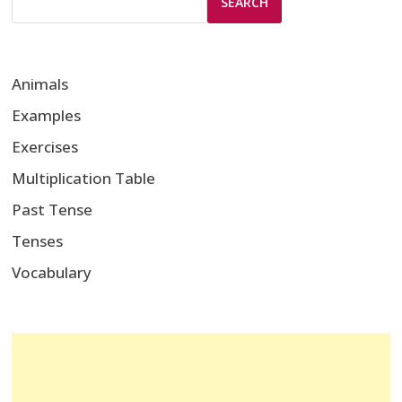
SEARCH
Animals
Examples
Exercises
Multiplication Table
Past Tense
Tenses
Vocabulary