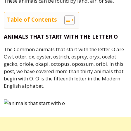
These animals can be found by land, air, or sea.
Table of Contents
ANIMALS THAT START WITH THE LETTER O
The Common animals that start with the letter O are
Owl, otter, ox, oyster, ostrich, osprey, oryx, ocelot
gecko, oriole, okapi, octopus, opossum, oribi. In this
post, we have covered more than thirty animals that
begin with O. O is the fifteenth letter in the Modern
English alphabet.