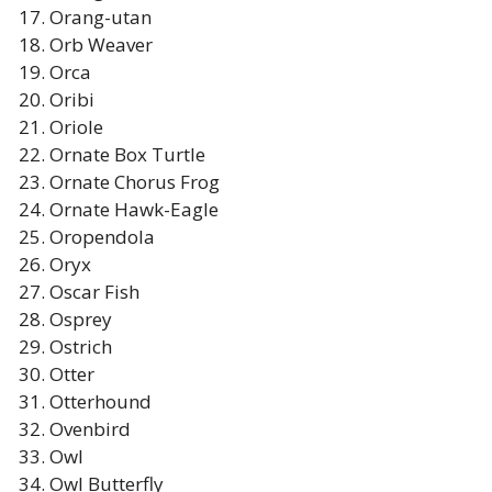
Orang-utan
Orb Weaver
Orca
Oribi
Oriole
Ornate Box Turtle
Ornate Chorus Frog
Ornate Hawk-Eagle
Oropendola
Oryx
Oscar Fish
Osprey
Ostrich
Otter
Otterhound
Ovenbird
Owl
Owl Butterfly