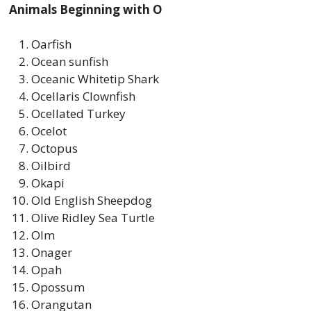
Animals Beginning with O
Oarfish
Ocean sunfish
Oceanic Whitetip Shark
Ocellaris Clownfish
Ocellated Turkey
Ocelot
Octopus
Oilbird
Okapi
Old English Sheepdog
Olive Ridley Sea Turtle
Olm
Onager
Opah
Opossum
Orangutan