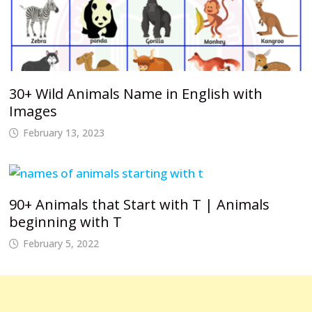
30+ Wild Animals Name in English with
Images
February 13, 2023
90+ Animals that Start with T | Animals
beginning with T
February 5, 2022