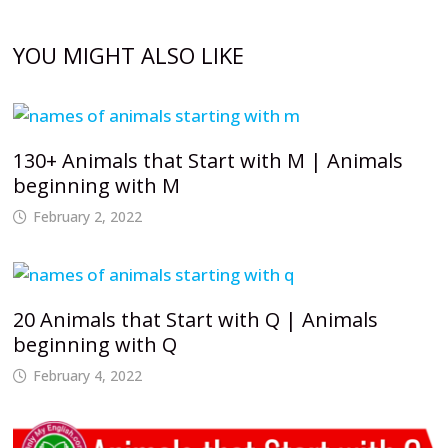
YOU MIGHT ALSO LIKE
130+ Animals that Start with M | Animals
beginning with M
February 2, 2022
20 Animals that Start with Q | Animals
beginning with Q
February 4, 2022