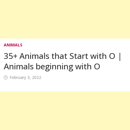
ANIMALS
35+ Animals that Start with O |
Animals beginning with O
February 3, 2022