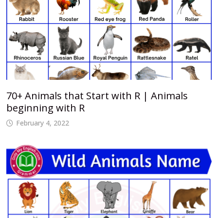
70+ Animals that Start with R | Animals
beginning with R
February 4, 2022