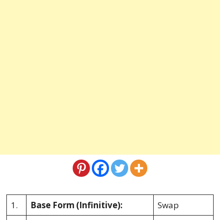
1.
Base Form
(Infinitive):
Swap