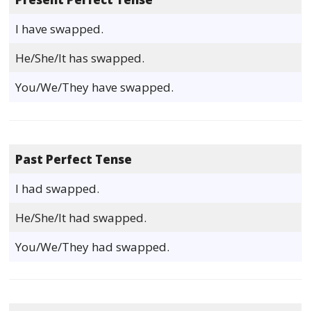
I have swapped.
He/She/It has swapped.
You/We/They have swapped.
Past Perfect Tense
I had swapped.
He/She/It had swapped.
You/We/They had swapped.