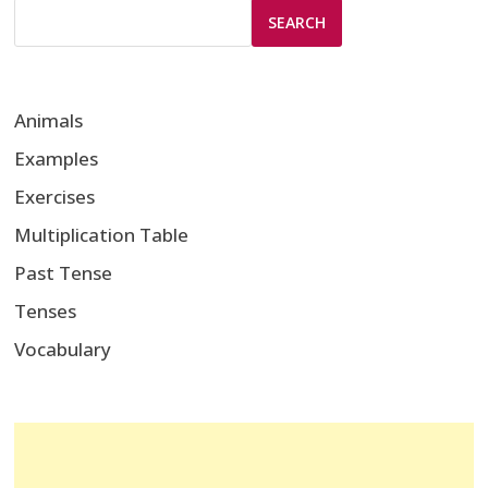
SEARCH
Animals
Examples
Exercises
Multiplication Table
Past Tense
Tenses
Vocabulary