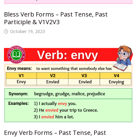
Bless Verb Forms – Past Tense, Past
Participle & V1V2V3
October 19, 2023
Envy Verb Forms – Past Tense, Past