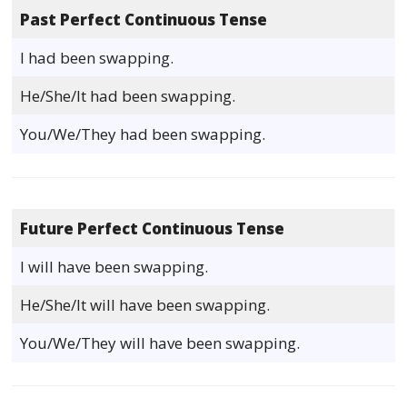
Past Perfect Continuous Tense
I had been swapping.
He/She/It had been swapping.
You/We/They had been swapping.
Future Perfect Continuous Tense
I will have been swapping.
He/She/It will have been swapping.
You/We/They will have been swapping.