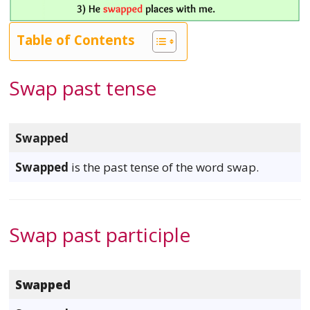
Table of Contents
Swap past tense
Swapped
Swapped
is the past tense of the word swap.
Swap past participle
Swapped