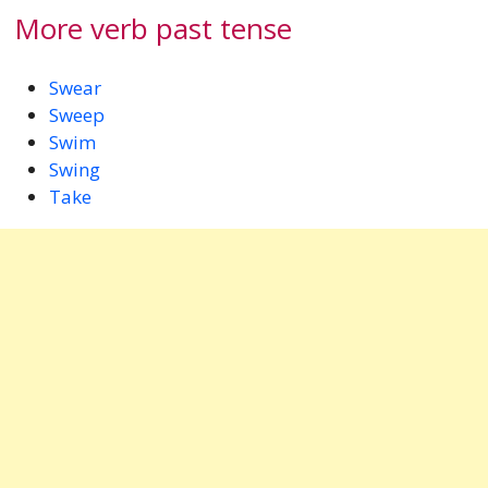
More verb past tense
Swear
Sweep
Swim
Swing
Take