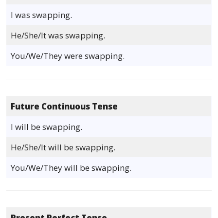
I was swapping.
He/She/It was swapping.
You/We/They were swapping.
Future Continuous Tense
I will be swapping.
He/She/It will be swapping.
You/We/They will be swapping.
Present Perfect Tense