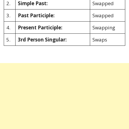
2.
Simple Past:
Swapped
3.
Past Participle:
Swapped
4.
Present Participle:
Swapping
5.
3rd Person Singular:
Swaps