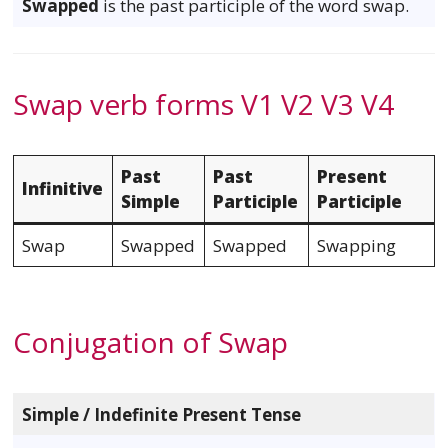
Swapped
is the past participle of the word swap.
Swap verb forms V1 V2 V3 V4
Past
Past
Present
Infinitive
Simple
Participle
Participle
Swap
Swapped
Swapped
Swapping
Conjugation of Swap
Simple / Indefinite Present Tense