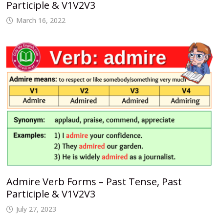
Participle & V1V2V3
March 16, 2022
Admire Verb Forms – Past Tense, Past
Participle & V1V2V3
July 27, 2023