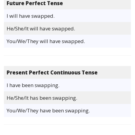
Future Perfect Tense
I will have swapped.
He/She/It will have swapped.
You/We/They will have swapped.
Present Perfect Continuous Tense
I have been swapping.
He/She/It has been swapping.
You/We/They have been swapping.