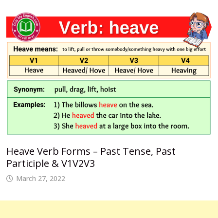
Heave Verb Forms – Past Tense, Past
Participle & V1V2V3
March 27, 2022