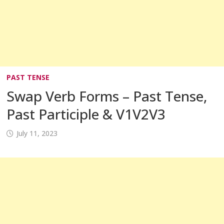
PAST TENSE
Swap Verb Forms – Past Tense,
Past Participle & V1V2V3
July 11, 2023