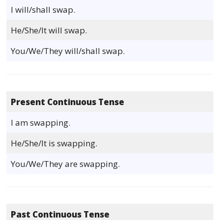
I will/shall swap.
He/She/It will swap.
You/We/They will/shall swap.
Present Continuous Tense
I am swapping.
He/She/It is swapping.
You/We/They are swapping.
Past Continuous Tense