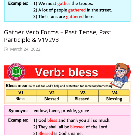
Gather Verb Forms – Past Tense, Past
Participle & V1V2V3
March 24, 2022