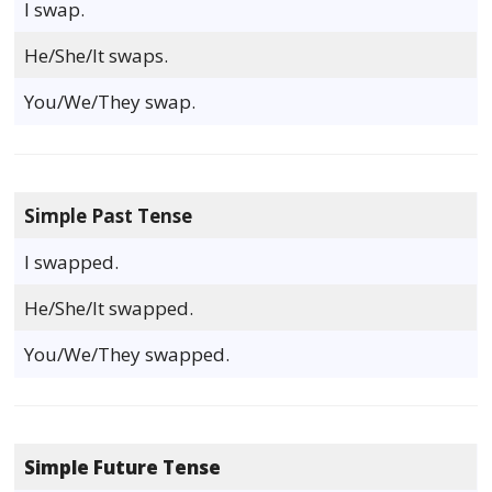
I swap.
He/She/It swaps.
You/We/They swap.
Simple Past Tense
I swapped.
He/She/It swapped.
You/We/They swapped.
Simple Future Tense