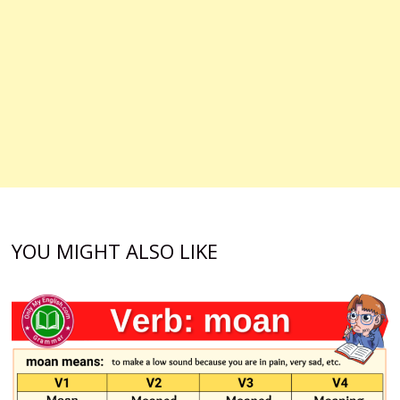
YOU MIGHT ALSO LIKE