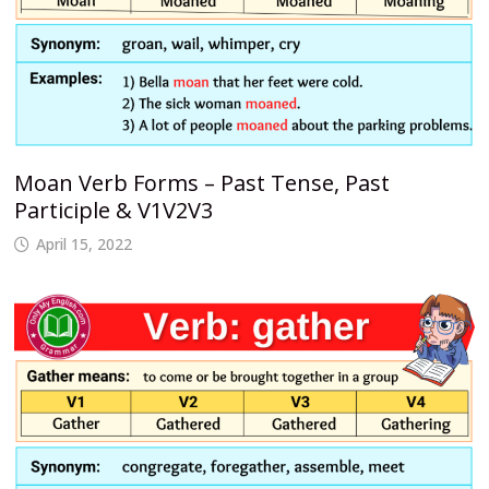
Moan Verb Forms – Past Tense, Past
Participle & V1V2V3
April 15, 2022