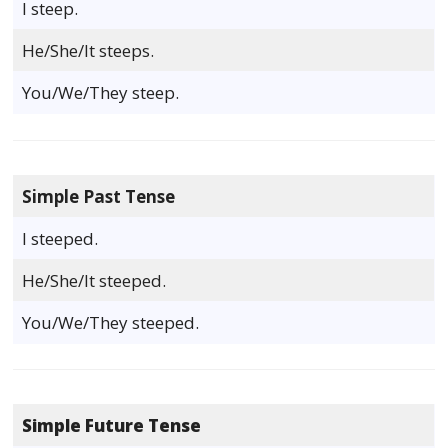
I steep.
He/She/It steeps.
You/We/They steep.
Simple Past Tense
I steeped.
He/She/It steeped.
You/We/They steeped.
Simple Future Tense