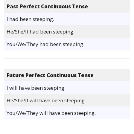
Past Perfect Continuous Tense
I had been steeping.
He/She/It had been steeping.
You/We/They had been steeping.
Future Perfect Continuous Tense
I will have been steeping.
He/She/It will have been steeping.
You/We/They will have been steeping.