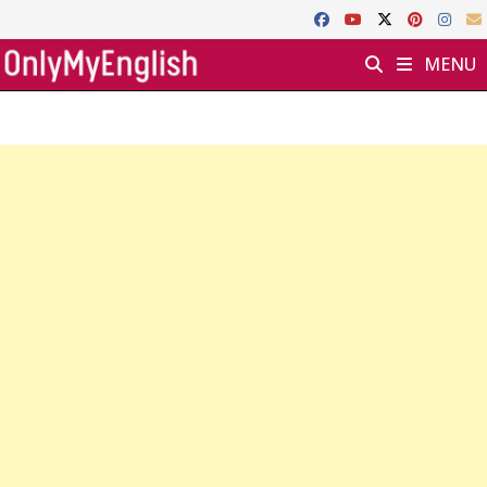
Skip
to
MENU
content