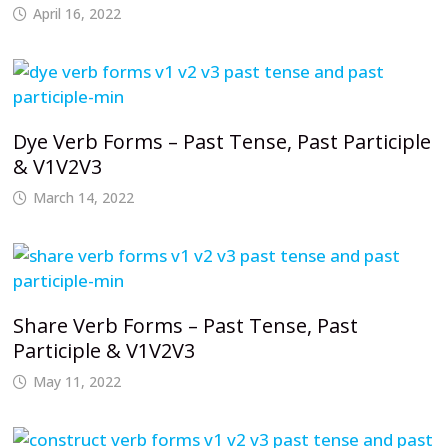
April 16, 2022
Dye Verb Forms – Past Tense, Past Participle
& V1V2V3
March 14, 2022
Share Verb Forms – Past Tense, Past
Participle & V1V2V3
May 11, 2022