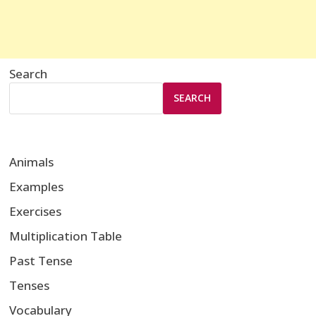
Search
SEARCH
Animals
Examples
Exercises
Multiplication Table
Past Tense
Tenses
Vocabulary