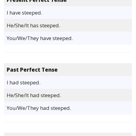
I have steeped.
He/She/It has steeped.
You/We/They have steeped.
Past Perfect Tense
I had steeped.
He/She/It had steeped.
You/We/They had steeped.