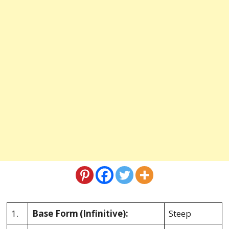
1.
Base Form
(Infinitive):
Steep