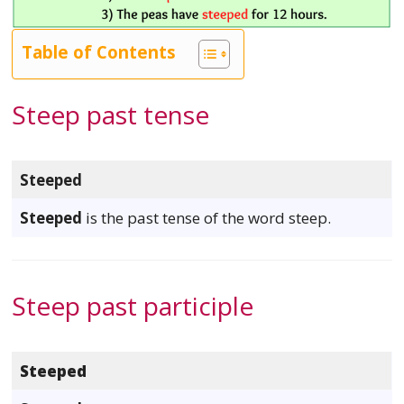
Table of Contents
Steep past tense
Steeped
Steeped
is the past tense of the word steep.
Steep past participle
Steeped