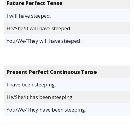
Future Perfect Tense
I will have steeped.
He/She/It will have steeped.
You/We/They will have steeped.
Present Perfect Continuous Tense
I have been steeping.
He/She/It has been steeping.
You/We/They have been steeping.