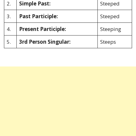
2.
Simple Past:
Steeped
3.
Past Participle:
Steeped
4.
Present Participle:
Steeping
5.
3rd Person Singular:
Steeps