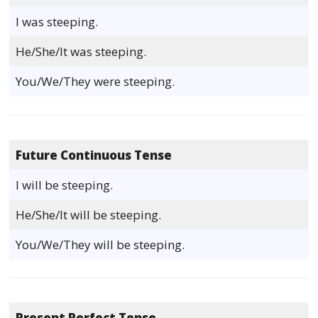
I was steeping.
He/She/It was steeping.
You/We/They were steeping.
Future Continuous Tense
I will be steeping.
He/She/It will be steeping.
You/We/They will be steeping.
Present Perfect Tense