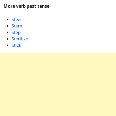
More verb past tense
Steer
Stem
Step
Sterilize
Stick