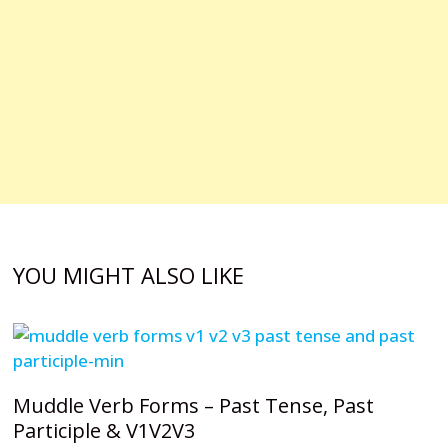
YOU MIGHT ALSO LIKE
Muddle Verb Forms – Past Tense, Past
Participle & V1V2V3