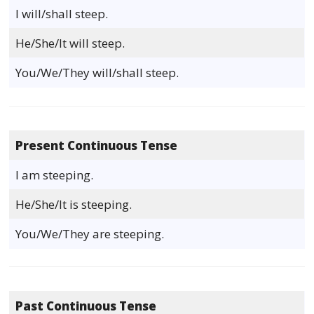
I will/shall steep.
He/She/It will steep.
You/We/They will/shall steep.
Present Continuous Tense
I am steeping.
He/She/It is steeping.
You/We/They are steeping.
Past Continuous Tense