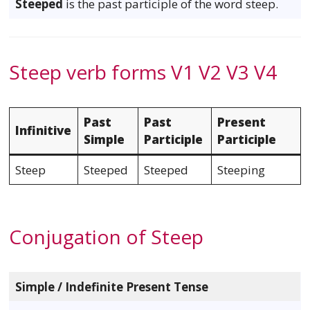
Steeped
is the past participle of the word steep.
Steep verb forms V1 V2 V3 V4
Past
Past
Present
Infinitive
Simple
Participle
Participle
Steep
Steeped
Steeped
Steeping
Conjugation of Steep
Simple / Indefinite Present Tense