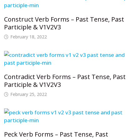
Construct Verb Forms – Past Tense, Past
Participle & V1V2V3
February 18, 2022
Contradict Verb Forms – Past Tense, Past
Participle & V1V2V3
February 25, 2022
Peck Verb Forms – Past Tense, Past