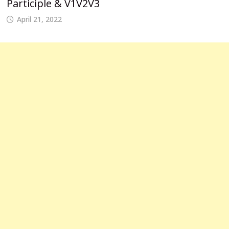
Participle & V1V2V3
April 21, 2022