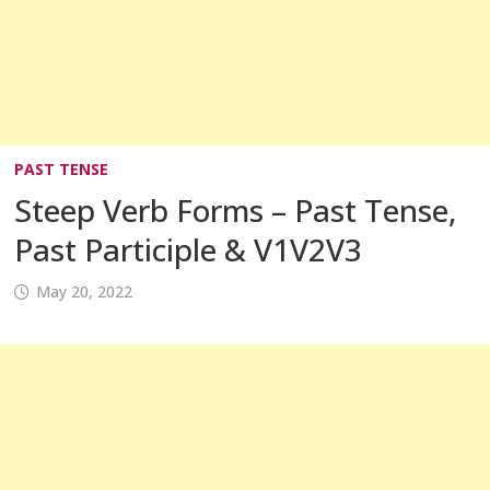
PAST TENSE
Steep Verb Forms – Past Tense,
Past Participle & V1V2V3
May 20, 2022