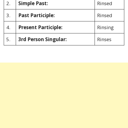
2.
Simple Past:
Rinsed
3.
Past Participle:
Rinsed
4.
Present Participle:
Rinsing
5.
3rd Person Singular:
Rinses