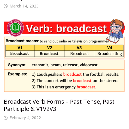
March 14, 2023
Broadcast Verb Forms – Past Tense, Past
Participle & V1V2V3
February 4, 2022