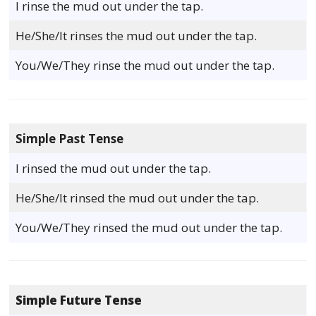
I rinse the mud out under the tap.
He/She/It rinses the mud out under the tap.
You/We/They rinse the mud out under the tap.
Simple Past Tense
I rinsed the mud out under the tap.
He/She/It rinsed the mud out under the tap.
You/We/They rinsed the mud out under the tap.
Simple Future Tense