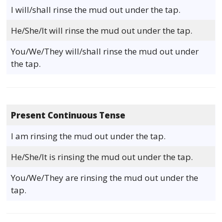
I will/shall rinse the mud out under the tap.
He/She/It will rinse the mud out under the tap.
You/We/They will/shall rinse the mud out under
the tap.
Present Continuous Tense
I am rinsing the mud out under the tap.
He/She/It is rinsing the mud out under the tap.
You/We/They are rinsing the mud out under the
tap.