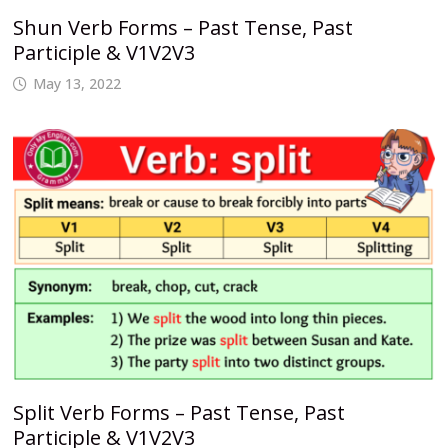
Shun Verb Forms – Past Tense, Past
Participle & V1V2V3
May 13, 2022
Split Verb Forms – Past Tense, Past
Participle & V1V2V3