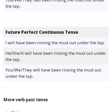
the tap.
Future Perfect Continuous Tense
I will have been rinsing the mud out under the tap.
He/She/It will have been rinsing the mud out under
the tap.
You/We/They will have been rinsing the mud out
under the tap.
More verb past tense