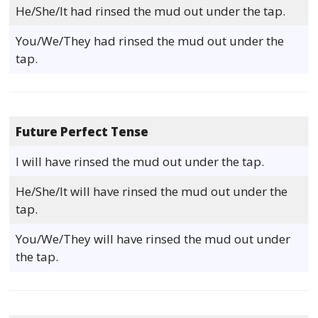
He/She/It had rinsed the mud out under the tap.
You/We/They had rinsed the mud out under the
tap.
Future Perfect Tense
I will have rinsed the mud out under the tap.
He/She/It will have rinsed the mud out under the
tap.
You/We/They will have rinsed the mud out under
the tap.