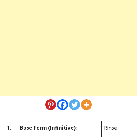
1.
Base Form
(Infinitive):
Rinse