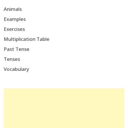
Animals
Examples
Exercises
Multiplication Table
Past Tense
Tenses
Vocabulary