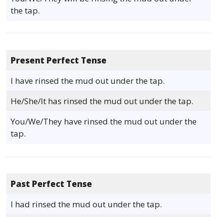
the tap.
Present Perfect Tense
I have rinsed the mud out under the tap.
He/She/It has rinsed the mud out under the tap.
You/We/They have rinsed the mud out under the
tap.
Past Perfect Tense
I had rinsed the mud out under the tap.