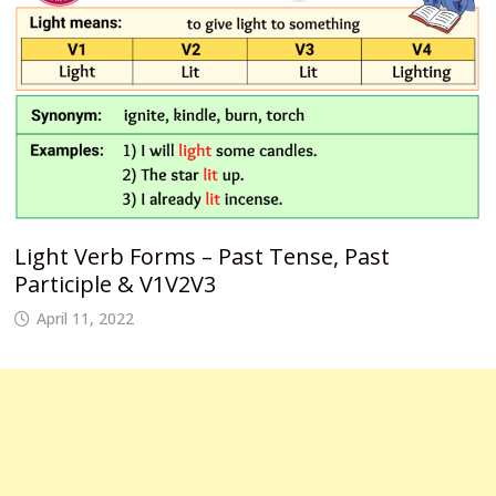
Light Verb Forms – Past Tense, Past
Participle & V1V2V3
April 11, 2022