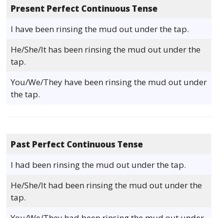
Present Perfect Continuous Tense
I have been rinsing the mud out under the tap.
He/She/It has been rinsing the mud out under the
tap.
You/We/They have been rinsing the mud out under
the tap.
Past Perfect Continuous Tense
I had been rinsing the mud out under the tap.
He/She/It had been rinsing the mud out under the
tap.
You/We/They had been rinsing the mud out under