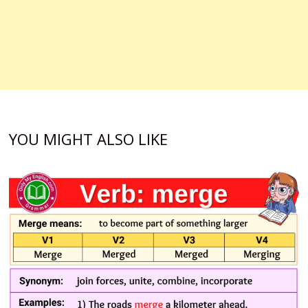
YOU MIGHT ALSO LIKE