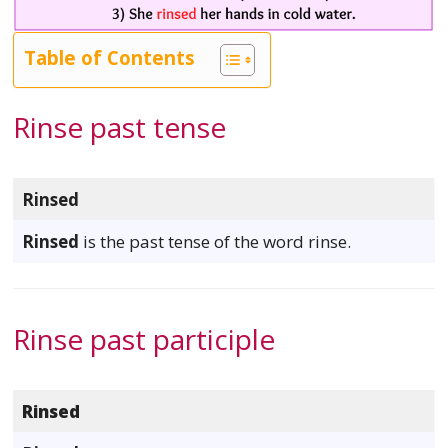
Table of Contents
Rinse past tense
Rinsed
Rinsed
is the past tense of the word rinse.
Rinse past participle
Rinsed