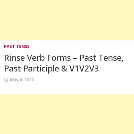
PAST TENSE
Rinse Verb Forms – Past Tense,
Past Participle & V1V2V3
May 4, 2022