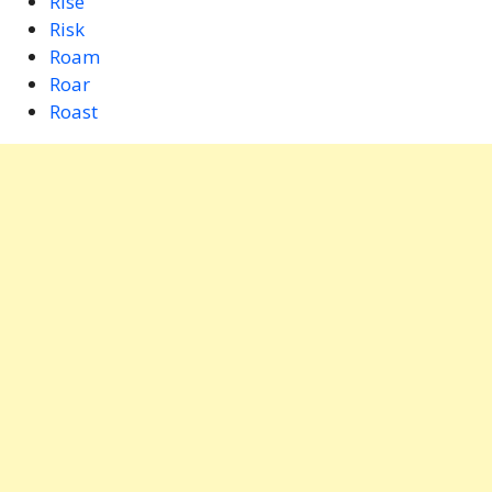
Rise
Risk
Roam
Roar
Roast