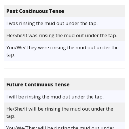
Past Continuous Tense
I was rinsing the mud out under the tap.
He/She/It was rinsing the mud out under the tap.
You/We/They were rinsing the mud out under the
tap.
Future Continuous Tense
I will be rinsing the mud out under the tap.
He/She/It will be rinsing the mud out under the
tap.
You/We/They will be rinsing the mud out under