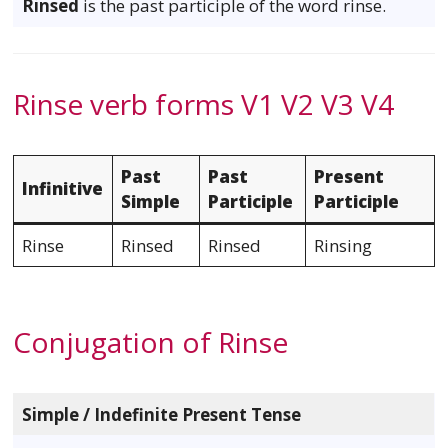
Rinsed
is the past participle of the word rinse.
Rinse verb forms V1 V2 V3 V4
Past
Past
Present
Infinitive
Simple
Participle
Participle
Rinse
Rinsed
Rinsed
Rinsing
Conjugation of Rinse
Simple / Indefinite Present Tense