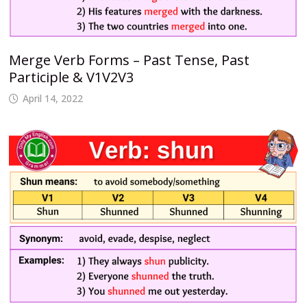
Merge Verb Forms – Past Tense, Past
Participle & V1V2V3
April 14, 2022