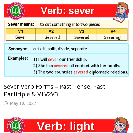
Sever Verb Forms – Past Tense, Past
Participle & V1V2V3
May 10, 2022