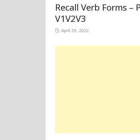
Recall Verb Forms – P
V1V2V3
April 29, 2022