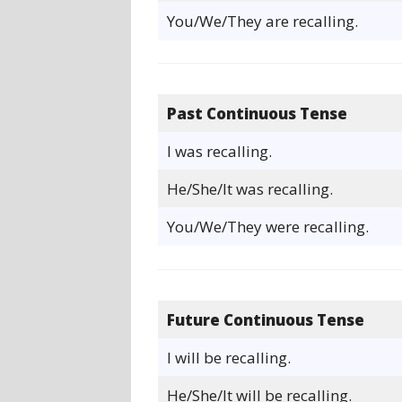
You/We/They are recalling.
Past Continuous Tense
I was recalling.
He/She/It was recalling.
You/We/They were recalling.
Future Continuous Tense
I will be recalling.
He/She/It will be recalling.