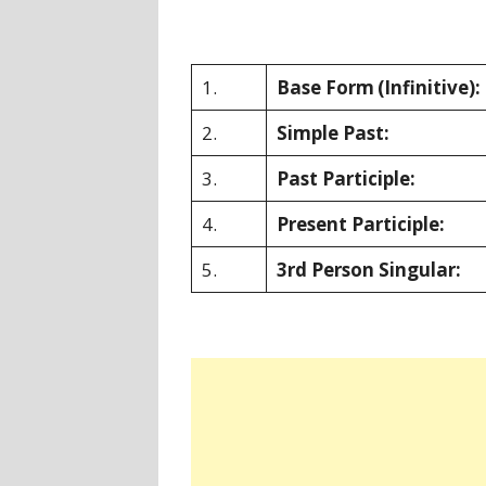
1.
Base Form
(Infinitive):
2.
Simple Past:
3.
Past Participle:
4.
Present Participle:
5.
3rd Person Singular: