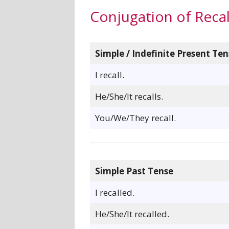
Conjugation of Recal
Simple / Indefinite Present Ten
I recall.
He/She/It recalls.
You/We/They recall.
Simple Past Tense
I recalled.
He/She/It recalled.