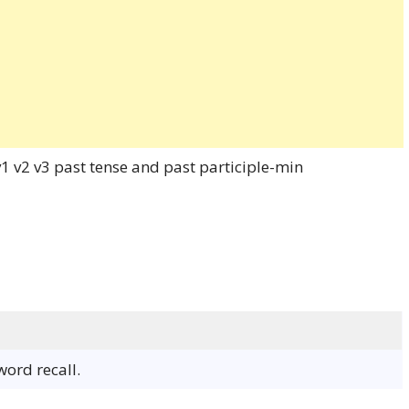
word recall.