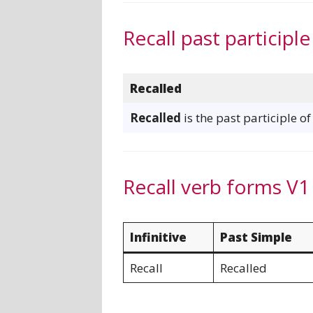
Recall past participle
Recalled
Recalled
is the past participle of
Recall verb forms V1
Infinitive
Past Simple
Recall
Recalled