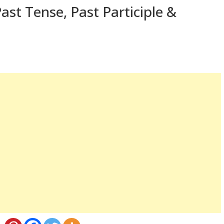
ast Tense, Past Participle &