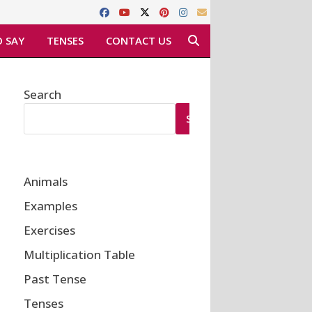
 SAY
TENSES
CONTACT US
Search
SEARCH
Animals
Examples
Exercises
Multiplication Table
Past Tense
Tenses