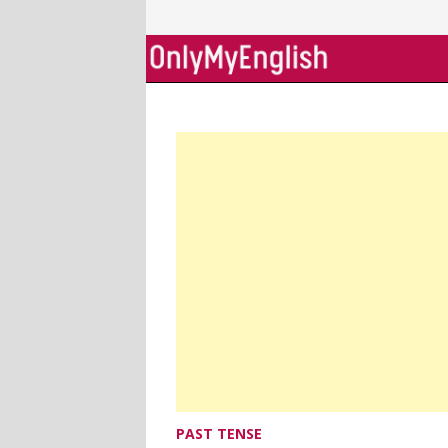
Skip
to
content
PAST TENSE