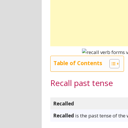
Table of Contents
Recall past tense
Recalled
Recalled
is the past tense of the 