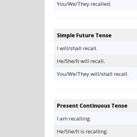
You/We/They recalled.
Simple Future Tense
I will/shall recall.
He/She/It will recall.
You/We/They will/shall recall.
Present Continuous Tense
I am recalling.
He/She/It is recalling.