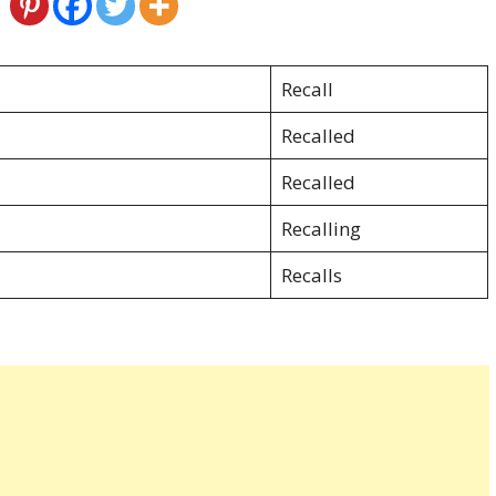
Recall
Recalled
Recalled
Recalling
Recalls