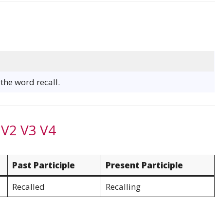
 the word recall.
 V2 V3 V4
Past Participle
Present Participle
Recalled
Recalling