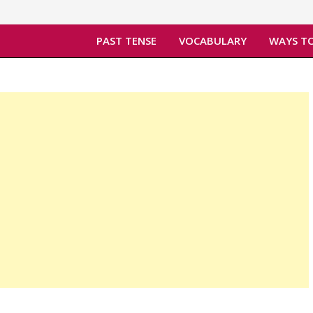
PAST TENSE
VOCABULARY
WAYS TO