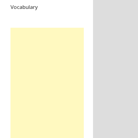
Vocabulary