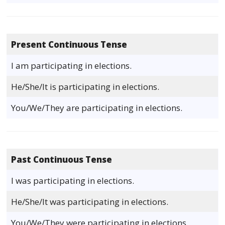
Present Continuous Tense
I am participating in elections.
He/She/It is participating in elections.
You/We/They are participating in elections.
Past Continuous Tense
I was participating in elections.
He/She/It was participating in elections.
You/We/They were participating in elections.