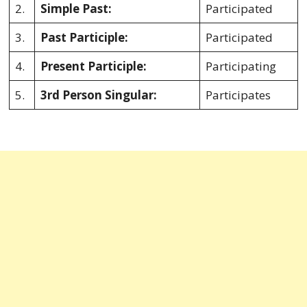
2.
Simple Past:
Participated
3.
Past Participle:
Participated
4.
Present Participle:
Participating
5.
3rd Person Singular:
Participates