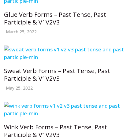
Glue Verb Forms – Past Tense, Past
Participle & V1V2V3
March 25, 2022
Sweat Verb Forms – Past Tense, Past
Participle & V1V2V3
May 25, 2022
Wink Verb Forms – Past Tense, Past
Participle & V1V2V3