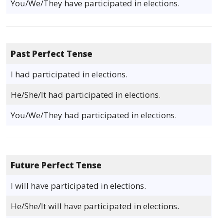
You/We/They have participated in elections.
Past Perfect Tense
I had participated in elections.
He/She/It had participated in elections.
You/We/They had participated in elections.
Future Perfect Tense
I will have participated in elections.
He/She/It will have participated in elections.