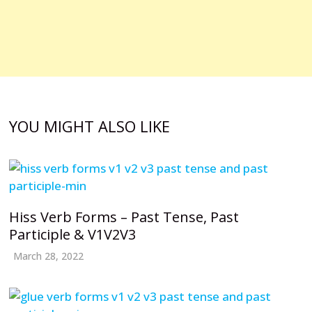
YOU MIGHT ALSO LIKE
Hiss Verb Forms – Past Tense, Past
Participle & V1V2V3
March 28, 2022