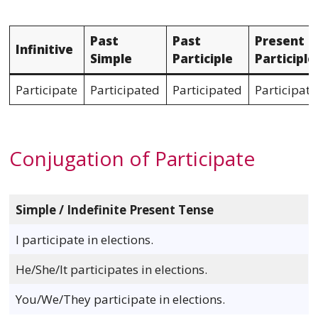
Past
Past
Present
Infinitive
Simple
Participle
Participle
Participate
Participated
Participated
Participati
Conjugation of Participate
Simple / Indefinite Present Tense
I participate in elections.
He/She/It participates in elections.
You/We/They participate in elections.