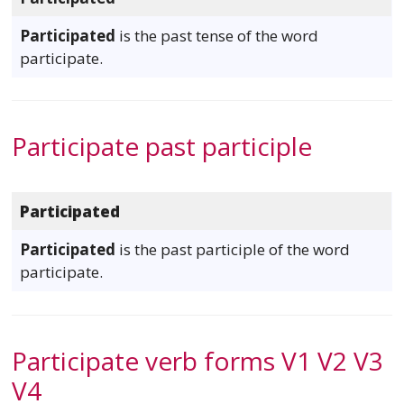
Participated
is the past tense of the word
participate.
Participate past participle
Participated
Participated
is the past participle of the word
participate.
Participate verb forms V1 V2 V3
V4