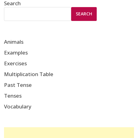
Search
SEARCH
Animals
Examples
Exercises
Multiplication Table
Past Tense
Tenses
Vocabulary