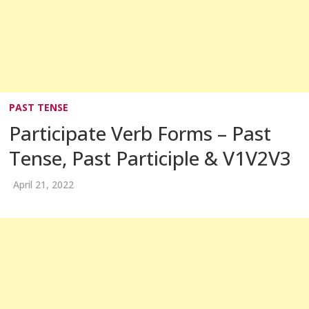
PAST TENSE
Participate Verb Forms – Past
Tense, Past Participle & V1V2V3
April 21, 2022