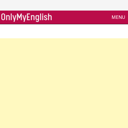
Skip
to
MENU
content