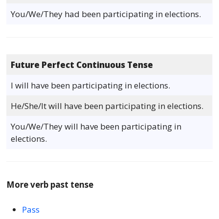
You/We/They had been participating in elections.
Future Perfect Continuous Tense
I will have been participating in elections.
He/She/It will have been participating in elections.
You/We/They will have been participating in
elections.
More verb past tense
Pass