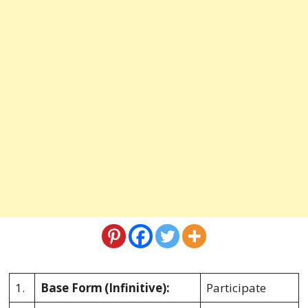
1.
Base Form
(Infinitive):
Participate