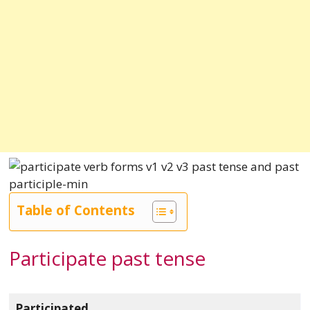
Table of Contents
Participate past tense
Participated