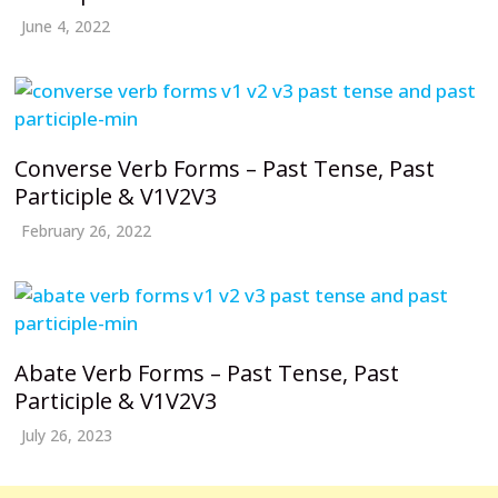
June 4, 2022
Converse Verb Forms – Past Tense, Past
Participle & V1V2V3
February 26, 2022
Abate Verb Forms – Past Tense, Past
Participle & V1V2V3
July 26, 2023