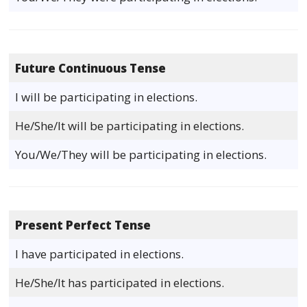
Future Continuous Tense
I will be participating in elections.
He/She/It will be participating in elections.
You/We/They will be participating in elections.
Present Perfect Tense
I have participated in elections.
He/She/It has participated in elections.