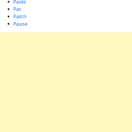
Paste
Pat
Patch
Pause