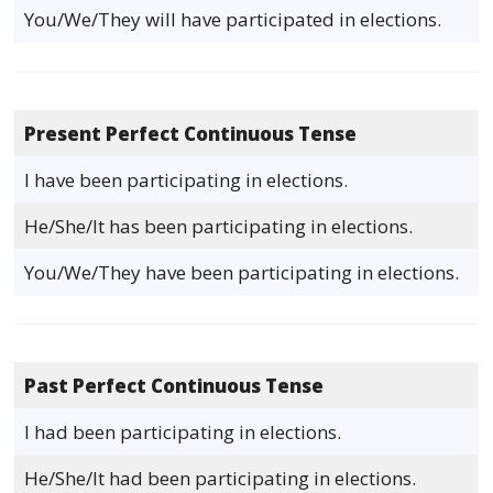
You/We/They will have participated in elections.
Present Perfect Continuous Tense
I have been participating in elections.
He/She/It has been participating in elections.
You/We/They have been participating in elections.
Past Perfect Continuous Tense
I had been participating in elections.
He/She/It had been participating in elections.