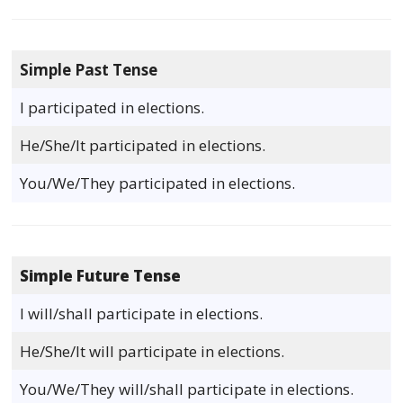
Simple Past Tense
I participated in elections.
He/She/It participated in elections.
You/We/They participated in elections.
Simple Future Tense
I will/shall participate in elections.
He/She/It will participate in elections.
You/We/They will/shall participate in elections.