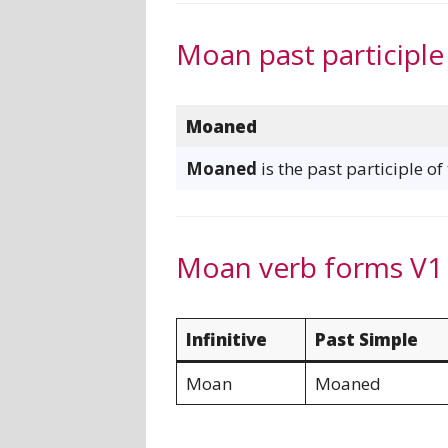
Moan past participle
Moaned
Moaned
is the past participle o
Moan verb forms V1
Infinitive
Past Simple
Moan
Moaned