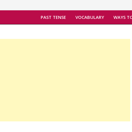
PAST TENSE
VOCABULARY
WAYS TO