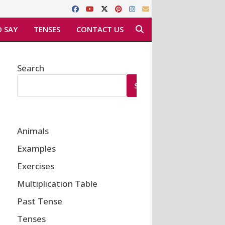
 SAY
TENSES
CONTACT US
Search
SEARCH
Animals
Examples
Exercises
Multiplication Table
Past Tense
Tenses