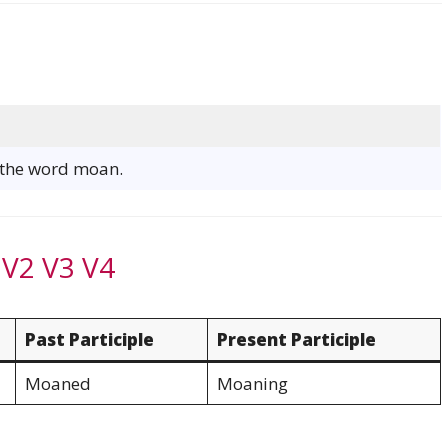
f the word moan.
 V2 V3 V4
Past Participle
Present Participle
Moaned
Moaning