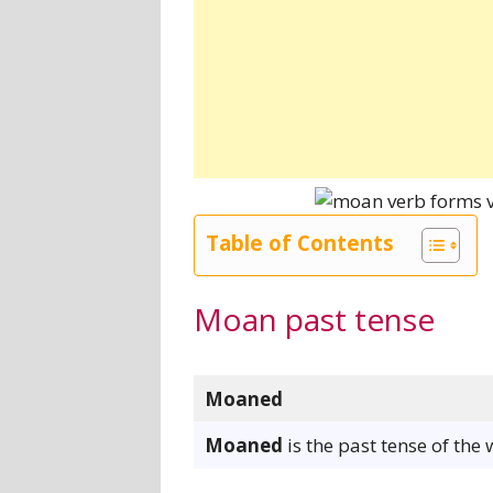
Table of Contents
Moan past tense
Moaned
Moaned
is the past tense of the