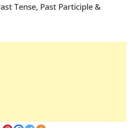
st Tense, Past Participle &