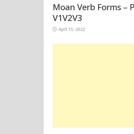
Moan Verb Forms – Pa
V1V2V3
April 15, 2022