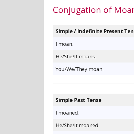
Conjugation of Moa
Simple / Indefinite Present Ten
I moan.
He/She/It moans.
You/We/They moan.
Simple Past Tense
I moaned.
He/She/It moaned.