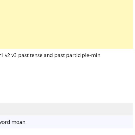
 word moan.