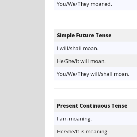
You/We/They moaned.
Simple Future Tense
I will/shall moan.
He/She/It will moan.
You/We/They will/shall moan.
Present Continuous Tense
I am moaning.
He/She/It is moaning.