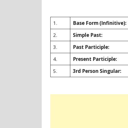
1.
Base Form
(Infinitive):
2.
Simple Past:
3.
Past Participle:
4.
Present Participle:
5.
3rd Person Singular: