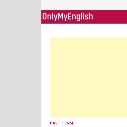
Skip
to
content
PAST TENSE