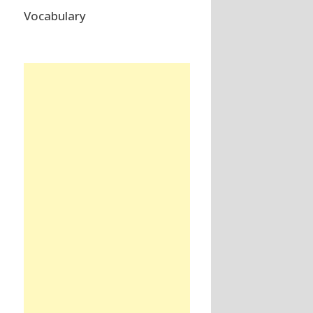
Vocabulary