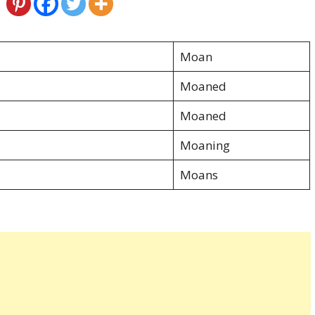
Moan
Moaned
Moaned
Moaning
Moans