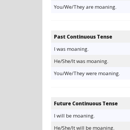
You/We/They are moaning.
Past Continuous Tense
I was moaning.
He/She/It was moaning.
You/We/They were moaning.
Future Continuous Tense
I will be moaning.
He/She/It will be moaning.