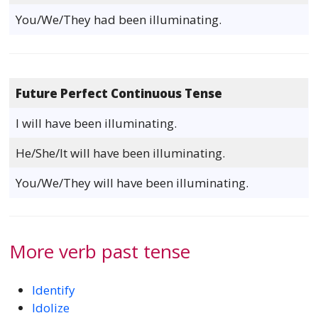
You/We/They had been illuminating.
Future Perfect Continuous Tense
I will have been illuminating.
He/She/It will have been illuminating.
You/We/They will have been illuminating.
More verb past tense
Identify
Idolize