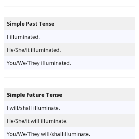
Simple Past Tense
I illuminated.
He/She/It illuminated.
You/We/They illuminated.
Simple Future Tense
I will/shall illuminate.
He/She/It will illuminate.
You/We/They will/shallilluminate.