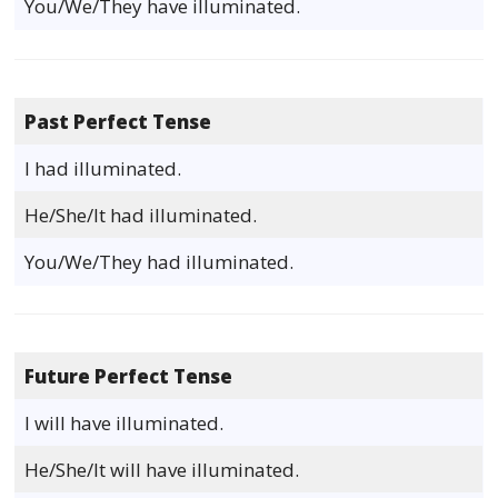
You/We/They have illuminated.
Past Perfect Tense
I had illuminated.
He/She/It had illuminated.
You/We/They had illuminated.
Future Perfect Tense
I will have illuminated.
He/She/It will have illuminated.