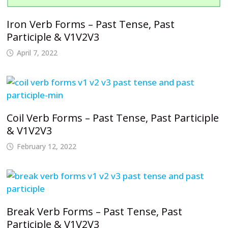
Iron Verb Forms – Past Tense, Past
Participle & V1V2V3
April 7, 2022
Coil Verb Forms – Past Tense, Past Participle
& V1V2V3
February 12, 2022
Break Verb Forms – Past Tense, Past
Participle & V1V2V3