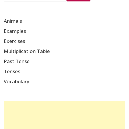
Animals
Examples
Exercises
Multiplication Table
Past Tense
Tenses
Vocabulary