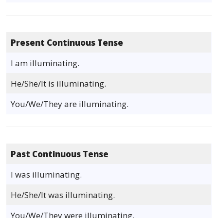
Present Continuous Tense
I am illuminating.
He/She/It is illuminating.
You/We/They are illuminating.
Past Continuous Tense
I was illuminating.
He/She/It was illuminating.
You/We/They were illuminating.