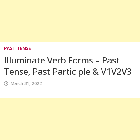
PAST TENSE
Illuminate Verb Forms – Past
Tense, Past Participle & V1V2V3
March 31, 2022