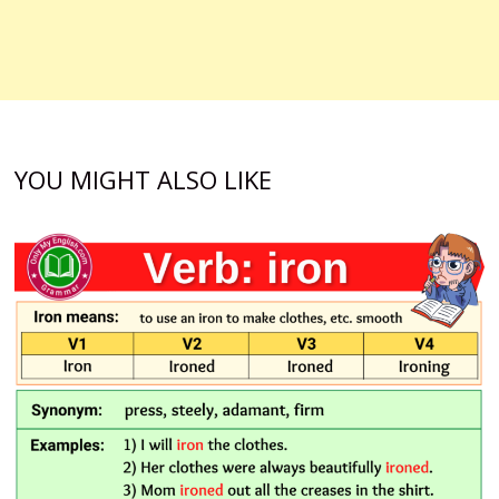
YOU MIGHT ALSO LIKE