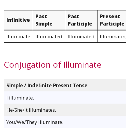
Past
Past
Present
Infinitive
Simple
Participle
Participle
Illuminate
Illuminated
Illuminated
Illuminating
Conjugation of Illuminate
Simple / Indefinite Present Tense
I illuminate.
He/She/It illuminates.
You/We/They illuminate.