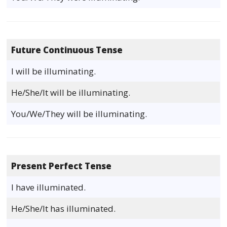
Future Continuous Tense
I will be illuminating.
He/She/It will be illuminating.
You/We/They will be illuminating.
Present Perfect Tense
I have illuminated.
He/She/It has illuminated.