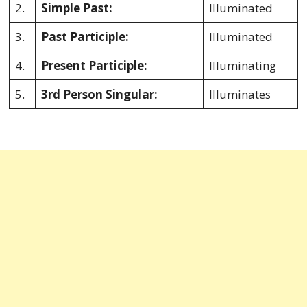
2.
Simple Past:
Illuminated
3.
Past Participle:
Illuminated
4.
Present Participle:
Illuminating
5.
3rd Person Singular:
Illuminates