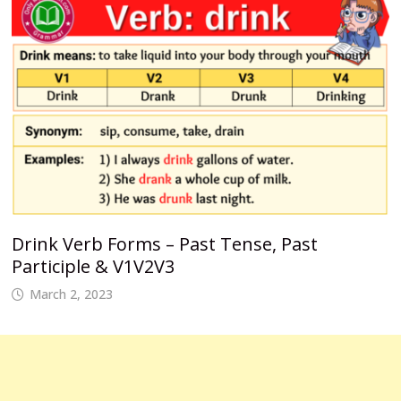
Drink Verb Forms – Past Tense, Past
Participle & V1V2V3
March 2, 2023