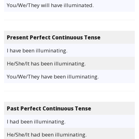
You/We/They will have illuminated.
Present Perfect Continuous Tense
I have been illuminating.
He/She/It has been illuminating.
You/We/They have been illuminating.
Past Perfect Continuous Tense
I had been illuminating.
He/She/It had been illuminating.