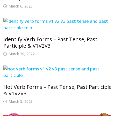
March 6, 2023
Identify Verb Forms – Past Tense, Past
Participle & V1V2V3
March 30, 2022
Hot Verb Forms – Past Tense, Past Participle
& V1V2V3
March 5, 2023