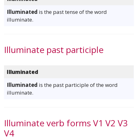
Illuminated
is the past tense of the word
illuminate.
Illuminate past participle
Illuminated
Illuminated
is the past participle of the word
illuminate.
Illuminate verb forms V1 V2 V3
V4