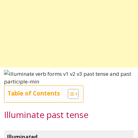
Table of Contents
Illuminate past tense
Illuminated