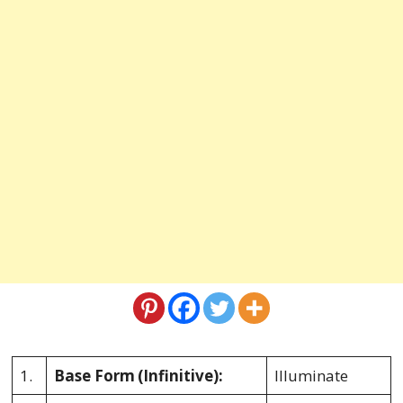
1.
Base Form
(Infinitive):
Illuminate