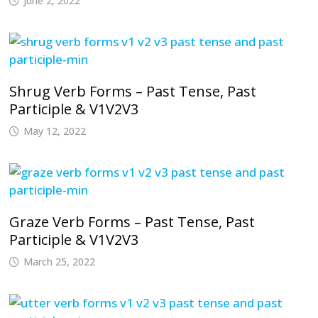
June 2, 2022
Shrug Verb Forms – Past Tense, Past
Participle & V1V2V3
May 12, 2022
Graze Verb Forms – Past Tense, Past
Participle & V1V2V3
March 25, 2022