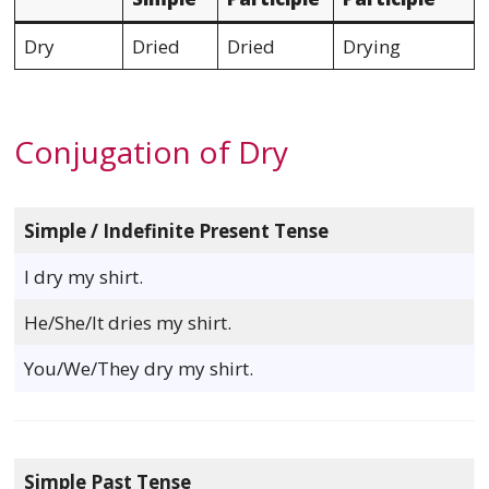
Dry
Dried
Dried
Drying
Conjugation of Dry
Simple / Indefinite Present Tense
I dry my shirt.
He/She/It dries my shirt.
You/We/They dry my shirt.
Simple Past Tense