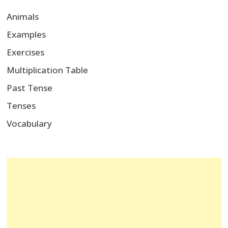
Animals
Examples
Exercises
Multiplication Table
Past Tense
Tenses
Vocabulary