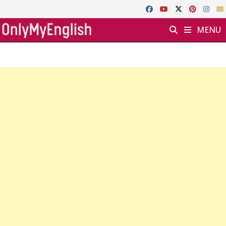
Skip
to
MENU
content