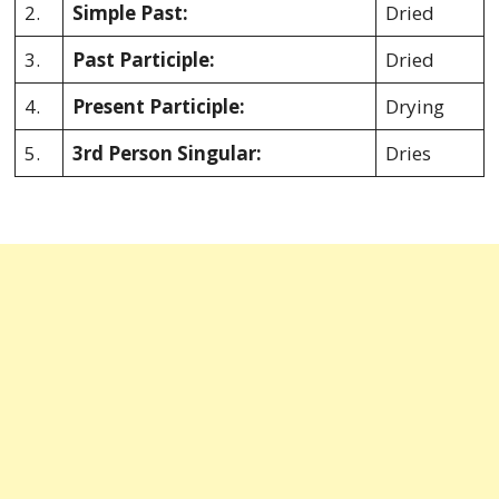
2.
Simple Past:
Dried
3.
Past Participle:
Dried
4.
Present Participle:
Drying
5.
3rd Person Singular:
Dries