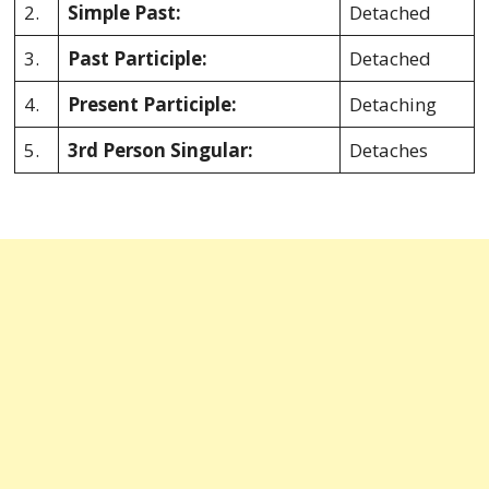
2.
Simple Past:
Detached
3.
Past Participle:
Detached
4.
Present Participle:
Detaching
5.
3rd Person Singular:
Detaches