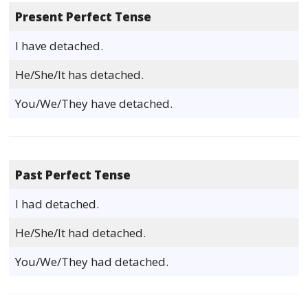
Present Perfect Tense
I have detached.
He/She/It has detached.
You/We/They have detached.
Past Perfect Tense
I had detached.
He/She/It had detached.
You/We/They had detached.