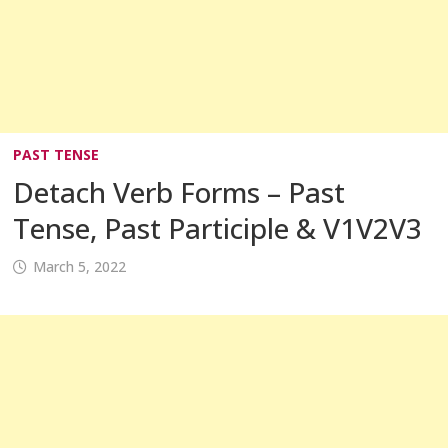
PAST TENSE
Detach Verb Forms – Past
Tense, Past Participle & V1V2V3
March 5, 2022