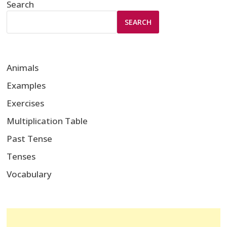
Search
SEARCH
Animals
Examples
Exercises
Multiplication Table
Past Tense
Tenses
Vocabulary