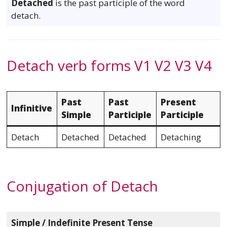
Detached
is the past participle of the word
detach.
Detach verb forms V1 V2 V3 V4
Past
Past
Present
Infinitive
Simple
Participle
Participle
Detach
Detached
Detached
Detaching
Conjugation of Detach
Simple / Indefinite Present Tense