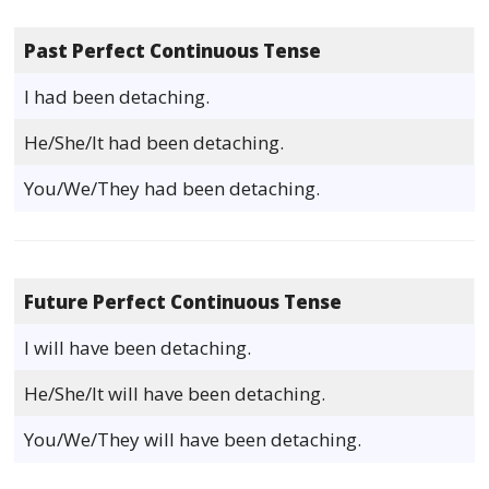
Past Perfect Continuous Tense
I had been detaching.
He/She/It had been detaching.
You/We/They had been detaching.
Future Perfect Continuous Tense
I will have been detaching.
He/She/It will have been detaching.
You/We/They will have been detaching.