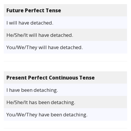
Future Perfect Tense
I will have detached.
He/She/It will have detached.
You/We/They will have detached.
Present Perfect Continuous Tense
I have been detaching.
He/She/It has been detaching.
You/We/They have been detaching.