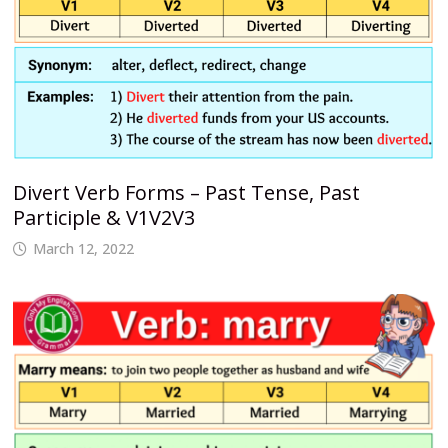
Divert Verb Forms – Past Tense, Past
Participle & V1V2V3
March 12, 2022