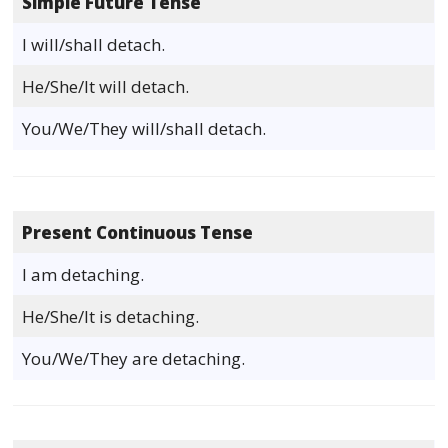
Simple Future Tense
I will/shall detach.
He/She/It will detach.
You/We/They will/shall detach.
Present Continuous Tense
I am detaching.
He/She/It is detaching.
You/We/They are detaching.