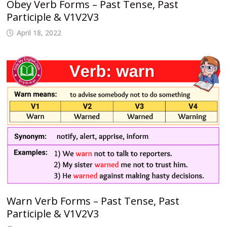
Obey Verb Forms – Past Tense, Past
Participle & V1V2V3
April 18, 2022
Warn Verb Forms – Past Tense, Past
Participle & V1V2V3