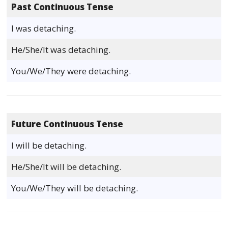
Past Continuous Tense
I was detaching.
He/She/It was detaching.
You/We/They were detaching.
Future Continuous Tense
I will be detaching.
He/She/It will be detaching.
You/We/They will be detaching.