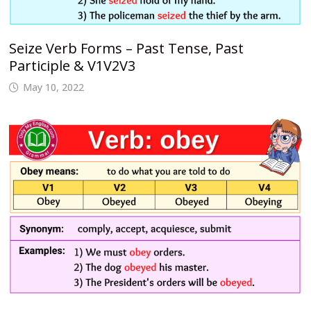
Seize Verb Forms – Past Tense, Past
Participle & V1V2V3
May 10, 2022