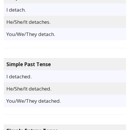
I detach.
He/She/It detaches.
You/We/They detach.
Simple Past Tense
I detached.
He/She/It detached.
You/We/They detached.