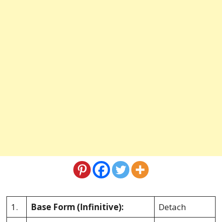
1.
Base Form
(Infinitive):
Detach