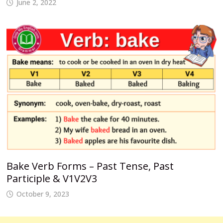
June 2, 2022
Bake Verb Forms – Past Tense, Past
Participle & V1V2V3
October 9, 2023