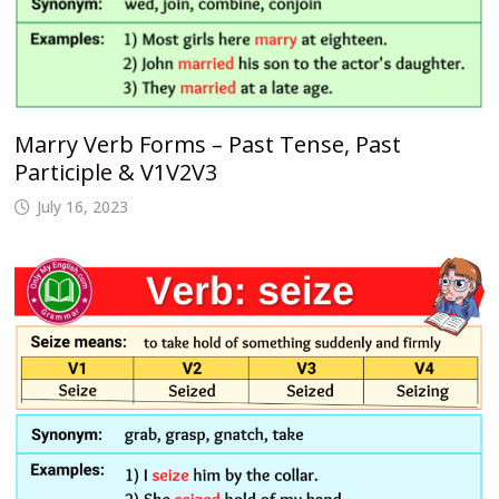
Marry Verb Forms – Past Tense, Past
Participle & V1V2V3
July 16, 2023