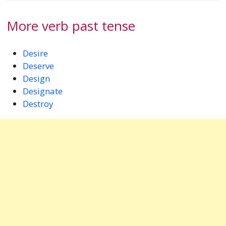
More verb past tense
Desire
Deserve
Design
Designate
Destroy