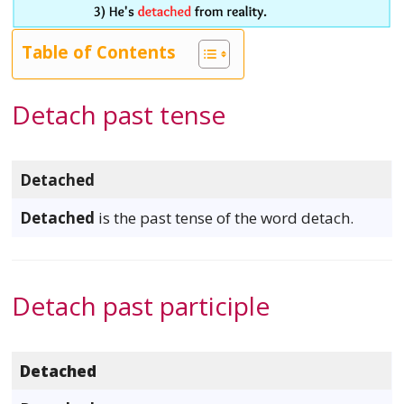
Table of Contents
Detach past tense
Detached
Detached
is the past tense of the word detach.
Detach past participle
Detached