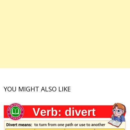
YOU MIGHT ALSO LIKE