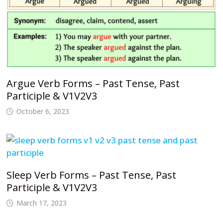
Argue Verb Forms – Past Tense, Past
Participle & V1V2V3
October 6, 2023
Sleep Verb Forms – Past Tense, Past
Participle & V1V2V3
March 17, 2023