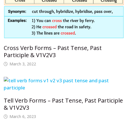
Cross Verb Forms – Past Tense, Past
Participle & V1V2V3
March 3, 2022
Tell Verb Forms – Past Tense, Past Participle
& V1V2V3
March 6, 2023