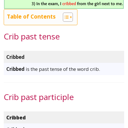
Table of Contents
Crib past tense
Cribbed
Cribbed
is the past tense of the word crib.
Crib past participle
Cribbed