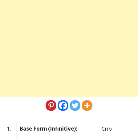
1.
Base Form
(Infinitive):
Crib