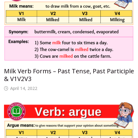
Milk Verb Forms – Past Tense, Past Participle
& V1V2V3
April 14, 2022