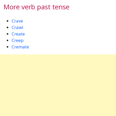
More verb past tense
Crave
Crawl
Create
Creep
Cremate