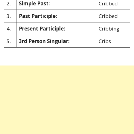
2.
Simple Past:
Cribbed
3.
Past Participle:
Cribbed
4.
Present Participle:
Cribbing
5.
3rd Person Singular:
Cribs