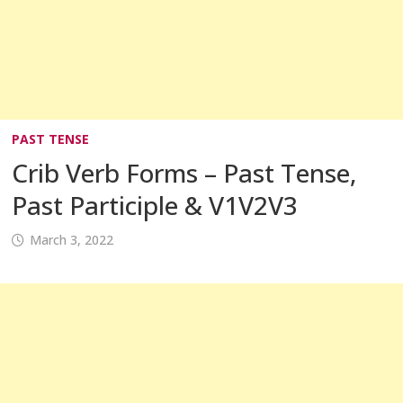
PAST TENSE
Crib Verb Forms – Past Tense,
Past Participle & V1V2V3
March 3, 2022