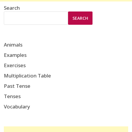
Search
SEARCH
Animals
Examples
Exercises
Multiplication Table
Past Tense
Tenses
Vocabulary