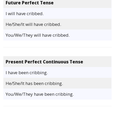
Future Perfect Tense
I will have cribbed.
He/She/It will have cribbed.
You/We/They will have cribbed.
Present Perfect Continuous Tense
I have been cribbing.
He/She/It has been cribbing.
You/We/They have been cribbing.