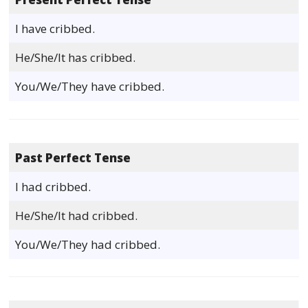
I have cribbed.
He/She/It has cribbed.
You/We/They have cribbed.
Past Perfect Tense
I had cribbed.
He/She/It had cribbed.
You/We/They had cribbed.