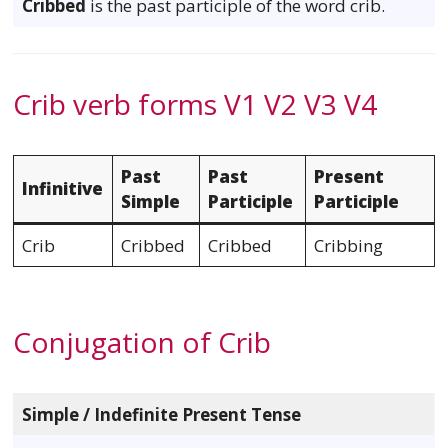
Cribbed
is the past participle of the word crib.
Crib verb forms V1 V2 V3 V4
Past
Past
Present
Infinitive
Simple
Participle
Participle
Crib
Cribbed
Cribbed
Cribbing
Conjugation of Crib
Simple / Indefinite Present Tense