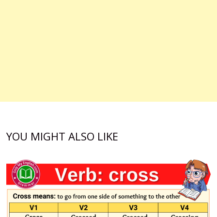
YOU MIGHT ALSO LIKE