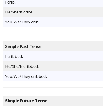
I crib.
He/She/It cribs.
You/We/They crib.
Simple Past Tense
I cribbed.
He/She/It cribbed.
You/We/They cribbed.
Simple Future Tense