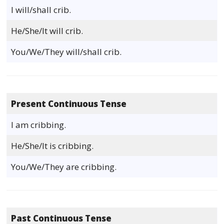
I will/shall crib.
He/She/It will crib.
You/We/They will/shall crib.
Present Continuous Tense
I am cribbing.
He/She/It is cribbing.
You/We/They are cribbing.
Past Continuous Tense