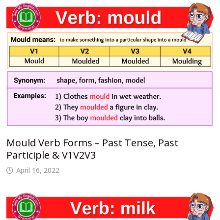
Mould Verb Forms – Past Tense, Past
Participle & V1V2V3
April 16, 2022