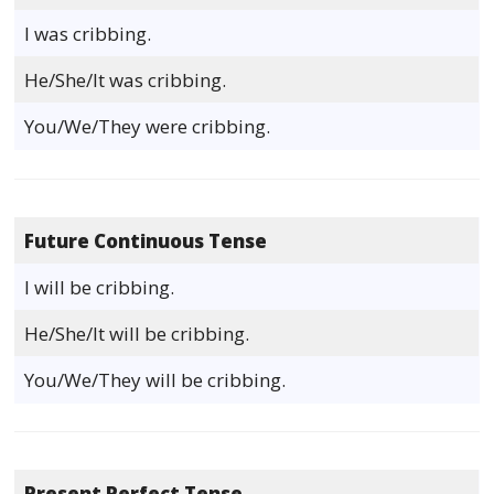
I was cribbing.
He/She/It was cribbing.
You/We/They were cribbing.
Future Continuous Tense
I will be cribbing.
He/She/It will be cribbing.
You/We/They will be cribbing.
Present Perfect Tense