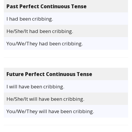
Past Perfect Continuous Tense
I had been cribbing.
He/She/It had been cribbing.
You/We/They had been cribbing.
Future Perfect Continuous Tense
I will have been cribbing.
He/She/It will have been cribbing.
You/We/They will have been cribbing.